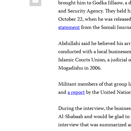
brought him to Godka Jillaow, a d
and Security Agency. They held hi
October 22, when he was released
statement
from the Somali Journal
Abdullahi said he believed his a
conducted with a local businessm
Islamic Courts Union, a judicial o
Mogadishu in 2006.
Militant members of that group l
and
a report
by the United Natio
During the interview, the busines
Al-Shabaab and would be glad to s
interview that was summarized an