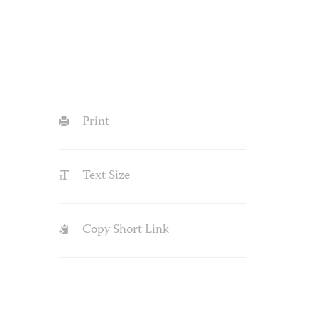
Print
Text Size
Copy Short Link