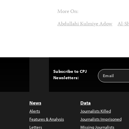
More On:
Abdullahi Kulmiye Adow
Al-S
Subscribe to CPJ
Email
Back
Newsletters:
Address
to
Top
News
Data
Alerts
Journalists Killed
Features & Analysis
Journalists Imprisoned
Letters
Missing Journalists