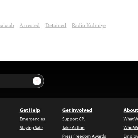
habaab
Arrested
Detained
Radio Kulmiye
Sign Up
Get Help
Get Involved
About
Emergencies
Support CPJ
What W
Staying Safe
Take Action
Who We
Press Freedom Awards
Employ