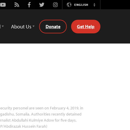
Youtube
Rss
Facebook
Twitter
Instagram
ENGLISH
Switch
Language
d
About Us
Donate
Get Help
ecurity personel are seen on February 4, 2019, in
adishu, Somalia. Authorities recently detained
rnalist Abdullahi Kulmiye Adow for five days.
P/Abdirazak Hussein Farah)