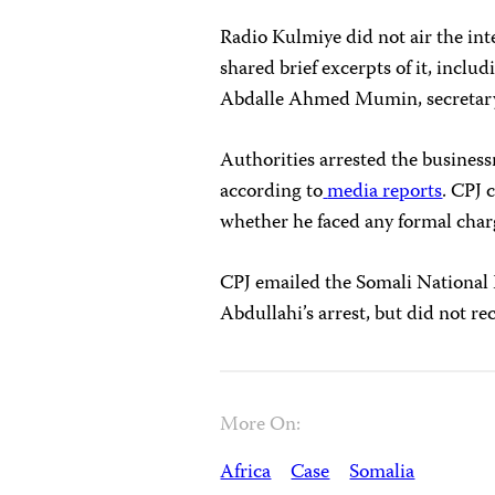
Radio Kulmiye did not air the int
shared brief excerpts of it, inclu
Abdalle Ahmed Mumin, secretary g
Authorities arrested the busines
according to
media reports
. CPJ 
whether he faced any formal char
CPJ emailed the Somali National
Abdullahi’s arrest, but did not re
More On:
Africa
Case
Somalia