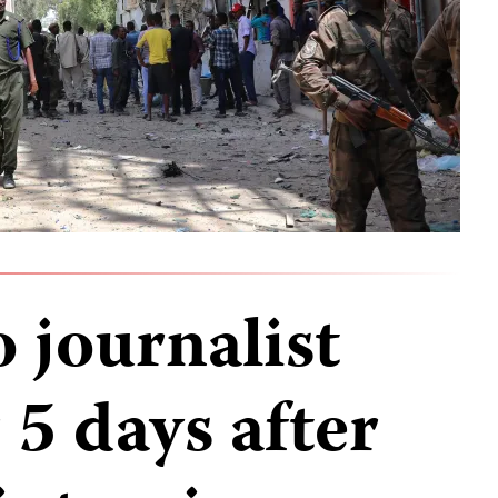
 journalist
 5 days after