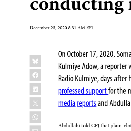
conducting 
December 23, 2020 8:31 AM EST
On October 17, 2020, Somal
Share
Bluesky
this:
Kulmiye Adow, a reporter w
Facebook
Radio Kulmiye, days after
LinkedIn
professed support
for the 
X
media
reports
and Abdullah
WhatsApp
Abdullahi told CPJ that plain-clo
Email