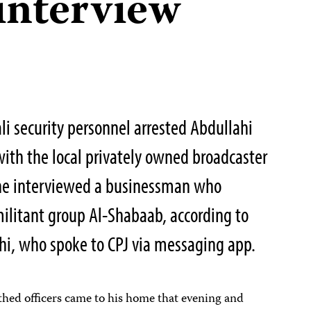
interview
i security personnel arrested Abdullahi
ith the local privately owned broadcaster
 he interviewed a businessman who
militant group Al-Shabaab, according to
i, who spoke to CPJ via messaging app.
thed officers came to his home that evening and