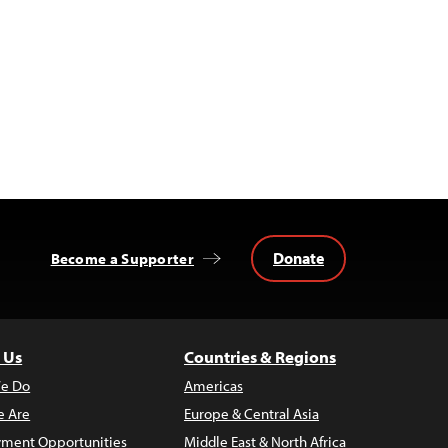
Donate
Become a Supporter
 Us
Countries & Regions
e Do
Americas
 Are
Europe & Central Asia
ment Opportunities
Middle East & North Africa