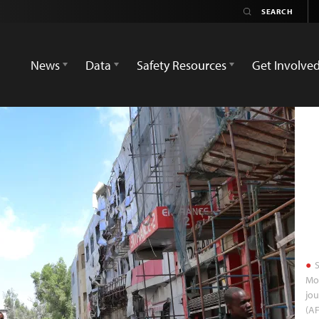
News
Data
Safety Resources
Get Involve
S
Mog
jou
(AF