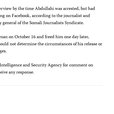
erview by the time Abdullahi was arrested, but had
ding on Facebook, according to the journalist and
eneral of the Somali Journalists Syndicate.
sman on October 16 and freed him one day later,
could not determine the circumstances of his release or
ges.
 Intelligence and Security Agency for comment on
ceive any response.