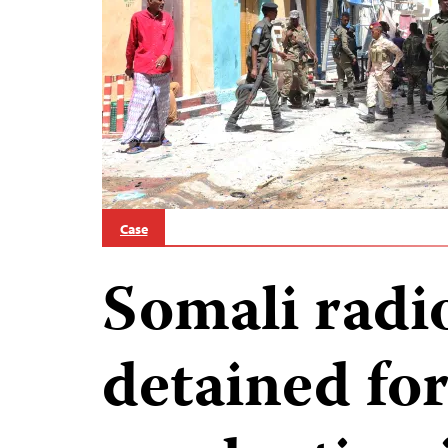
Case
Somali radio
detained for