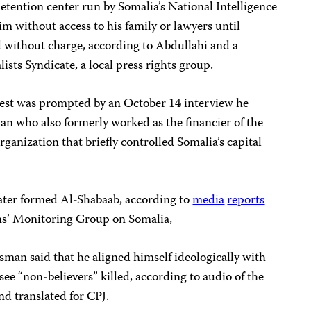
etention center run by Somalia’s National Intelligence
m without access to his family or lawyers until
 without charge, according to Abdullahi and a
ists Syndicate, a local press rights group.
rrest was prompted by an October 14 interview he
an who also formerly worked as the financier of the
rganization that briefly controlled Somalia’s capital
ater formed Al-Shabaab, according to
media
reports
ns’ Monitoring Group on Somalia,
sman said that he aligned himself ideologically with
ee “non-believers” killed, according to audio of the
d translated for CPJ.