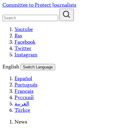
Skip
Committee to Protect Journalists
to
content
Youtube
Rss
Facebook
Twitter
Instagram
English
Switch Language
Español
Português
Français
Русский
العربية
Türkçe
News