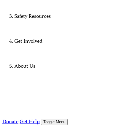
Safety Resources
Get Involved
About Us
Donate
Get Help
Toggle Menu