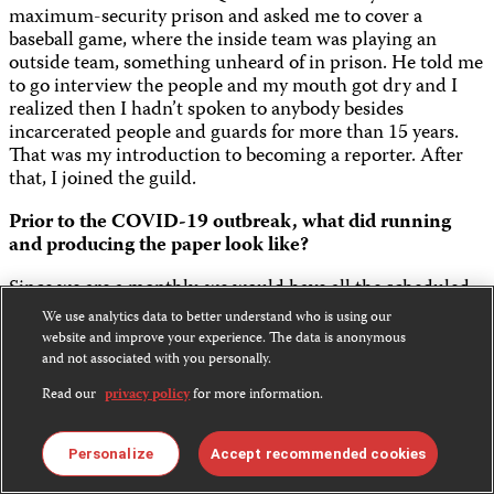
maximum-security prison and asked me to cover a
baseball game, where the inside team was playing an
outside team, something unheard of in prison. He told me
to go interview the people and my mouth got dry and I
realized then I hadn’t spoken to anybody besides
incarcerated people and guards for more than 15 years.
That was my introduction to becoming a reporter. After
that, I joined the guild.
Prior to the COVID-19 outbreak, what did running
and producing the paper look like?
Since we are a monthly, we would have all the scheduled
events for the month (graduations, concerts or special
We use analytics data to better understand who is using our
celebrity visits) on our big white board and the staff would
website and improve your experience. The data is anonymous
sign up to cover the event. If it’s a big event, we would
and not associated with you personally.
assign two or three reporters, and one would be the lead
Read our
privacy policy
for more information.
writer. If someone did not sign up to cover an event, then
we would assign it. Then the “fun” part – we would have
our layout meeting every second week of the month. This
Personalize
Accept recommended cookies
is where the staff can argue for their stories to be first