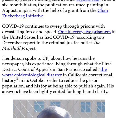
six-month hiatus, the publication resumed printing in
August, in part with the help of a grant from the
Chan
Zuckerberg Initiative
.
COVID-19 continues to sweep through prisons with
devastating force and speed.
One in every five prisoners
in
the United States has had COVID-19, according to a
December report in the criminal justice outlet
The
Marshall Project
.
Henderson spoke to CPJ about how he runs the
newspaper, his experience living through what the First
District Court of Appeals in San Francisco called “
the
worst epidemiological disaster
in California correctional
history” in its October order to reduce the prison
population, and his joy at being able to publish again. His
answers have been lightly edited for length and clarity.