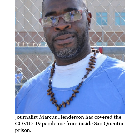
Journalist Marcus Henderson has covered the
COVID-19 pandemic from inside San Quentin
prison.