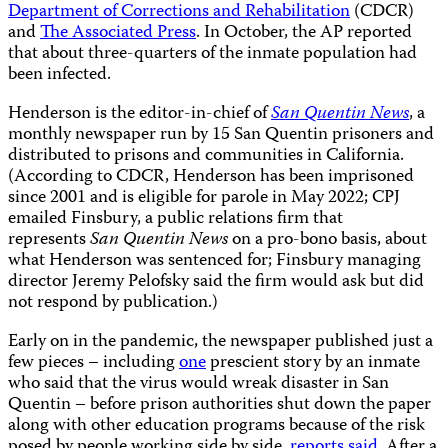
Department of Corrections and Rehabilitation
(CDCR)
and
The Associated Press
. In October, the AP reported
that about three-quarters of the inmate population had
been infected.
Henderson is the editor-in-chief of
San Quentin News
, a
monthly newspaper run by 15 San Quentin prisoners and
distributed to prisons and communities in California.
(According to CDCR, Henderson has been imprisoned
since 2001 and is eligible for parole in May 2022; CPJ
emailed Finsbury, a public relations firm that
represents
San Quentin News
on a pro-bono basis, about
what Henderson was sentenced for; Finsbury managing
director Jeremy Pelofsky said the firm would ask but did
not respond by publication.)
Early on in the pandemic, the newspaper published just a
few pieces – including
one
prescient story by an inmate
who said that the virus would wreak disaster in San
Quentin – before prison authorities shut down the paper
along with other education programs because of the risk
posed by people working side by side,
reports said
. After a