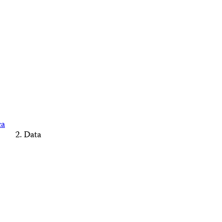
ca
Data