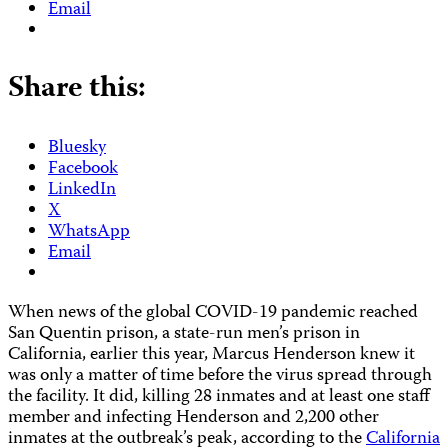
Email
Share this:
Bluesky
Facebook
LinkedIn
X
WhatsApp
Email
When news of the global COVID-19 pandemic reached
San Quentin prison, a state-run men’s prison in
California, earlier this year, Marcus Henderson knew it
was only a matter of time before the virus spread through
the facility. It did, killing 28 inmates and at least one staff
member and infecting Henderson and 2,200 other
inmates at the outbreak’s peak, according to the
California