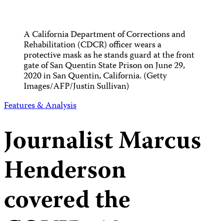
A California Department of Corrections and
Rehabilitation (CDCR) officer wears a
protective mask as he stands guard at the front
gate of San Quentin State Prison on June 29,
2020 in San Quentin, California. (Getty
Images/AFP/Justin Sullivan)
Features & Analysis
Journalist Marcus
Henderson
covered the