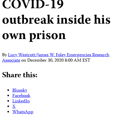
COVID-19
outbreak inside his
own prison
By
Lucy Westcott/James W. Foley Emergencies Research
Associate
on
December 30, 2020 8:00 AM EST
Share this:
Bluesky
Facebook
LinkedIn
X
WhatsApp