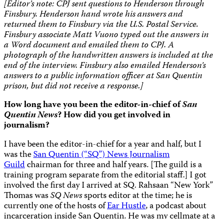
[Editor’s note: CPJ sent questions to Henderson through
Finsbury. Henderson hand wrote his answers and
returned them to Finsbury via the U.S. Postal Service.
Finsbury associate Matt Vuono typed out the answers in
a Word document and emailed them to CPJ. A
photograph of the handwritten answers is included at the
end of the interview. Finsbury also emailed Henderson’s
answers to a public information officer at San Quentin
prison, but did not receive a response.]
How long have you been the editor-in-chief of
San
Quentin News
? How did you get involved in
journalism?
I have been the editor-in-chief for a year and half, but I
was the
San Quentin (“SQ”) News Journalism
Guild
chairman for three and half years. [The guild is a
training program separate from the editorial staff.] I got
involved the first day I arrived at SQ. Rahsaan “New York”
Thomas was
SQ News
sports editor at the time; he is
currently one of the hosts of
Ear Hustle
, a podcast about
incarceration inside San Quentin. He was my cellmate at a