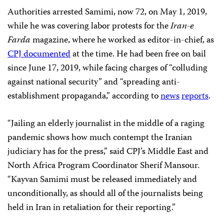
Authorities arrested Samimi, now 72, on May 1, 2019,
while he was covering labor protests for the
Iran-e
Farda
magazine, where he worked as editor-in-chief, as
CPJ documented
at the time. He had been free on bail
since June 17, 2019, while facing charges of “colluding
against national security” and “spreading anti-
establishment propaganda,” according to
news
reports
.
“Jailing an elderly journalist in the middle of a raging
pandemic shows how much contempt the Iranian
judiciary has for the press,” said CPJ’s Middle East and
North Africa Program Coordinator Sherif Mansour.
“Kayvan Samimi must be released immediately and
unconditionally, as should all of the journalists being
held in Iran in retaliation for their reporting.”