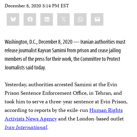
December 8, 2020 3:14 PM EST
Share
Bluesky
Facebook
LinkedIn
X
WhatsApp
Email
this:
Washington, D.C., December 8, 2020 — Iranian authorities must
release journalist Kayvan Samimi from prison and cease jailing
members of the press for their work, the Committee to Protect
Journalists said today.
Yesterday, authorities arrested Samimi at the Evin
Prison Sentence Enforcement Office, in Tehran, and
took him to serve a three-year sentence at Evin Prison,
according to reports by the exile-run
Human Rights
Activists News Agency
and the London-based outlet
Iran International
.