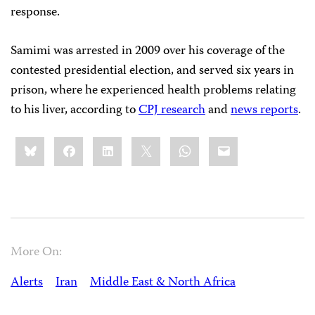
response.
Samimi was arrested in 2009 over his coverage of the
contested presidential election, and served six years in
prison, where he experienced health problems relating
to his liver, according to
CPJ research
and
news reports
.
Share
Bluesky
Facebook
LinkedIn
X
WhatsApp
Email
this:
More On:
Alerts
Iran
Middle East & North Africa