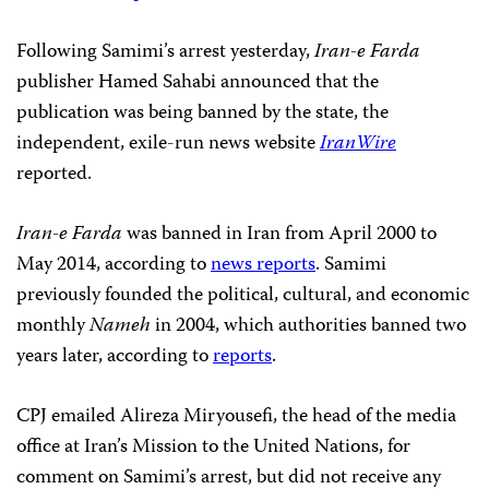
Following Samimi’s arrest yesterday,
Iran-e Farda
publisher Hamed Sahabi announced that the
publication was being banned by the state, the
independent, exile-run news website
IranWire
reported.
Iran-e Farda
was banned in Iran from April 2000 to
May 2014, according to
news reports
. Samimi
previously founded the political, cultural, and economic
monthly
Nameh
in 2004, which authorities banned two
years later, according to
reports
.
CPJ emailed Alireza Miryousefi, the head of the media
office at Iran’s Mission to the United Nations, for
comment on Samimi’s arrest, but did not receive any