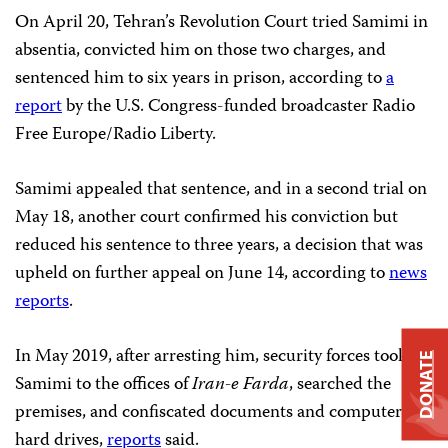
On April 20, Tehran’s Revolution Court tried Samimi in
absentia, convicted him on those two charges, and
sentenced him to six years in prison, according to
a
report
by the U.S. Congress-funded broadcaster Radio
Free Europe/Radio Liberty.
Samimi appealed that sentence, and in a second trial on
May 18, another court confirmed his conviction but
reduced his sentence to three years, a decision that was
upheld on further appeal on June 14, according to
news
reports
.
In May 2019, after arresting him, security forces took
DONATE
Samimi to the offices of
Iran-e Farda
, searched the
premises, and confiscated documents and computer
hard drives,
reports
said.