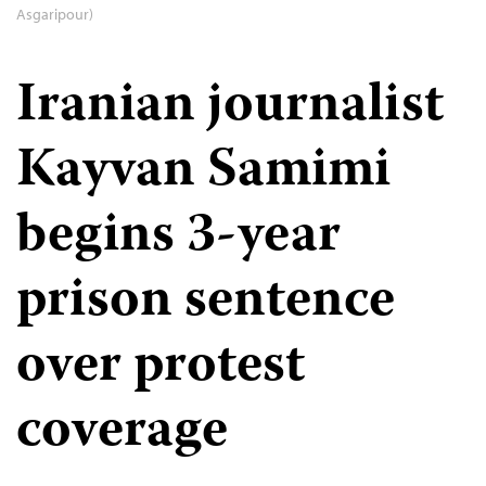
Asgaripour)
Iranian journalist
Kayvan Samimi
begins 3-year
prison sentence
over protest
coverage