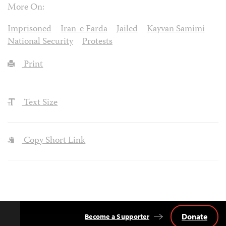
More On:
Imprisoned
Iran-e Farda
Jailed
Kayvan Samimi
National Security
Protests
Print
Text Size
Copy Short Link
Donate
Become a Supporter
Back