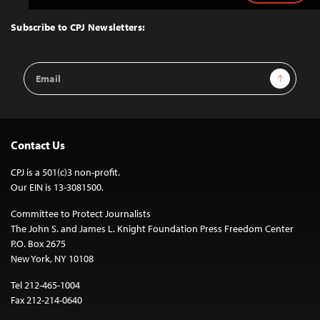
to
Top
Subscribe to CPJ Newsletters:
Email
Sign Up
Address
Contact Us
CPJ is a 501(c)3 non-profit.
Our EIN is 13-3081500.
Committee to Protect Journalists
The John S. and James L. Knight Foundation Press Freedom Center
P.O. Box 2675
New York, NY 10108
Tel 212-465-1004
Fax 212-214-0640