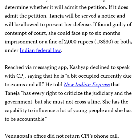
determine whether it will admit the petition. If it does
admit the petition, Taneja will be served a notice and
will be allowed to present her defense. If found guilty of
contempt of court, she could face up to six months
imprisonment or a fine of 2,000 rupees (US$30) or both,
under
Indian federal law
.
Reached via messaging app, Kashyap declined to speak
with CPJ, saying that he is “a bit occupied currently due
to exams and all.” He told
New Indian Express
that
Taneja “has every right to criticize the judiciary and the
government, but she must not cross a line. She has the
capability to influence a lot of young people and she has
to be accountable.”
Venugopal’s office did not return CPJ’s phone call.