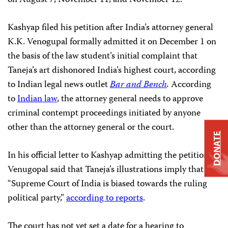
on August 7, November 11, and November 12.
Kashyap filed his petition after India’s attorney general
K.K. Venogupal formally admitted it on December 1 on
the basis of the law student’s initial complaint that
Taneja’s art dishonored India’s highest court, according
to Indian legal news outlet
Bar and Bench
.
According
to
Indian law
, the attorney general needs to approve
criminal contempt proceedings initiated by anyone
other than the attorney general or the court.
DONATE
In his official letter to Kashyap admitting the petition,
Venugopal said that Taneja’s illustrations imply that the
“Supreme Court of India is biased towards the ruling
political party,”
according to reports
.
The court has not yet set a date for a hearing to