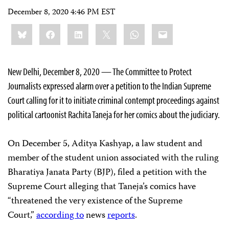
December 8, 2020 4:46 PM EST
Share
Bluesky
Facebook
LinkedIn
X
WhatsApp
Email
this:
New Delhi, December 8, 2020 — The Committee to Protect
Journalists expressed alarm over a petition to the Indian Supreme
Court calling for it to initiate criminal contempt proceedings against
political cartoonist Rachita Taneja for her comics about the judiciary.
On December 5, Aditya Kashyap, a law student and
member of the student union associated with the ruling
Bharatiya Janata Party (BJP), filed a petition with the
Supreme Court alleging that Taneja’s comics have
“threatened the very existence of the Supreme
Court,”
according to
news
reports
.