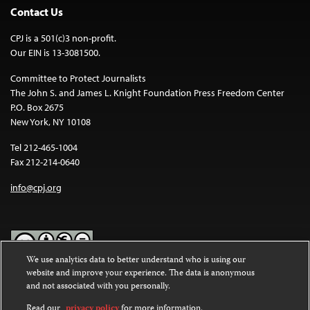
Contact Us
CPJ is a 501(c)3 non-profit.
Our EIN is 13-3081500.
Committee to Protect Journalists
The John S. and James L. Knight Foundation Press Freedom Center
P.O. Box 2675
New York, NY 10108
Tel 212-465-1004
Fax 212-214-0640
info@cpj.org
We use analytics data to better understand who is using our
website and improve your experience. The data is anonymous
Except where noted, text on this website is licensed under a
Creative
and not associated with you personally.
Commons Attribution-NonCommercial-NoDerivatives 4.0
International License
.
Read our
privacy policy
for more information.