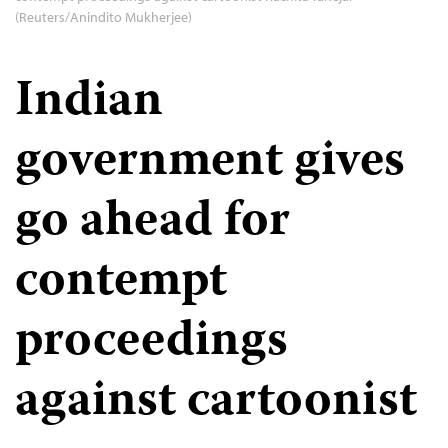
(Reuters/Anindito Mukherjee)
Indian
government gives
go ahead for
contempt
proceedings
against cartoonist