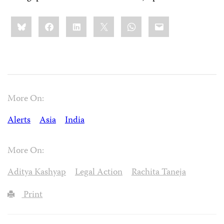
Share
Bluesky
Facebook
LinkedIn
X
WhatsApp
Email
this:
More On:
Alerts
Asia
India
More On:
Aditya Kashyap
Legal Action
Rachita Taneja
Print