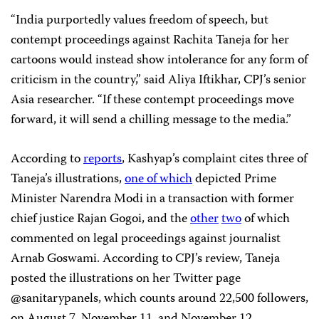
“India purportedly values freedom of speech, but
contempt proceedings against Rachita Taneja for her
cartoons would instead show intolerance for any form of
criticism in the country,” said Aliya Iftikhar, CPJ’s senior
Asia researcher. “If these contempt proceedings move
forward, it will send a chilling message to the media.”
According to
reports
, Kashyap’s complaint cites three of
Taneja’s illustrations,
one of which
depicted Prime
Minister Narendra Modi in a transaction with former
chief justice Rajan Gogoi, and the
other
two
of which
commented on legal proceedings against journalist
Arnab Goswami. According to CPJ’s review, Taneja
posted the illustrations on her Twitter page
@sanitarypanels, which counts around 22,500 followers,