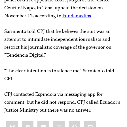
panel of three appellate court judges at the Justice
Court of Napo, in Tena, upheld the decision on
November 12, according to
Fundamedios
.
Sarmiento told CPJ that he believes the suit was an
attempt to intimidate independent journalists and
restrict his journalistic coverage of the governor on
“Tendencia Digital.”
“The clear intention is to silence me,” Sarmiento told
CPJ.
CPJ contacted Espíndola via messaging app for
comment, but he did not respond. CPJ called Ecuador’s
Justice Ministry but there was no answer.
Share
Bluesky
Facebook
LinkedIn
X
WhatsApp
Email
this: