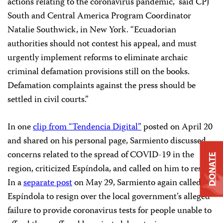
actions relating to the coronavirus pandemic,” said CPJ
South and Central America Program Coordinator
Natalie Southwick, in New York. “Ecuadorian
authorities should not contest his appeal, and must
urgently implement reforms to eliminate archaic
criminal defamation provisions still on the books.
Defamation complaints against the press should be
settled in civil courts.”
In one
clip from “Tendencia Digital”
posted on April 20
and shared on his personal page, Sarmiento discussed
concerns related to the spread of COVID-19 in the
DONATE
region, criticized Espíndola, and called on him to resign.
In a
separate post
on May 29, Sarmiento again called on
Espíndola to resign over the local government’s alleged
failure to provide coronavirus tests for people unable to