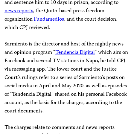
and sentence him to 10 days in prison, according to
news reports
, the Quito-based press freedom
organization
Fundamedios
, and the court decision,
which CPJ reviewed.
Sarmiento is the director and host of the nightly news
and opinion program “
Tendencia Digital
“ which airs on
Facebook and several TV stations in Napo, he told CPJ
via messaging app. The lower court and the Justice
Court’s rulings refer to a series of Sarmiento’s posts on
social media in April and May 2020, as well as episodes
of “Tendencia Digital” shared on his personal Facebook
account, as the basis for the charges, according to the
court documents.
The charges relate to comments and news reports