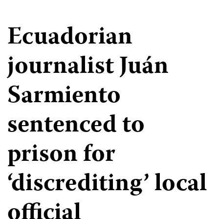
Ecuadorian
journalist Juán
Sarmiento
sentenced to
prison for
‘discrediting’ local
official