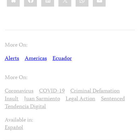
More On:
Alerts
Americas
Ecuador
More On:
Coronavirus
COVID-19
Criminal Defamation
Insult
Juan Sarmiento
Legal Action
Sentenced
Tendencia Digital
Available in:
Español