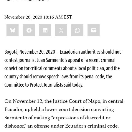
November 20, 2020 10:16 AM EST
Share
Bluesky
Facebook
LinkedIn
X
WhatsApp
Email
this:
Bogotá, November 20, 2020 – Ecuadorian authorities should not
contest journalist Juan Sarmiento’s appeal of a recent criminal
conviction for critical comments about a local politician, and the
country should remove speech laws from its penal code, the
Committee to Protect Journalists said today.
On November 12, the Justice Court of Napo, in central
Ecuador, upheld a lower court decision convicting
Sarmiento of making “expressions of discredit or
dishonor,” an offense under Ecuador’s criminal code,