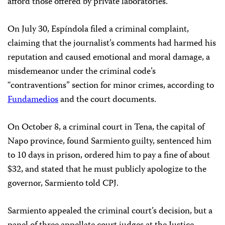
afford those offered by private laboratories.
On July 30, Espíndola filed a criminal complaint,
claiming that the journalist’s comments had harmed his
reputation and caused emotional and moral damage, a
misdemeanor under the criminal code’s
“contraventions” section for minor crimes, according to
Fundamedios
and the court documents.
On October 8, a criminal court in Tena, the capital of
Napo province, found Sarmiento guilty, sentenced him
to 10 days in prison, ordered him to pay a fine of about
$32, and stated that he must publicly apologize to the
governor, Sarmiento told CPJ.
Sarmiento appealed the criminal court’s decision, but a