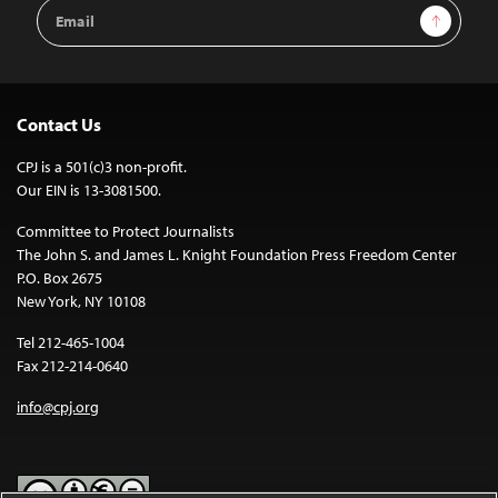
Email
Sign Up
Address
Contact Us
CPJ is a 501(c)3 non-profit.
Our EIN is 13-3081500.
Committee to Protect Journalists
The John S. and James L. Knight Foundation Press Freedom Center
P.O. Box 2675
New York, NY 10108
Tel 212-465-1004
Fax 212-214-0640
info@cpj.org