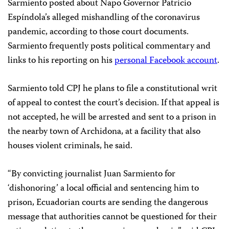
Sarmiento posted about Napo Governor Patricio
Espíndola’s alleged mishandling of the coronavirus
pandemic, according to those court documents.
Sarmiento frequently posts political commentary and
links to his reporting on his
personal Facebook account
.
Sarmiento told CPJ he plans to file a constitutional writ
of appeal to contest the court’s decision. If that appeal is
not accepted, he will be arrested and sent to a prison in
the nearby town of Archidona, at a facility that also
houses violent criminals, he said.
“By convicting journalist Juan Sarmiento for
‘dishonoring’ a local official and sentencing him to
prison, Ecuadorian courts are sending the dangerous
message that authorities cannot be questioned for their