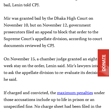
bail, Lenin told CPJ.
Mir was granted bail by the Dhaka High Court on
November 10, but on November 12, government
prosecutors filed an appeal to block that order to the
Supreme Court’s appellate division, according to court
documents reviewed by CPJ.
DONATE
On November 15, a chamber judge granted an eight-
week stay on the order, Lenin said. Mir’s lawyers intend
to ask the appellate division to re-evaluate its decision,
he said.
If charged and convicted, the
maximum penalties
under
those accusations include up to life in prison or an
unspecified fine. No charge sheet had been filed in the