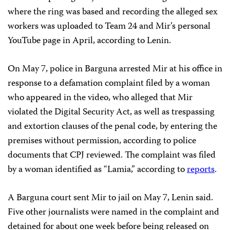
where the ring was based and recording the alleged sex
workers was uploaded to Team 24 and Mir’s personal
YouTube page in April, according to Lenin.
On May 7, police in Barguna arrested Mir at his office in
response to a defamation complaint filed by a woman
who appeared in the video, who alleged that Mir
violated the Digital Security Act, as well as trespassing
and extortion clauses of the penal code, by entering the
premises without permission, according to police
documents that CPJ reviewed. The complaint was filed
by a woman identified as “Lamia,” according to
reports
.
A Barguna court sent Mir to jail on May 7, Lenin said.
Five other journalists were named in the complaint and
detained for about one week before being released on