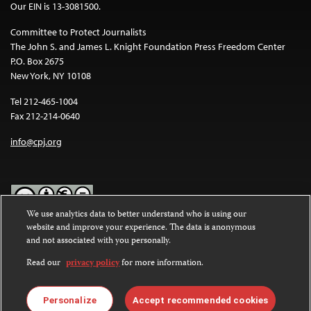
Our EIN is 13-3081500.
Committee to Protect Journalists
The John S. and James L. Knight Foundation Press Freedom Center
P.O. Box 2675
New York, NY 10108
Tel 212-465-1004
Fax 212-214-0640
info@cpj.org
We use analytics data to better understand who is using our
website and improve your experience. The data is anonymous
Except where noted, text on this website is licensed under a
Creative
and not associated with you personally.
Commons Attribution-NonCommercial-NoDerivatives 4.0
International License
.
Read our
privacy policy
for more information.
Images and other media are not covered by the Creative Commons
license. For more information about permissions, see our
FAQs
.
Personalize
Accept recommended cookies