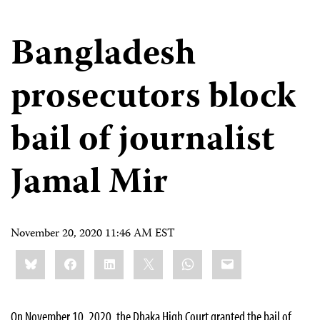
Bangladesh
prosecutors block
bail of journalist
Jamal Mir
November 20, 2020 11:46 AM EST
Share
Bluesky
Facebook
LinkedIn
X
WhatsApp
Email
this:
On November 10, 2020, the Dhaka High Court granted the bail of