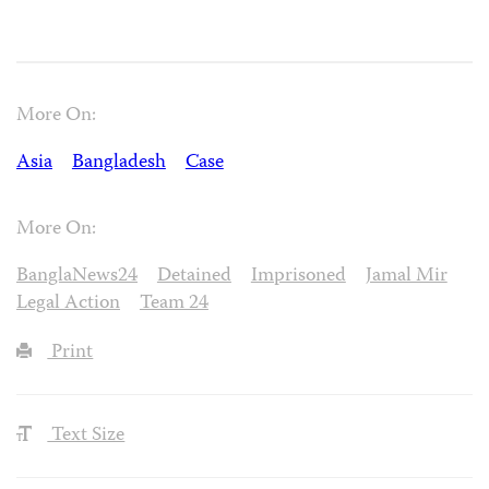
More On:
Asia
Bangladesh
Case
More On:
BanglaNews24
Detained
Imprisoned
Jamal Mir
Legal Action
Team 24
Print
Text Size