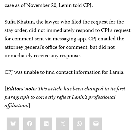
case as of November 20, Lenin told CPJ.
Sufia Khatun, the lawyer who filed the request for the
stay order, did not immediately respond to CPJ’s request
for comment sent via messaging app. CPJ emailed the
attorney general’s office for comment, but did not
immediately receive any response.
CPJ was unable to find contact information for Lamia.
[
Editors’ note:
This article has been changed in its first
paragraph to correctly reflect Lenin’s professional
affiliation.
]
Share
Bluesky
Facebook
LinkedIn
X
WhatsApp
Email
this: