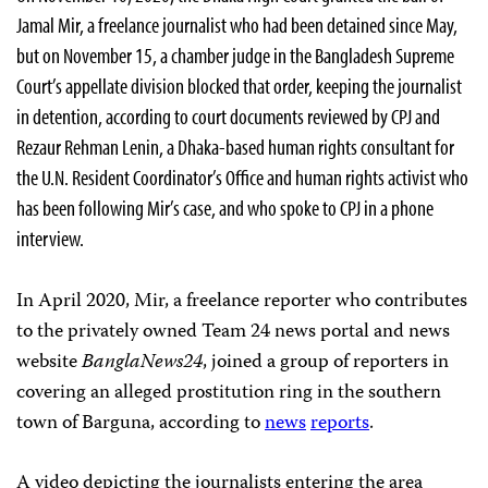
Jamal Mir, a freelance journalist who had been detained since May,
but on November 15, a chamber judge in the Bangladesh Supreme
Court’s appellate division blocked that order, keeping the journalist
in detention, according to court documents reviewed by CPJ and
Rezaur Rehman Lenin, a Dhaka-based human rights consultant for
the U.N. Resident Coordinator’s Office and human rights activist who
has been following Mir’s case, and who spoke to CPJ in a phone
interview.
In April 2020, Mir, a freelance reporter who contributes
to the privately owned Team 24 news portal and news
website
BanglaNews24
, joined a group of reporters in
covering an alleged prostitution ring in the southern
town of Barguna, according to
news
reports
.
A video depicting the journalists entering the area