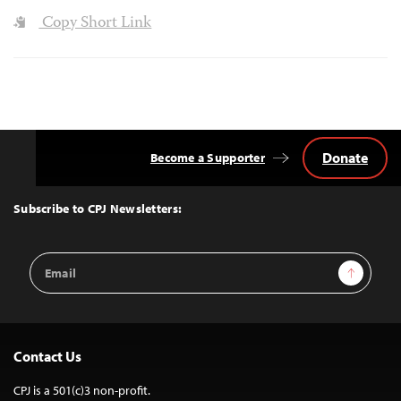
Copy Short Link
Donate
Become a Supporter
Back
to
Top
Subscribe to CPJ Newsletters:
Email
Sign Up
Address
Contact Us
CPJ is a 501(c)3 non-profit.