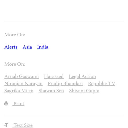
More On:
Alerts
Asia
India
More On:
Arnab Goswami
Harassed
Legal Action
Niranjan Narayan
Pradip Bhandari
Republic TV
Sagrika Mitra
Shawan Sen
Shivani Gupta
Print
Text Size