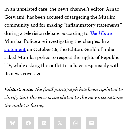
In an unrelated case, the news channel’s editor, Arnab
Goswami, has been accused of targeting the Muslim
community and for making “inflammatory statements”
during a television debate, according to
The
Hindu
.
Mumbai Police are investigating the charges. In a
statement
on October 26, the Editors Guild of India
asked Mumbai police to respect the rights of Republic
TV, while asking the outlet to behave responsibly with
its news coverage.
Editor’s note
: The final paragraph has been updated to
clarify that the case is unrelated to the new accusations
the outlet is facing.
Share
Bluesky
Facebook
LinkedIn
X
WhatsApp
Email
this: