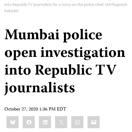
into Republic TV journalists for a story on the police chief. (AP/Rajanish
Kakade)
Mumbai police
open investigation
into Republic TV
journalists
October 27, 2020 1:36 PM EDT
Share
Bluesky
Facebook
LinkedIn
X
WhatsApp
Email
this: