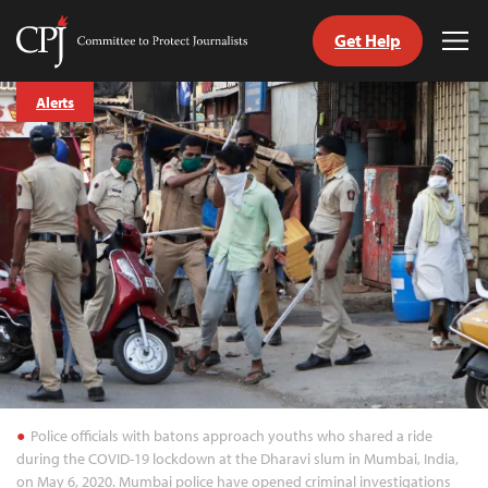
Get Help
Committee
Tog
to
Me
Skip
Protect
Alerts
to
Journalists
content
tch
guage
Police officials with batons approach youths who shared a ride
during the COVID-19 lockdown at the Dharavi slum in Mumbai, India,
on May 6, 2020. Mumbai police have opened criminal investigations