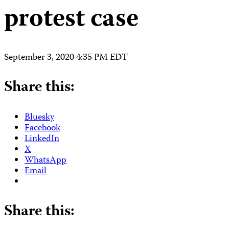
protest case
September 3, 2020 4:35 PM EDT
Share this:
Bluesky
Facebook
LinkedIn
X
WhatsApp
Email
Share this: