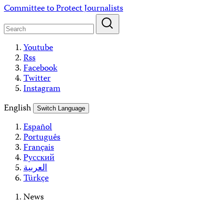
Skip
Committee to Protect Journalists
to
content
Youtube
Rss
Facebook
Twitter
Instagram
English
Switch Language
Español
Português
Français
Русский
العربية
Türkçe
News