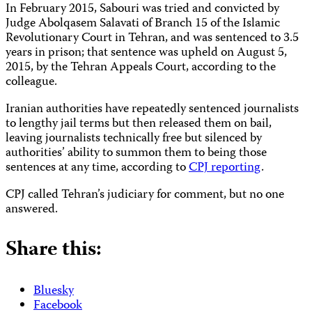
In February 2015, Sabouri was tried and convicted by
Judge Abolqasem Salavati of Branch 15 of the Islamic
Revolutionary Court in Tehran, and was sentenced to 3.5
years in prison; that sentence was upheld on August 5,
2015, by the Tehran Appeals Court, according to the
colleague.
Iranian authorities have repeatedly sentenced journalists
to lengthy jail terms but then released them on bail,
leaving journalists technically free but silenced by
authorities’ ability to summon them to being those
sentences at any time, according to
CPJ reporting
.
CPJ called Tehran’s judiciary for comment, but no one
answered.
Share this:
Bluesky
Facebook