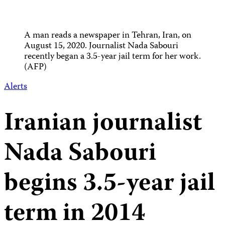
A man reads a newspaper in Tehran, Iran, on
August 15, 2020. Journalist Nada Sabouri
recently began a 3.5-year jail term for her work.
(AFP)
Alerts
Iranian journalist
Nada Sabouri
begins 3.5-year jail
term in 2014