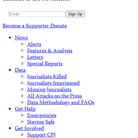
Email
Sign Up
Address
Become a Supporter
Donate
News
Alerts
Features & Analysis
Letters
Special Reports
Data
Journalists Killed
Journalists Imprisoned
Missing Journalists
All Attacks on the Press
Data Methodology and FAQs
Get Help
Emergencies
Staying Safe
Get Involved
Support CPJ