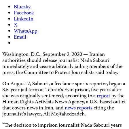
Bluesky
Facebook
LinkedIn
X
WhatsApp
Email
Washington, D.C., September 2, 2020 — Iranian
authorities should release journalist Nada Sabouri
immediately and cease arbitrarily jailing members of the
press, the Committee to Protect Journalists said today.
On August 7, Sabouri, a freelance sports reporter, began a
3.5-year jail term at Tehran’s Evin prison, five years after
she was originally sentenced, according to a
report
by the
Human Rights Activists News Agency, a U.S.-based outlet
that covers news in Iran, and
news reports
citing the
journalist’s lawyer, Ali Mojtahedzadeh.
“The decision to imprison journalist Nada Sabouri years