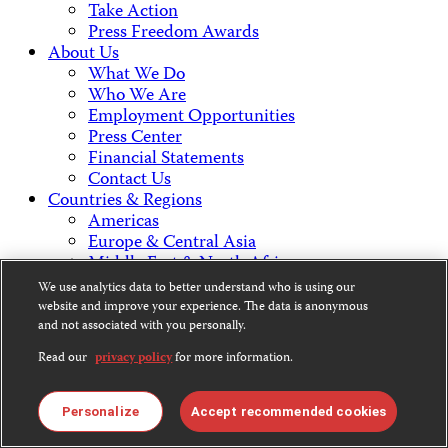
Take Action
Press Freedom Awards
About Us
What We Do
Who We Are
Employment Opportunities
Press Center
Financial Statements
Contact Us
Countries & Regions
Americas
Europe & Central Asia
Middle East & North Africa
Africa
We use analytics data to better understand who is using our
Asia
website and improve your experience. The data is anonymous
and not associated with you personally.
Contact Us
Read our
privacy policy
for more information.
Personalize
Accept recommended cookies
CPJ is a 501(c)3 non-profit.