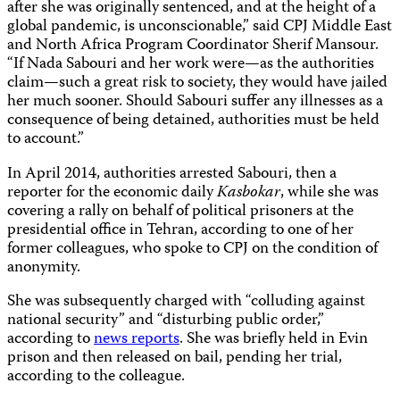
after she was originally sentenced, and at the height of a
global pandemic, is unconscionable,” said CPJ Middle East
and North Africa Program Coordinator Sherif Mansour.
“If Nada Sabouri and her work were—as the authorities
claim—such a great risk to society, they would have jailed
her much sooner. Should Sabouri suffer any illnesses as a
consequence of being detained, authorities must be held
to account.”
In April 2014, authorities arrested Sabouri, then a
reporter for the economic daily
Kasbokar
, while she was
covering a rally on behalf of political prisoners at the
presidential office in Tehran, according to one of her
former colleagues, who spoke to CPJ on the condition of
anonymity.
She was subsequently charged with “colluding against
national security” and “disturbing public order,”
according to
news reports
. She was briefly held in Evin
prison and then released on bail, pending her trial,
according to the colleague.