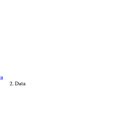
ca
Data