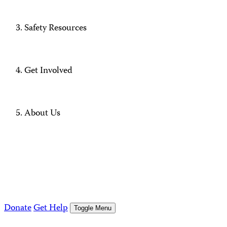
Safety Resources
Get Involved
About Us
Donate
Get Help
Toggle Menu