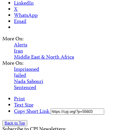
LinkedIn
X
WhatsApp
Email
More On:
Alerts
Iran
Middle East & North Africa
More On:
Imprisoned
Jailed
Nada Sabouri
Sentenced
Print
Text Size
Copy Short Link
Back to Top
Subscribe to CPJ Newsletters: