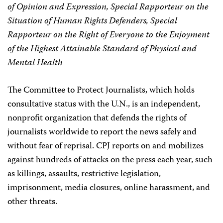
of Opinion and Expression, Special Rapporteur on the
Situation of Human Rights Defenders, Special
Rapporteur on the Right of Everyone to the Enjoyment
of the Highest Attainable Standard of Physical and
Mental Health
The Committee to Protect Journalists, which holds
consultative status with the U.N., is an independent,
nonprofit organization that defends the rights of
journalists worldwide to report the news safely and
without fear of reprisal. CPJ reports on and mobilizes
against hundreds of attacks on the press each year, such
as killings, assaults, restrictive legislation,
imprisonment, media closures, online harassment, and
other threats.