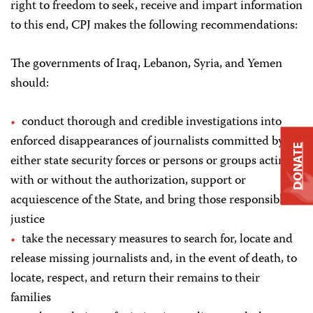
right to freedom to seek, receive and impart information
to this end, CPJ makes the following recommendations:
The governments of Iraq, Lebanon, Syria, and Yemen
should:
conduct thorough and credible investigations into
enforced disappearances of journalists committed by
DONATE
either state security forces or persons or groups acting
with or without the authorization, support or
acquiescence of the State, and bring those responsible to
justice
take the necessary measures to search for, locate and
release missing journalists and, in the event of death, to
locate, respect, and return their remains to their
families