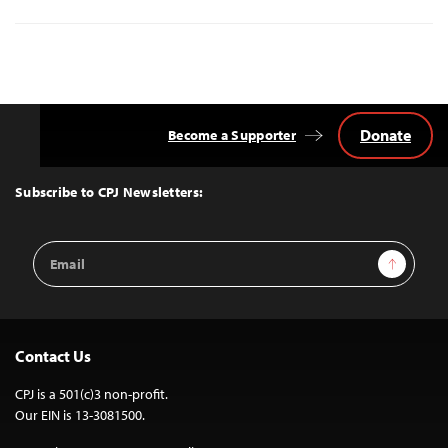
Donate
Become a Supporter
Back
to
Top
Subscribe to CPJ Newsletters:
Email
Sign Up
Address
Contact Us
CPJ is a 501(c)3 non-profit.
Our EIN is 13-3081500.