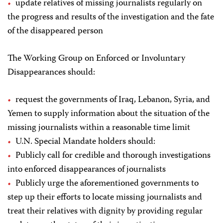
update relatives of missing journalists regularly on
the progress and results of the investigation and the fate
of the disappeared person
The Working Group on Enforced or Involuntary
Disappearances should:
request the governments of Iraq, Lebanon, Syria, and
Yemen to supply information about the situation of the
missing journalists within a reasonable time limit
U.N. Special Mandate holders should:
Publicly call for credible and thorough investigations
into enforced disappearances of journalists
Publicly urge the aforementioned governments to
step up their efforts to locate missing journalists and
treat their relatives with dignity by providing regular