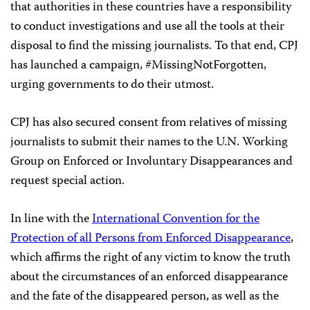
that authorities in these countries have a responsibility
to conduct investigations and use all the tools at their
disposal to find the missing journalists. To that end, CPJ
has launched a campaign, #MissingNotForgotten,
urging governments to do their utmost.
CPJ has also secured consent from relatives of missing
journalists to submit their names to the U.N. Working
Group on Enforced or Involuntary Disappearances and
request special action.
In line with the
International Convention for the
Protection of all Persons from Enforced Disappearance
,
which affirms the right of any victim to know the truth
about the circumstances of an enforced disappearance
and the fate of the disappeared person, as well as the