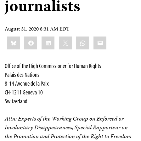
journalists
August 31, 2020 8:31 AM EDT
Share
Bluesky
Facebook
LinkedIn
X
WhatsApp
Email
this:
Office of the High Commissioner for Human Rights
Palais des Nations
8-14 Avenue de la Paix
CH-1211 Geneva 10
Switzerland
Attn: Experts of the Working Group on Enforced or
Involuntary Disappearances, Special Rapporteur on
the Promotion and Protection of the Right to Freedom