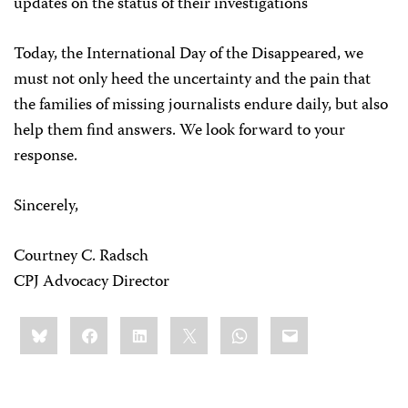
updates on the status of their investigations
Today, the International Day of the Disappeared, we
must not only heed the uncertainty and the pain that
the families of missing journalists endure daily, but also
help them find answers. We look forward to your
response.
Sincerely,
Courtney C. Radsch
CPJ Advocacy Director
Share
Bluesky
Facebook
LinkedIn
X
WhatsApp
Email
this: