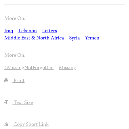
More On:
Iraq
Lebanon
Letters
Middle East & North Africa
Syria
Yemen
More On:
#MissingNotForgotten
Missing
Print
Text Size
Copy Short Link