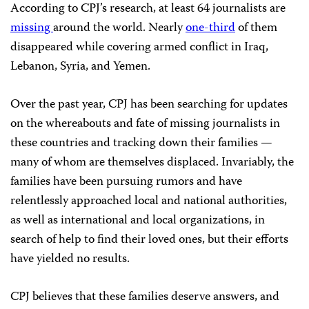
According to CPJ’s research, at least 64 journalists are
missing
around the world. Nearly
one-third
of them
disappeared while covering armed conflict in Iraq,
Lebanon, Syria, and Yemen.
Over the past year, CPJ has been searching for updates
on the whereabouts and fate of missing journalists in
these countries and tracking down their families —
many of whom are themselves displaced. Invariably, the
families have been pursuing rumors and have
relentlessly approached local and national authorities,
as well as international and local organizations, in
search of help to find their loved ones, but their efforts
have yielded no results.
CPJ believes that these families deserve answers, and