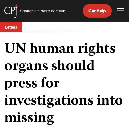
Get Help
Committee
Tog
to
Me
Skip
Protect
Letters
to
Journalists
content
UN human rights
tch
guage
organs should
press for
investigations into
missing