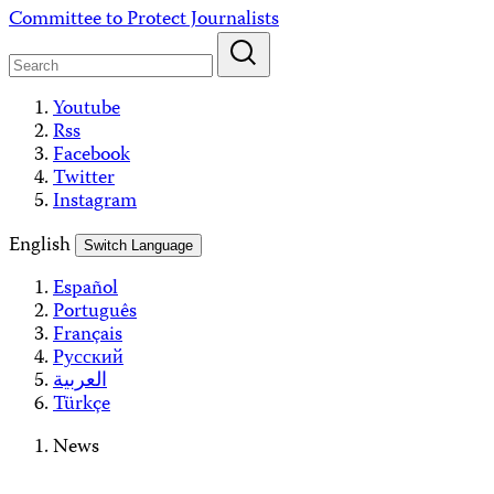
Skip
Committee to Protect Journalists
to
content
Youtube
Rss
Facebook
Twitter
Instagram
English
Switch Language
Español
Português
Français
Русский
العربية
Türkçe
News