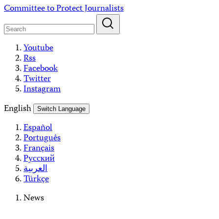
Skip
Committee to Protect Journalists
to
content
Youtube
Rss
Facebook
Twitter
Instagram
English
Switch Language
Español
Português
Français
Русский
العربية
Türkçe
News