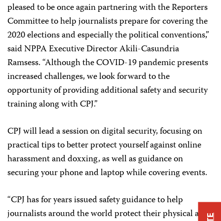
pleased to be once again partnering with the Reporters
Committee to help journalists prepare for covering the
2020 elections and especially the political conventions,”
said NPPA Executive Director Akili-Casundria
Ramsess. “Although the COVID-19 pandemic presents
increased challenges, we look forward to the
opportunity of providing additional safety and security
training along with CPJ.”
CPJ will lead a session on digital security, focusing on
practical tips to better protect yourself against online
harassment and doxxing, as well as guidance on
securing your phone and laptop while covering events.
“CPJ has for years issued safety guidance to help
journalists around the world protect their physical and