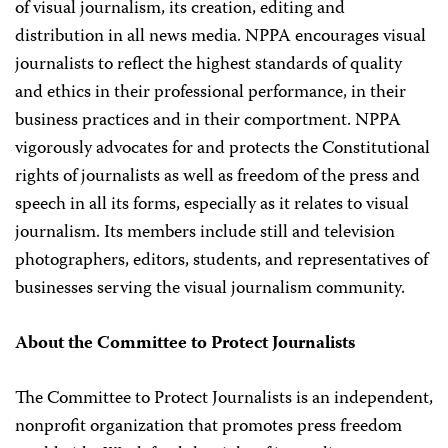
of visual journalism, its creation, editing and
distribution in all news media. NPPA encourages visual
journalists to reflect the highest standards of quality
and ethics in their professional performance, in their
business practices and in their comportment. NPPA
vigorously advocates for and protects the Constitutional
rights of journalists as well as freedom of the press and
speech in all its forms, especially as it relates to visual
journalism. Its members include still and television
photographers, editors, students, and representatives of
businesses serving the visual journalism community.
About the Committee to Protect Journalists
The Committee to Protect Journalists is an independent,
nonprofit organization that promotes press freedom