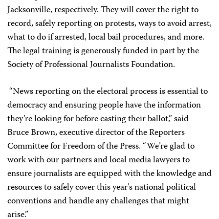
Jacksonville, respectively. They will cover the right to
record, safely reporting on protests, ways to avoid arrest,
what to do if arrested, local bail procedures, and more.
The legal training is generously funded in part by the
Society of Professional Journalists Foundation.
“News reporting on the electoral process is essential to
democracy and ensuring people have the information
they’re looking for before casting their ballot,” said
Bruce Brown, executive director of the Reporters
Committee for Freedom of the Press. “We’re glad to
work with our partners and local media lawyers to
ensure journalists are equipped with the knowledge and
resources to safely cover this year’s national political
conventions and handle any challenges that might
arise.”