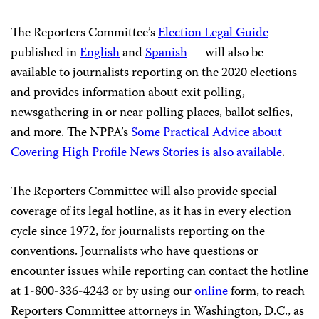
The Reporters Committee’s
Election Legal Guide
—
published in
English
and
Spanish
— will also be
available to journalists reporting on the 2020 elections
and provides information about exit polling,
newsgathering in or near polling places, ballot selfies,
and more. The NPPA’s
Some Practical Advice about
Covering High Profile News Stories is also available
.
The Reporters Committee will also provide special
coverage of its legal hotline, as it has in every election
cycle since 1972, for journalists reporting on the
conventions. Journalists who have questions or
encounter issues while reporting can contact the hotline
at 1-800-336-4243 or by using our
online
form, to reach
Reporters Committee attorneys in Washington, D.C., as