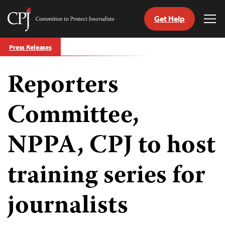
Get Help
Committee
Tog
to
Me
Skip
Protect
Press Releases
to
Journalists
content
Reporters
tch
guage
Committee,
NPPA, CPJ to host
training series for
journalists