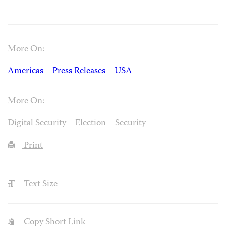
More On:
Americas
Press Releases
USA
More On:
Digital Security
Election
Security
Print
Text Size
Copy Short Link