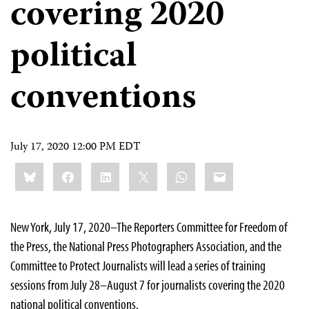
covering 2020
political
conventions
July 17, 2020 12:00 PM EDT
Share
Bluesky
Facebook
LinkedIn
X
WhatsApp
Email
this:
New York, July 17, 2020–The Reporters Committee for Freedom of
the Press, the National Press Photographers Association, and the
Committee to Protect Journalists will lead a series of training
sessions from July 28–August 7 for journalists covering the 2020
national political conventions.