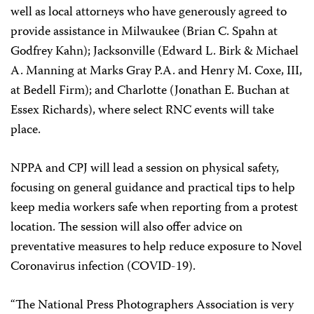
well as local attorneys who have generously agreed to
provide assistance in Milwaukee (Brian C. Spahn at
Godfrey Kahn); Jacksonville (Edward L. Birk & Michael
A. Manning at Marks Gray P.A. and Henry M. Coxe, III,
at Bedell Firm); and Charlotte (Jonathan E. Buchan at
Essex Richards), where select RNC events will take
place.
NPPA and CPJ will lead a session on physical safety,
focusing on general guidance and practical tips to help
keep media workers safe when reporting from a protest
location. The session will also offer advice on
preventative measures to help reduce exposure to Novel
Coronavirus infection (COVID-19).
“The National Press Photographers Association is very