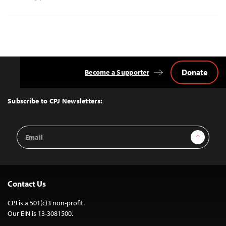
Donate
Become a Supporter
Back
to
Top
Subscribe to CPJ Newsletters:
Email
Sign Up
Address
Contact Us
CPJ is a 501(c)3 non-profit.
Our EIN is 13-3081500.