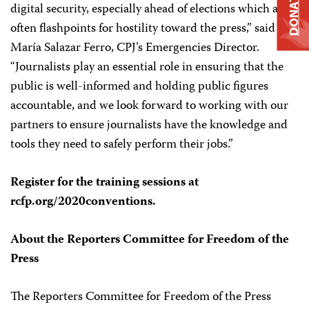
DONATE
digital security, especially ahead of elections which are
often flashpoints for hostility toward the press,” said
María Salazar Ferro, CPJ’s Emergencies Director.
“Journalists play an essential role in ensuring that the
public is well-informed and holding public figures
accountable, and we look forward to working with our
partners to ensure journalists have the knowledge and
tools they need to safely perform their jobs.”
Register for the training sessions at
rcfp.org/2020conventions.
About the Reporters Committee for Freedom of the
Press
The Reporters Committee for Freedom of the Press