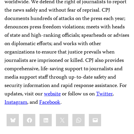
worldwide. We defend the right of journalists to report
the news safely and without fear of reprisal. CPJ
documents hundreds of attacks on the press each year;
denounces press freedom violations; meets with heads
of state and high-ranking officials; spearheads or advises
on diplomatic efforts; and works with other
organizations to ensure that justice prevails when
journalists are imprisoned or killed. CPJ also provides
comprehensive, life-saving support to journalists and
media support staff through up-to-date safety and
security information and rapid response assistance. For
updates, visit our
website
or follow us on
Twitter
,
Instagram
, and
Facebook
.
Share
Bluesky
Facebook
LinkedIn
X
WhatsApp
Email
this: