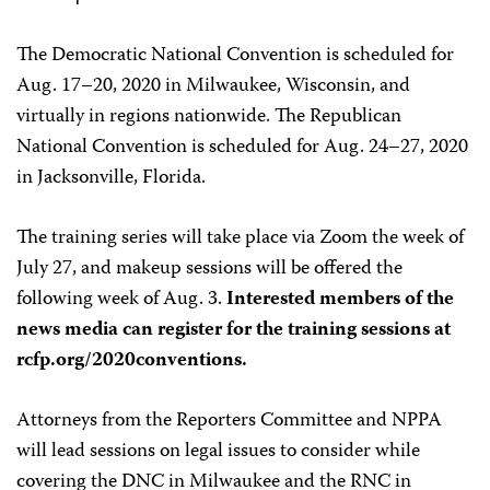
The Democratic National Convention is scheduled for
Aug. 17–20, 2020 in Milwaukee, Wisconsin, and
virtually in regions nationwide. The Republican
National Convention is scheduled for Aug. 24–27, 2020
in Jacksonville, Florida.
The training series will take place via Zoom the week of
July 27, and makeup sessions will be offered the
following week of Aug. 3.
Interested members of the
news media can register for the training sessions at
rcfp.org/2020conventions.
Attorneys from the Reporters Committee and NPPA
will lead sessions on legal issues to consider while
covering the DNC in Milwaukee and the RNC in