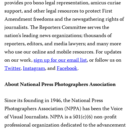
provides pro bono legal representation, amicus curiae
support, and other legal resources to protect First
Amendment freedoms and the newsgathering rights of
journalists. The Reporters Committee serves the
nation’s leading news organizations; thousands of
reporters, editors, and media lawyers; and many more
who use our online and mobile resources. For updates
on our work,
sign up for our email list
, or follow us on
Twitter
,
Instagram
, and
Facebook
.
About National Press Photographers Association
Since its founding in 1946, the National Press
Photographers Association (NPPA) has been the Voice
of Visual Journalists. NPPA is a 501(c)(6) non-profit
professional organization dedicated to the advancement