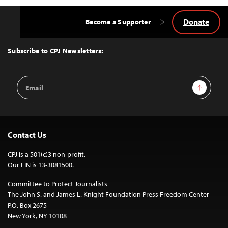
Donate
Become a Supporter
Back
to
Top
Subscribe to CPJ Newsletters:
Email
Sign Up
Address
Contact Us
CPJ is a 501(c)3 non-profit.
Our EIN is 13-3081500.
Committee to Protect Journalists
The John S. and James L. Knight Foundation Press Freedom Center
P.O. Box 2675
New York, NY 10108