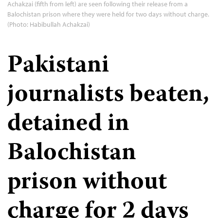
Achakzai (fifth from left) are seen following their release from a
Balochistan prison where they were held for two days without charge.
(Photo: Habibullah Achakzai)
Pakistani
journalists beaten,
detained in
Balochistan
prison without
charge for 2 days