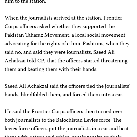
him to the station.
When the journalists arrived at the station, Frontier
Corps officers asked whether they supported the
Pakistan Tahafuz Movement, a local social movement
advocating for the rights of ethnic Pashtuns; when they
said no, and said they were journalists, Saeed Ali
Achakzai told CPJ that the officers started threatening
them and beating them with their hands.
Saeed Ali Achakzai said the officers tied the journalists’
hands, blindfolded them, and forced them into a car.
He said the Frontier Corps officers then turned over
both journalists to the Balochistan Levies force. The
levies force officers put the journalists in a car and beat