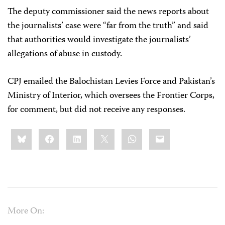
The deputy commissioner said the news reports about
the journalists’ case were “far from the truth” and said
that authorities would investigate the journalists’
allegations of abuse in custody.
CPJ emailed the Balochistan Levies Force and Pakistan’s
Ministry of Interior, which oversees the Frontier Corps,
for comment, but did not receive any responses.
Share
Bluesky
Facebook
LinkedIn
X
WhatsApp
Email
this:
More On: