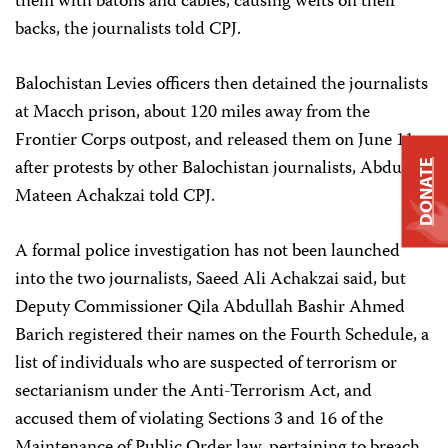
them with batons and cables, causing welts on their
backs, the journalists told CPJ.
Balochistan Levies officers then detained the journalists
at Macch prison, about 120 miles away from the
Frontier Corps outpost, and released them on June 11
after protests by other Balochistan journalists, Abdul
DONATE
Mateen Achakzai told CPJ.
A formal police investigation has not been launched
into the two journalists, Saeed Ali Achakzai said, but
Deputy Commissioner Qila Abdullah Bashir Ahmed
Barich registered their names on the Fourth Schedule, a
list of individuals who are suspected of terrorism or
sectarianism under the Anti-Terrorism Act, and
accused them of violating Sections 3 and 16 of the
Maintenance of Public Order law, pertaining to breach