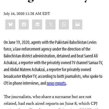
July 16, 2020 11:28 AM EDT
Share
Bluesky
Facebook
LinkedIn
X
WhatsApp
Email
this:
On June 19, 2020, agents with the Pakistani Balochistan Levies
force, a law enforcement agency under the direction of the
Balochistan district administration, detained and beat Saeed Ali
Achakzai, a reporter with the privately owned TV channel Samaa TV,
and Abdul Mateen Achakzai, a reporter for privately owned
broadcaster Khyber TV, according to both journalists, who spoke to
CPJ in phone interviews, and
news
reports
.
The journalists, who share a surname but are not
related, had each aired reports on June 8, which CPJ