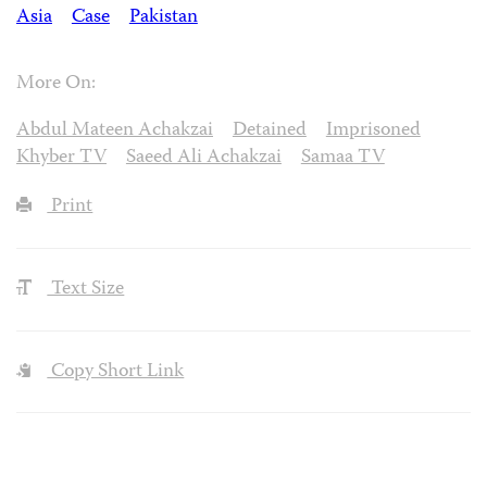
Asia
Case
Pakistan
More On:
Abdul Mateen Achakzai
Detained
Imprisoned
Khyber TV
Saeed Ali Achakzai
Samaa TV
Print
Text Size
Copy Short Link