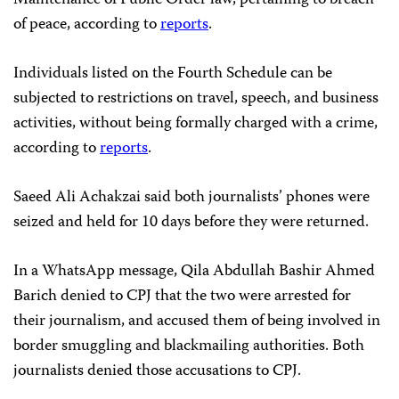
of peace, according to
reports
.
Individuals listed on the Fourth Schedule can be
subjected to restrictions on travel, speech, and business
activities, without being formally charged with a crime,
according to
reports
.
Saeed Ali Achakzai said both journalists’ phones were
seized and held for 10 days before they were returned.
In a WhatsApp message, Qila Abdullah Bashir Ahmed
Barich denied to CPJ that the two were arrested for
their journalism, and accused them of being involved in
border smuggling and blackmailing authorities. Both
journalists denied those accusations to CPJ.