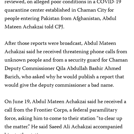
reviewed, on alleged poor conditions in a COVID-19
quarantine center established in Chaman City for
people entering Pakistan from Afghanistan, Abdul
Mateen Achakzai told CPJ.
After those reports were broadcast, Abdul Mateen
Achakzai said he received threatening phone calls from
unknown people and from a security guard for Chaman
Deputy Commissioner Qila Abdullah Bashir Ahmed
Barich, who asked why he would publish a report that
would give the deputy commissioner a bad name.
On June 19, Abdul Mateen Achakzai said he received a
call from the Frontier Corps, a federal paramilitary
force, asking him to come to their station “to clear up
the matter.” He said Saeed Ali Achakzai accompanied