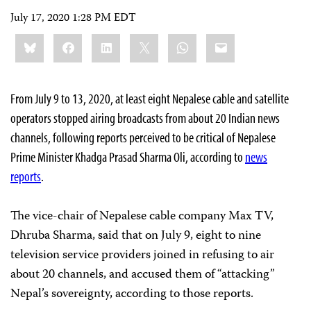
July 17, 2020 1:28 PM EDT
Share
Bluesky
Facebook
LinkedIn
X
WhatsApp
Email
this:
From July 9 to 13, 2020, at least eight Nepalese cable and satellite
operators stopped airing broadcasts from about 20 Indian news
channels, following reports perceived to be critical of Nepalese
Prime Minister Khadga Prasad Sharma Oli, according to
news
reports
.
The vice-chair of Nepalese cable company Max TV,
Dhruba Sharma, said that on July 9, eight to nine
television service providers joined in refusing to air
about 20 channels, and accused them of “attacking”
Nepal’s sovereignty, according to those reports.