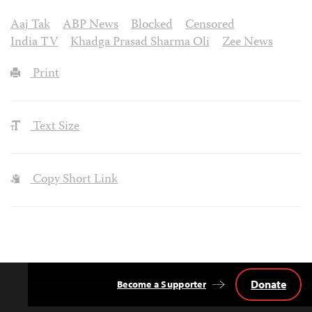
Aaj Tak
ABP News
Blocked
Censored
India TV
Khadga Prasad Sharma Oli
Zee News
Print
Text Size
Copy Short Link
Donate
Become a Supporter
Back
to