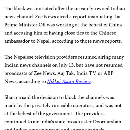
The block was initiated after the privately-owned Indian
news channel Zee News aired a report insinuating that
Prime Minister Oli was working at the behest of China
and accusing him of having close ties to the Chinese
ambassador to Nepal, according to those news reports.
The Nepalese television providers resumed airing many
Indian news channels on July 13, but have not resumed
broadcasts of Zee News, Aaj Tak, India TV, or ABP
News, according to
Nikkei Asian Review
.
Sharma said the decision to block the channels was
made by the privately run cable operators, and was not
at the behest of the government. The providers
continued to air India’s state broadcaster Doordarshan