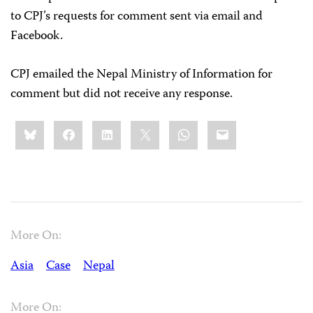
to CPJ’s requests for comment sent via email and
Facebook.
CPJ emailed the Nepal Ministry of Information for
comment but did not receive any response.
Share
Bluesky
Facebook
LinkedIn
X
WhatsApp
Email
this:
More On:
Asia
Case
Nepal
More On: