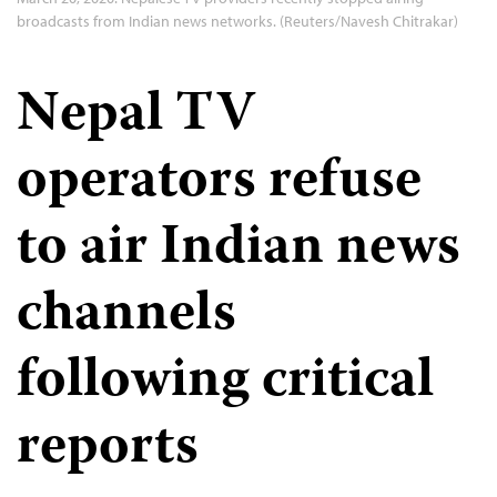
broadcasts from Indian news networks. (Reuters/Navesh Chitrakar)
Nepal TV
operators refuse
to air Indian news
channels
following critical
reports