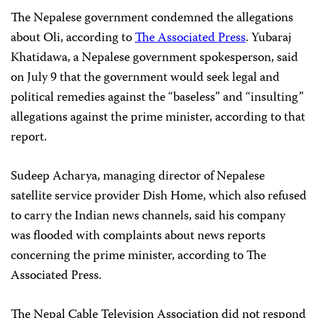
The Nepalese government condemned the allegations
about Oli, according to
The Associated Press
. Yubaraj
Khatidawa, a Nepalese government spokesperson, said
on July 9 that the government would seek legal and
political remedies against the “baseless” and “insulting”
allegations against the prime minister, according to that
report.
Sudeep Acharya, managing director of Nepalese
satellite service provider Dish Home, which also refused
to carry the Indian news channels, said his company
was flooded with complaints about news reports
concerning the prime minister, according to The
Associated Press.
The Nepal Cable Television Association did not respond