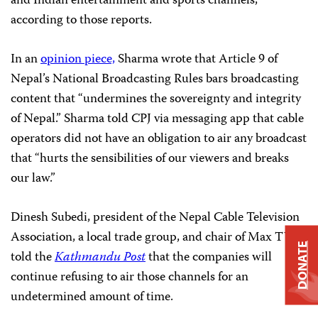
and Indian entertainment and sports channels,
according to those reports.
In an
opinion piece,
Sharma wrote that Article 9 of
Nepal’s National Broadcasting Rules bars broadcasting
content that “undermines the sovereignty and integrity
of Nepal.” Sharma told CPJ via messaging app that cable
operators did not have an obligation to air any broadcast
that “hurts the sensibilities of our viewers and breaks
our law.”
Dinesh Subedi, president of the Nepal Cable Television
Association, a local trade group, and chair of Max TV,
DONATE
told the
Kathmandu Post
that the companies will
continue refusing to air those channels for an
undetermined amount of time.