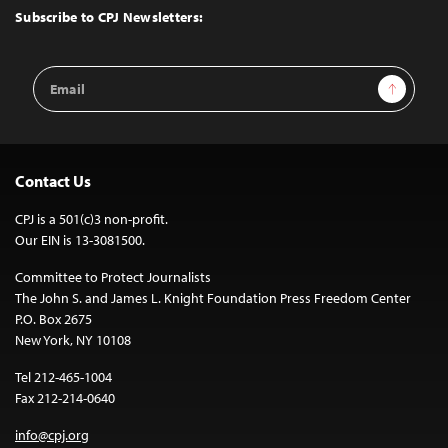
Top
Subscribe to CPJ Newsletters:
Email
Sign Up
Address
Contact Us
CPJ is a 501(c)3 non-profit.
Our EIN is 13-3081500.
Committee to Protect Journalists
The John S. and James L. Knight Foundation Press Freedom Center
P.O. Box 2675
New York, NY 10108
Tel 212-465-1004
Fax 212-214-0640
info@cpj.org