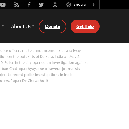
Youtube
Rss
Facebook
Twitter
Instagram
ENGLISH
Switch
Language
d
About Us
Donate
Get Help
olice officers make announcements at a railway
tion on the outskirts of Kolkata, India on May 5,
0. Police in the city opened an investigation against
rban Chattopadhyay, one of several journalists
ject to recent police investigations in India.
euters/Rupak De Chowdhuri)