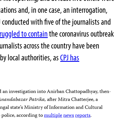
gations and, in one case, an interrogation,
 conducted with five of the journalists and
truggled to contain
the coronavirus outbreak
ournalists across the country have been
by local authorities, as
CPJ has
d an investigation into Anirban Chattopadhyay, then-
Anandabazar Patrika,
after Mitra Chatterjee, a
ngal state’s Ministry of Information and Cultural
e police, according to
multiple
news
reports
.