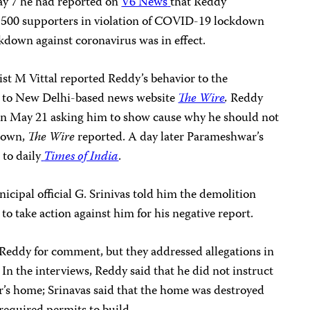
y 7 he had reported on
V6 News
that Reddy
h 500 supporters in violation of COVID-19 lockdown
ckdown against coronavirus was in effect.
ist M Vittal reported Reddy’s behavior to the
g to New Delhi-based news website
The Wire
.
Reddy
 on May 21 asking him to show cause why he should not
kdown,
The Wire
reported. A day later Parameshwar’s
to daily
Times of India
.
cipal official G. Srinivas told him the demolition
o take action against him for his negative report.
 Reddy for comment, but they addressed allegations in
. In the interviews, Reddy said that he did not instruct
r’s home; Srinavas said that the home was destroyed