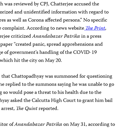
h was reviewed by CPJ, Chatterjee accused the
rized and unidentified information with regard to
res as well as Corona affected persons.” No specific
e complaint. According to news website
The Print
,
rjee criticized
Anandabazar Patrika
in a press
 paper “created panic, spread apprehensions and
age of government’s handling of the COVID-19
hich hit the city on May 20.
d that Chattopadhyay was summoned for questioning
 he replied to the summons saying he was unable to go
g so would pose a threat to his health due to the
y asked the Calcutta High Court to grant him bail
 arrest,
The Quint
reported.
itor of
Anandabazar Patrika
on May 31, according to