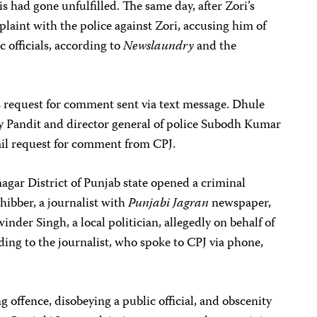
had gone unfulfilled. The same day, after Zori’s
plaint with the police against Zori, accusing him of
 officials, according to
Newslaundry
and the
 request for comment sent via text message. Dhule
y Pandit and director general of police Subodh Kumar
ail request for comment from CPJ.
agar District of Punjab state opened a criminal
hibber, a journalist with
Punjabi Jagran
newspaper,
inder Singh, a local politician, allegedly on behalf of
ing to the journalist, who spoke to CPJ via phone,
 offence, disobeying a public official, and obscenity