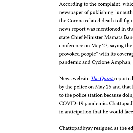
According to the complaint, whic
newspaper of publishing “unautho
the Corona related death toll figu
news report was mentioned in th
state Chief Minister Mamata Bane
conference on May 27, saying the
provoked people” with its cover
pandemic and Cyclone Amphan, w
News website
The Quint
reporte
by the police on May 25 and that
to the police station because doin
COVID-19 pandemic. Chattopadhya
in anticipation that he would face
Chattopadhyay resigned as the ed