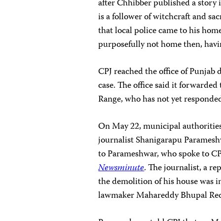
after Chhibber published a story 
is a follower of witchcraft and sa
that local police came to his home
purposefully not home then, havin
CPJ reached the office of Punjab 
case. The office said it forwarded
Range, who has not yet responde
On May 22, municipal authoritie
journalist Shanigarapu Paramesh
to Parameshwar, who spoke to CP
Newsminute
. The journalist, a r
the demolition of his house was in 
lawmaker Mahareddy Bhupal Re