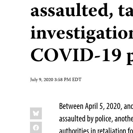
assaulted, t
investigati
COVID-19 
July 9, 2020 3:58 PM EDT
Between April 5, 2020, and
Share
Bluesky
this:
assaulted by police, anothe
Facebook
authorities in retaliation f