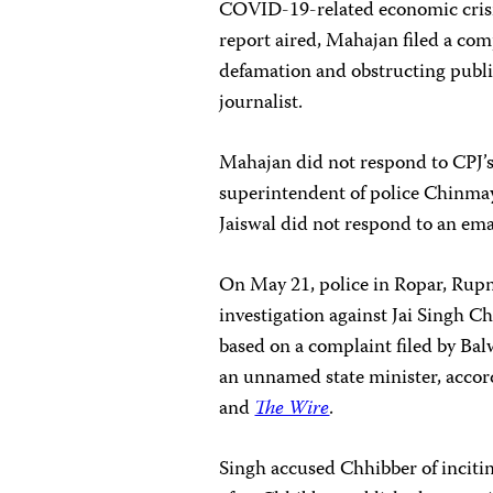
COVID-19-related economic crisis 
report aired, Mahajan filed a com
defamation and obstructing public
journalist.
Mahajan did not respond to CPJ’s
superintendent of police Chinma
Jaiswal did not respond to an em
On May 21, police in Ropar, Rupn
investigation against Jai Singh Ch
based on a complaint filed by Balw
an unnamed state minister, accord
and
The Wire
.
Singh accused Chhibber of inciting