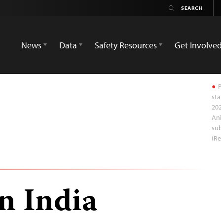
News
Data
Safety Resources
Get Involve
P
sta
202
Ani
sub
(R
in India