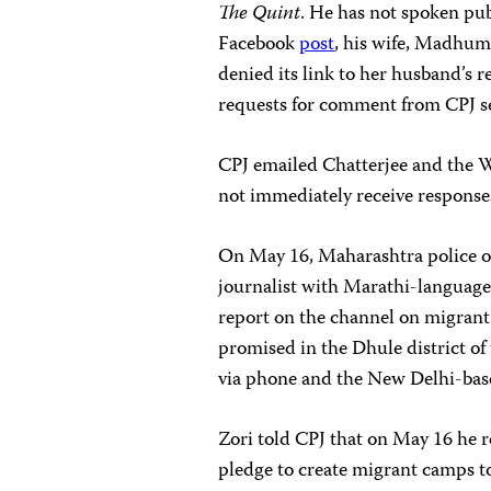
The Quint
. He has not spoken publ
Facebook
post
, his wife, Madhum
denied its link to her husband’s 
requests for comment from CPJ s
CPJ emailed Chatterjee and the 
not immediately receive response
On May 16, Maharashtra police op
journalist with Marathi-languag
report on the channel on migrant 
promised in the Dhule district of 
via phone and the New Delhi-ba
Zori told CPJ that on May 16 he r
pledge to create migrant camps 