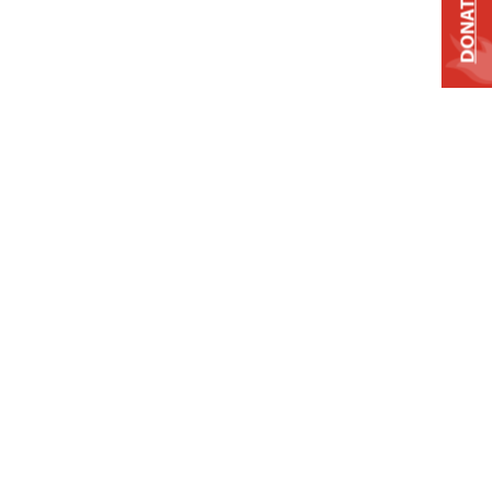
DONATE