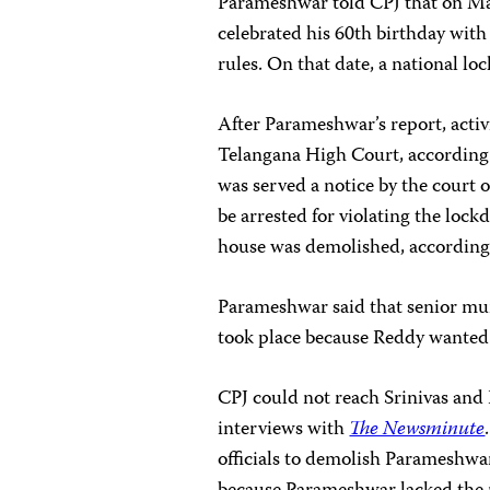
Parameshwar told CPJ that on Ma
celebrated his 60th birthday wit
rules. On that date, a national lo
After Parameshwar’s report, activ
Telangana High Court, accordin
was served a notice by the court
be arrested for violating the loc
house was demolished, according 
Parameshwar said that senior muni
took place because Reddy wanted t
CPJ could not reach Srinivas and
interviews with
The Newsminute
officials to demolish Parameshwa