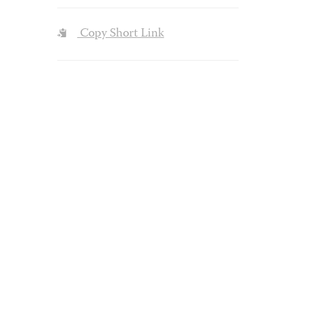
Copy Short Link