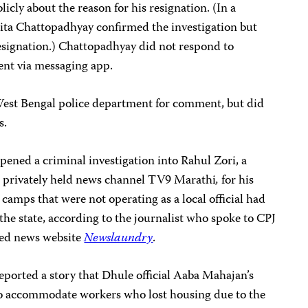
icly about the reason for his resignation. (In a
ita Chattopadhyay confirmed the investigation but
resignation.) Chattopadhyay did not respond to
ent via messaging app.
West Bengal police department for comment, but did
s.
ened a criminal investigation into Rahul Zori, a
e privately held news channel TV9 Marathi
,
for his
camps that were not operating as a local official had
the state, according to the journalist who spoke to CPJ
sed news website
Newslaundry
.
eported a story that Dhule official Aaba Mahajan’s
to accommodate workers who lost housing due to the