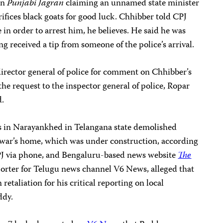
in
Punjabi Jagran
claiming an unnamed state minister
crifices black goats for good luck. Chhibber told CPJ
 in order to arrest him, he believes. He said he was
g received a tip from someone of the police’s arrival.
director general of police for comment on Chhibber’s
 the request to the inspector general of police, Ropar
d.
s in Narayankhed in Telangana state demolished
war’s home, which was under construction, according
J via phone, and Bengaluru-based news website
The
eporter for Telugu news channel V6 News, alleged that
retaliation for his critical reporting on local
ddy.