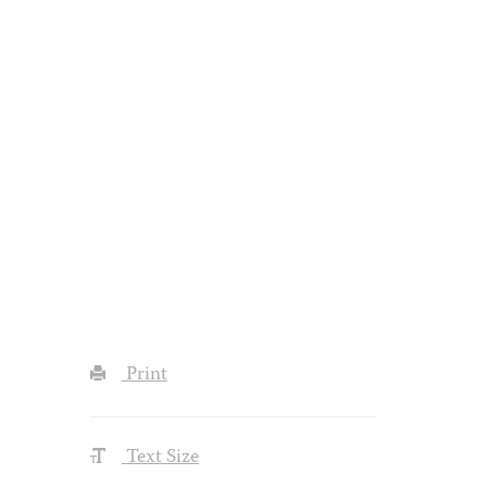
Print
Text Size