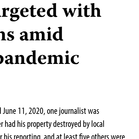
argeted with
ons amid
pandemic
 June 11, 2020, one journalist was
r had his property destroyed by local
or his reporting, and at least five others were