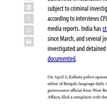
LinkedIn
subject to criminal investi
X
according to interviews CPJ
media reports. India has
s
WhatsApp
since March, and several j
Email
investigated and detained 
documented
.
On April 5, Kolkata police opene
editor of Bengali-language daily
government official from West Be
Affairs, filed a complaint with th