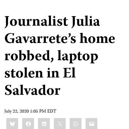
Journalist Julia
Gavarrete’s home
robbed, laptop
stolen in El
Salvador
July 22, 2020 1:05 PM EDT
Share
Bluesky
Facebook
LinkedIn
X
WhatsApp
Email
this: