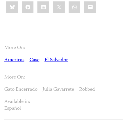
Share
Bluesky
Facebook
LinkedIn
X
WhatsApp
Email
this:
More On:
Americas
Case
El Salvador
More On:
Gato Encerrado
Julia Gavarrete
Robbed
Available in:
Español