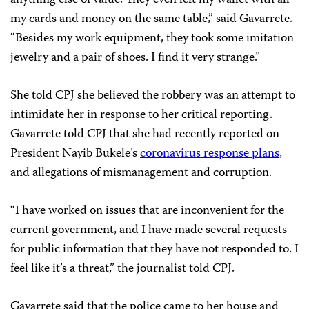
my cards and money on the same table,” said Gavarrete.
“Besides my work equipment, they took some imitation
jewelry and a pair of shoes. I find it very strange.”
She told CPJ she believed the robbery was an attempt to
intimidate her in response to her critical reporting.
Gavarrete told CPJ that she had recently reported on
President Nayib Bukele’s
coronavirus response plans
,
and allegations of mismanagement and corruption.
“I have worked on issues that are inconvenient for the
current government, and I have made several requests
for public information that they have not responded to. I
feel like it’s a threat,” the journalist told CPJ.
Gavarrete said that the police came to her house and