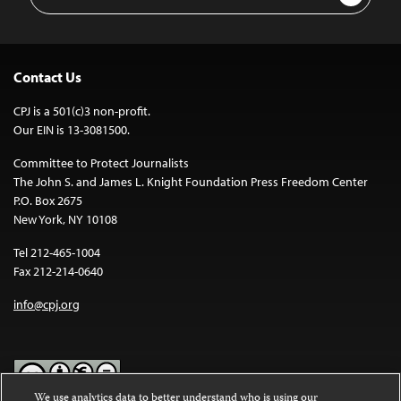
Address
Contact Us
CPJ is a 501(c)3 non-profit.
Our EIN is 13-3081500.
Committee to Protect Journalists
The John S. and James L. Knight Foundation Press Freedom Center
P.O. Box 2675
New York, NY 10108
Tel 212-465-1004
Fax 212-214-0640
info@cpj.org
We use analytics data to better understand who is using our