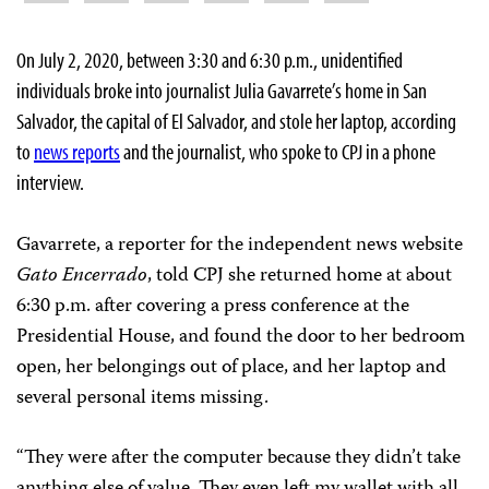
On July 2, 2020, between 3:30 and 6:30 p.m., unidentified
individuals broke into journalist Julia Gavarrete’s home in San
Salvador, the capital of El Salvador, and stole her laptop, according
to
news reports
and the journalist, who spoke to CPJ in a phone
interview.
Gavarrete, a reporter for the independent news website
Gato Encerrado
, told CPJ she returned home at about
6:30 p.m. after covering a press conference at the
Presidential House, and found the door to her bedroom
open, her belongings out of place, and her laptop and
several personal items missing.
“They were after the computer because they didn’t take
anything else of value. They even left my wallet with all