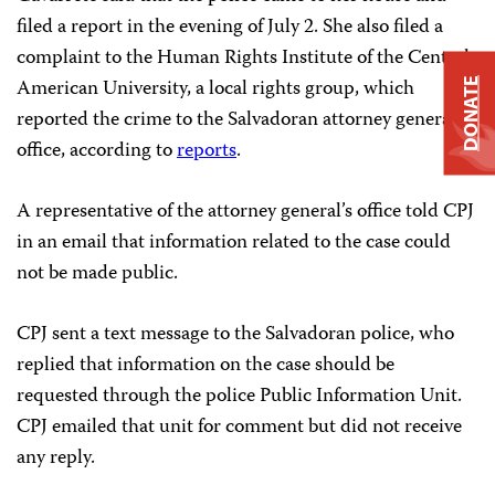
filed a report in the evening of July 2. She also filed a
complaint to the Human Rights Institute of the Central
American University, a local rights group, which
DONATE
reported the crime to the Salvadoran attorney general’s
office, according to
reports
.
A representative of the attorney general’s office told CPJ
in an email that information related to the case could
not be made public.
CPJ sent a text message to the Salvadoran police, who
replied that information on the case should be
requested through the police Public Information Unit.
CPJ emailed that unit for comment but did not receive
any reply.