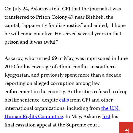
On July 24, Askarova told CPJ that the journalist was
transferred to Prison Colony 47 near Bishkek, the
capital, “apparently for diagnostics” and added, “I hope
he will come out alive. He served several years in that
prison and it was awful.”
Askarov, who turned 69 in May, was imprisoned in June
2010 for his coverage of ethnic conflict in southern
Kyrgyzstan, and previously spent more than a decade
reporting on alleged corruption among law
enforcement in the country. Authorities refused to drop
his life sentence, despite
calls
from CPJ and other
international organizations, including from
the U.N.
Human Rights Committee
. In May, Askarov
lost
his
final cassation appeal at the Supreme court.