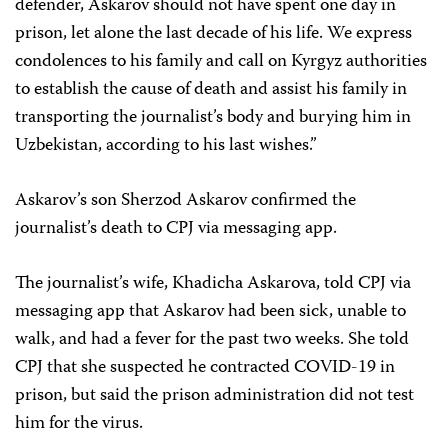
defender, Askarov should not have spent one day in
prison, let alone the last decade of his life. We express
condolences to his family and call on Kyrgyz authorities
to establish the cause of death and assist his family in
transporting the journalist’s body and burying him in
Uzbekistan, according to his last wishes.”
Askarov’s son Sherzod Askarov confirmed the
journalist’s death to CPJ via messaging app.
The journalist’s wife, Khadicha Askarova, told CPJ via
messaging app that Askarov had been sick, unable to
walk, and had a fever for the past two weeks. She told
CPJ that she suspected he contracted COVID-19 in
prison, but said the prison administration did not test
him for the virus.