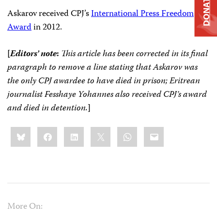
DONATE
Askarov received CPJ’s
International Press Freedom
Award
in 2012.
[
Editors’ note
:
This article has been corrected in its final
paragraph to remove a line stating that Askarov was
the only CPJ awardee to have died in prison; Eritrean
journalist Fesshaye Yohannes also received CPJ’s award
and died in detention.
]
Share
Bluesky
Facebook
LinkedIn
X
WhatsApp
Email
this:
More On: