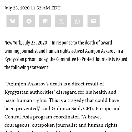
July 25, 2020 11:52 AM EDT
Share
Bluesky
Facebook
LinkedIn
X
WhatsApp
Email
this:
New York, July 25, 2020 – In response to the death of award-
winning journalist and human rights activist Azimjon Askarov in a
Kyrgyzstan prison today, the Committee to Protect Journalists issued
the following statement:
“Azimjon Askarov’s death is a direct result of
Kyrgyzstan authorities’ disregard for his health and
basic human rights. This is a tragedy that could have
been prevented,” said Gulnoza Said, CPJ’s Europe and
Central Asia program coordinator. “A brave,
courageous, outspoken journalist and human rights