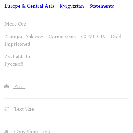
Europe & Central Asia
Kyrgyzstan
Statements
More On:
Azimjon Askarov
Coronavirus
COVID-19
Died
Imprisoned
Available in:
Русский
Print
Text Size
Copy Short Link