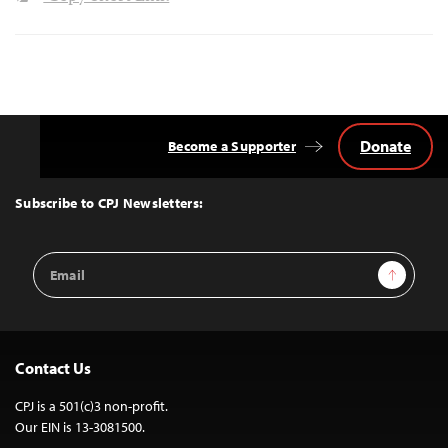
Donate
Become a Supporter
Back
to
Top
Subscribe to CPJ Newsletters:
Email
Sign Up
Address
Contact Us
CPJ is a 501(c)3 non-profit.
Our EIN is 13-3081500.