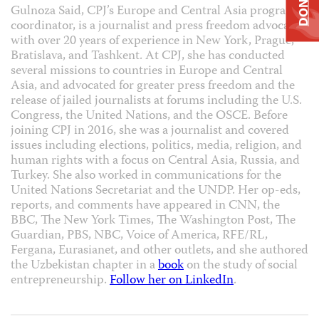
DONATE
Gulnoza Said, CPJ’s Europe and Central Asia program
coordinator, is a journalist and press freedom advocate
with over 20 years of experience in New York, Prague,
Bratislava, and Tashkent. At CPJ, she has conducted
several missions to countries in Europe and Central
Asia, and advocated for greater press freedom and the
release of jailed journalists at forums including the U.S.
Congress, the United Nations, and the OSCE. Before
joining CPJ in 2016, she was a journalist and covered
issues including elections, politics, media, religion, and
human rights with a focus on Central Asia, Russia, and
Turkey. She also worked in communications for the
United Nations Secretariat and the UNDP. Her op-eds,
reports, and comments have appeared in CNN, the
BBC, The New York Times, The Washington Post, The
Guardian, PBS, NBC, Voice of America, RFE/RL,
Fergana, Eurasianet, and other outlets, and she authored
the Uzbekistan chapter in a
book
on the study of social
entrepreneurship.
Follow her on LinkedIn
.