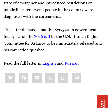
state of emergency and introduced restrictions on
public life after several people in the country were
diagnosed with the coronavirus.
The letter demands that the Kyrgyzstan government
finally act on the
2016 call
by the U.N. Human Rights
Committee for Askarov to be immediately released and
his conviction quashed.
Read the full letter in
English
and
Russian
.
Share
Bluesky
Facebook
LinkedIn
X
WhatsApp
Email
this: