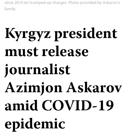
since 2010 on trumped-up charges. Photo provided by Askarov's
family.
Kyrgyz president
must release
journalist
Azimjon Askarov
amid COVID-19
epidemic