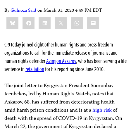
By
Gulnoza Said
on
March 31, 2020 4:49 PM EDT
Share
Bluesky
Facebook
LinkedIn
X
WhatsApp
Email
this:
CPJ today joined eight other human rights and press freedom
organizations to call for the immediate release of journalist and
human rights defender
Azimjon Askarov
, who has been serving a life
sentence in
retaliation
for his reporting since June 2010.
The joint letter to Kyrgyzstan President Sooronbay
Jeenbekov, led by Human Rights Watch, notes that
Askarov, 68, has suffered from deteriorating health
amid harsh prison conditions and is at a
high risk
of
death with the spread of COVID-19 in Kyrgyzstan. On
March 22, the government of Kyrgyzstan declared a