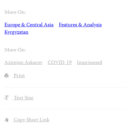
More On:
Europe & Central Asia
Features & Analysis
Kyrgyzstan
More On:
Azimjon Askarov
COVID-19
Imprisoned
Print
Text Size
Copy Short Link