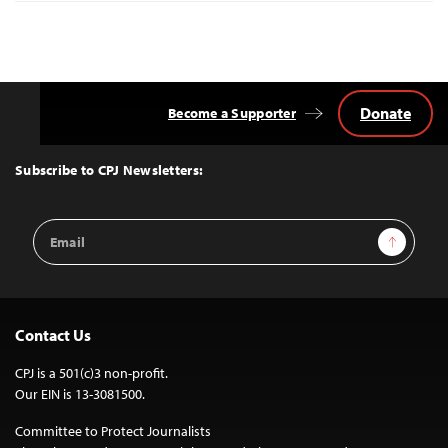
Donate
Become a Supporter
Back
to
Top
Subscribe to CPJ Newsletters:
Email
Sign Up
Address
Contact Us
CPJ is a 501(c)3 non-profit.
Our EIN is 13-3081500.
Committee to Protect Journalists