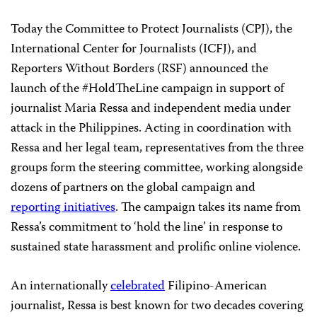
Today the Committee to Protect Journalists (CPJ), the
International Center for Journalists (ICFJ), and
Reporters Without Borders (RSF) announced the
launch of the #HoldTheLine campaign in support of
journalist Maria Ressa and independent media under
attack in the Philippines. Acting in coordination with
Ressa and her legal team, representatives from the three
groups form the steering committee, working alongside
dozens of partners on the global campaign and
reporting
initiatives
. The campaign takes its name from
Ressa’s commitment to ‘hold the line’ in response to
sustained state harassment and prolific online violence.
An internationally
celebrated
Filipino-American
journalist, Ressa is best known for two decades covering