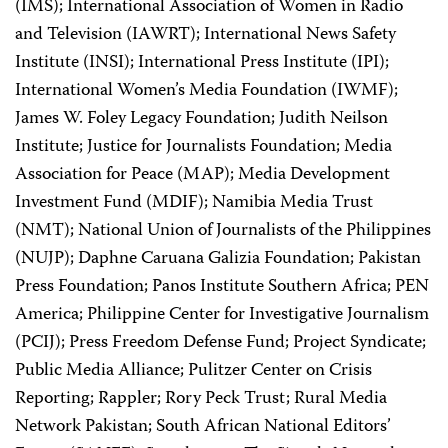
(IMS); International Association of Women in Radio
and Television (IAWRT); International News Safety
Institute (INSI); International Press Institute (IPI);
International Women’s Media Foundation (IWMF);
James W. Foley Legacy Foundation; Judith Neilson
Institute; Justice for Journalists Foundation; Media
Association for Peace (MAP); Media Development
Investment Fund (MDIF); Namibia Media Trust
(NMT); National Union of Journalists of the Philippines
(NUJP); Daphne Caruana Galizia Foundation; Pakistan
Press Foundation; Panos Institute Southern Africa; PEN
America; Philippine Center for Investigative Journalism
(PCIJ); Press Freedom Defense Fund; Project Syndicate;
Public Media Alliance; Pulitzer Center on Crisis
Reporting; Rappler; Rory Peck Trust; Rural Media
Network Pakistan; South African National Editors’