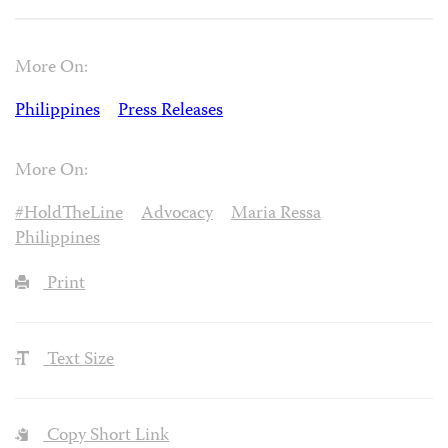
More On:
Philippines
Press Releases
More On:
#HoldTheLine
Advocacy
Maria Ressa
Philippines
Print
Text Size
Copy Short Link