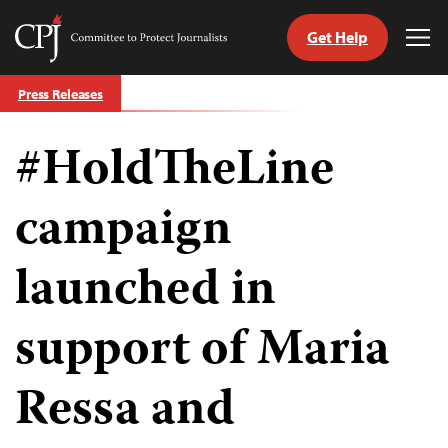
Get Help
Committee
Tog
to
Me
Skip
Protect
Press Releases
to
Journalists
content
#HoldTheLine
tch
guage
campaign
launched in
support of Maria
Ressa and