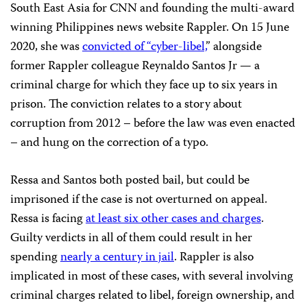
South East Asia for CNN and founding the multi-award
winning Philippines news website Rappler. On 15 June
2020, she was
convicted of “cyber-libel,
” alongside
former Rappler colleague Reynaldo Santos Jr — a
criminal charge for which they face up to six years in
prison. The conviction relates to a story about
corruption from 2012 – before the law was even enacted
– and hung on the correction of a typo.
Ressa and Santos both posted bail, but could be
imprisoned if the case is not overturned on appeal.
Ressa is facing
at least
six other cases and charges
.
Guilty verdicts in all of them could result in her
spending
nearly a century in jail
. Rappler is also
implicated in most of these cases, with several involving
criminal charges related to libel, foreign ownership, and