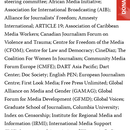
DONATE
steering committee; African Media Initiative;
Association for International Broadcasting (AIB);
Alliance for Journalists’ Freedom; Amnesty
International; ARTICLE 19; Association of Caribbean
Media Workers; Canadian Journalism Forum on
Violence and Trauma; Centre for Freedom of the Media
(CFOM); Centre for Law and Democracy; CineDiaz; The
Coalition For Women In Journalism; Community Media
Forum Europe (CMFE); DART Asia Pacific; Dart
Center; Doc Society; English PEN; European Journalism
Centre; First Look Media; Free Press Unlimited; Global
Alliance on Media and Gender (GAMAG); Global
Forum for Media Development (GFMD); Global Voices;
Graduate School of Journalism, Columbia University;
Index on Censorship; Institute for Regional Media and
Information (IRMI); International Media Support