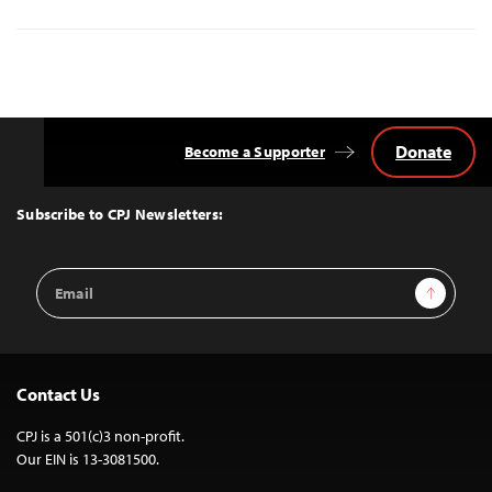
Donate
Become a Supporter
Back
to
Top
Subscribe to CPJ Newsletters:
Email
Sign Up
Address
Contact Us
CPJ is a 501(c)3 non-profit.
Our EIN is 13-3081500.