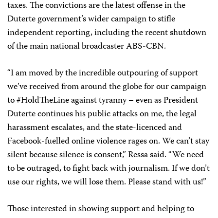
taxes. The convictions are the latest offense in the
Duterte government’s wider campaign to stifle
independent reporting, including the recent shutdown
of the main national broadcaster ABS-CBN.
“I am moved by the incredible outpouring of support
we’ve received from around the globe for our campaign
to #HoldTheLine against tyranny – even as President
Duterte continues his public attacks on me, the legal
harassment escalates, and the state-licenced and
Facebook-fuelled online violence rages on. We can’t stay
silent because silence is consent,” Ressa said. “We need
to be outraged, to fight back with journalism. If we don’t
use our rights, we will lose them. Please stand with us!”
Those interested in showing support and helping to