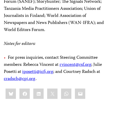
Forum (SANEF); Storyhunter; The Signals Network;
Tanzania Media Practitioners Association; Union of
Journalists in Finland; World Association of
Newspapers and News Publishers (WAN-IFRA); and
World Editors Forum.
Notes for editors:
For press inquiries, contact Steering Committee
members: Rebecca Vincent at
rvincent@rsf.org
; Julie
Posetti at
jposetti@icfj.org
; and Courtney Radsch at
cradsch@cpj.org
.
Share
Bluesky
Facebook
LinkedIn
X
WhatsApp
Email
this: