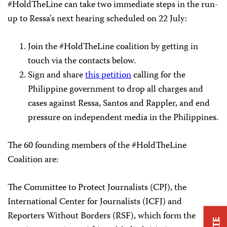
#HoldTheLine can take two immediate steps in the run-
up to Ressa’s next hearing scheduled on 22 July:
Join the #HoldTheLine coalition by getting in
touch via the contacts below.
Sign and share
this petition
calling for the
Philippine government to drop all charges and
cases against Ressa, Santos and Rappler, and end
pressure on independent media in the Philippines.
The 60 founding members of the #HoldTheLine
Coalition are:
The Committee to Protect Journalists (CPJ), the
International Center for Journalists (ICFJ) and
Reporters Without Borders (RSF), which form the