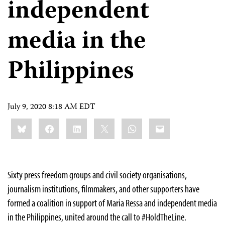
independent
media in the
Philippines
July 9, 2020 8:18 AM EDT
Share
Bluesky
Facebook
LinkedIn
X
WhatsApp
Email
this:
Sixty press freedom groups and civil society organisations,
journalism institutions, filmmakers, and other supporters have
formed a coalition in support of Maria Ressa and independent media
in the Philippines, united around the call to #HoldTheLine.