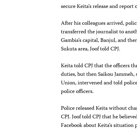
secure Keita’s release and report o
After his colleagues arrived, pol
transferred the journalist to ano
Gambia’s capital, Banjul, and then
Sukuta area, Joof told CPJ.
Keita told CPJ that the officers t
duties, but then Saikou Jammeh, s
Union, intervened and told polic
police officers.
Police released Keita without char
CPJ. Joof told CPJ that he believe
Facebook about Keita’s situation p