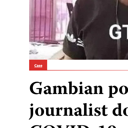
Case
Gambian pol
journalist 