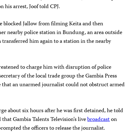
n his arrest, Joof told CPJ.
ice blocked Jallow from filming Keita and then
ther nearby police station in Bundung, an area outside
 transferred him again to a station in the nearby
hreatened to charge him with disruption of police
ecretary of the local trade group the Gambia Press
e that an unarmed journalist could not obstruct armed
ge about six hours after he was first detained, he told
d that Gambia Talents Television’s live
broadcast
on
rompted the officers to release the journalist.