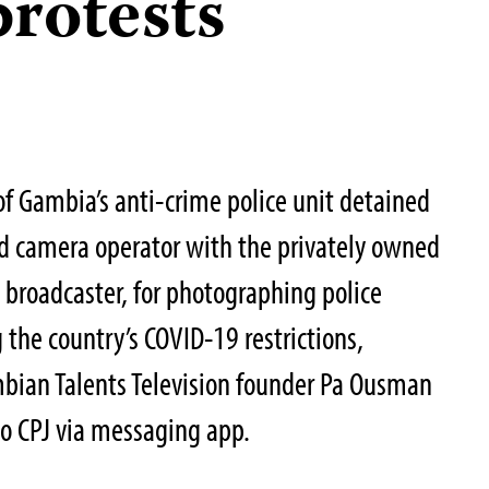
rotests
of Gambia’s anti-crime police unit detained
nd camera operator with the privately owned
 broadcaster, for photographing police
 the country’s COVID-19 restrictions,
mbian Talents Television founder Pa Ousman
to CPJ via messaging app.