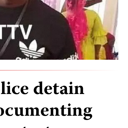
ice detain
documenting