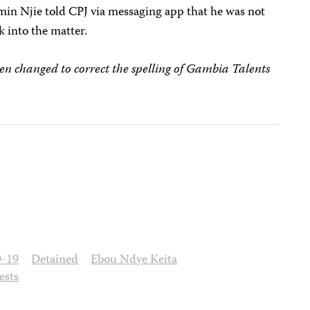
in Njie told CPJ via messaging app that he was not
k into the matter.
een changed to correct the spelling of Gambia Talents
-19
Detained
Ebou Ndye Keita
ests