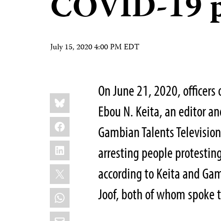
COVID-19 p
July 15, 2020 4:00 PM EDT
On June 21, 2020, officers 
Share
Bluesky
this:
Ebou N. Keita, an editor a
Facebook
Gambian Talents Television
LinkedIn
arresting people protesting
X
according to Keita and Ga
Joof, both of whom spoke 
WhatsApp
Email