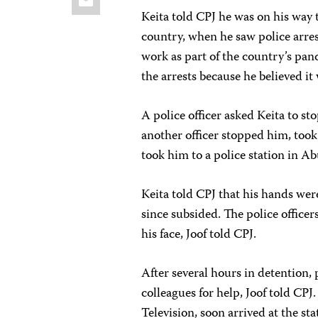
Keita told CPJ he was on his way 
country, when he saw police arres
work as part of the country’s pa
the arrests because he believed i
A police officer asked Keita to st
another officer stopped him, took
took him to a police station in Ab
Keita told CPJ that his hands were
since subsided. The police officers
his face, Joof told CPJ.
After several hours in detention, 
colleagues for help, Joof told CP
Television, soon arrived at the sta