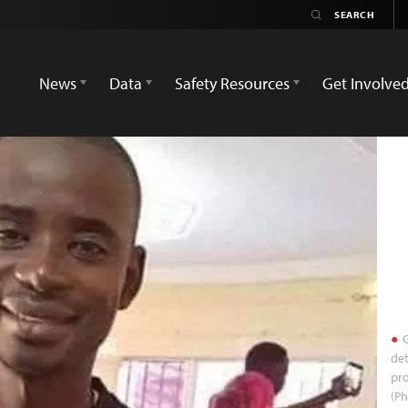
News
Data
Safety Resources
Get Involve
G
det
pro
(P