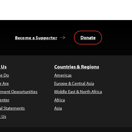
Donate
Become a Supporter
 Us
Countries & Regions
e Do
Americas
 Are
Europe & Central Asia
ment Opportunities
Middle East & North Africa
enter
Africa
al Statements
Asia
t Us