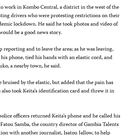
to work in Kombo Central, a district in the west of the
ting drivers who were protesting restrictions on their
ndemic lockdown. He said he took photos and video of
t would be a good news story.
op reporting and to leave the area; as he was leaving,
 his phone, tied his hands with an elastic cord, and
uko, a nearby town, he said.
 bruised by the elastic, but added that the pain has
 also took Keita’s identification card and threw it in
police officers returned Keita’s phone and he called his
J. Fatou Samba, the country director of Gambia Talents
tion with another journalist, Isatou Jallow, to help