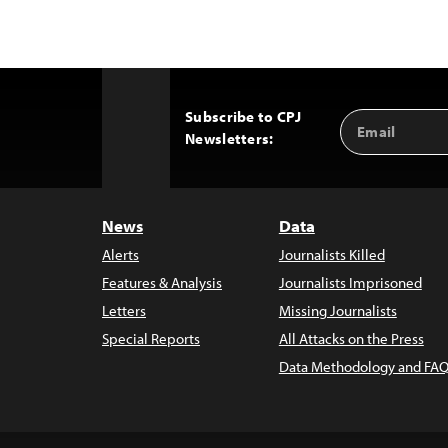
Subscribe to CPJ
Email
Back
Newsletters:
Address
to
Top
News
Data
Alerts
Journalists Killed
Features & Analysis
Journalists Imprisoned
Letters
Missing Journalists
Special Reports
All Attacks on the Press
Data Methodology and FAQ