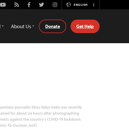
Youtube
Rss
Facebook
Twitter
Instagram
ENGLISH
Switch
Language
d
About Us
Donate
Get Help
ambian journalist Ebou Ndye Keita was recently
ained for about six hours after photographing
tests against the country's COVID-19 lockdown.
hoto: Pa Ousman Joof)