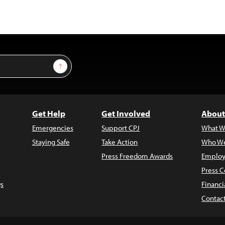
Sign Up
Get Help
Get Involved
About
Emergencies
Support CPJ
What W
Staying Safe
Take Action
Who We
Press Freedom Awards
Employ
Press C
s
Financi
Contac