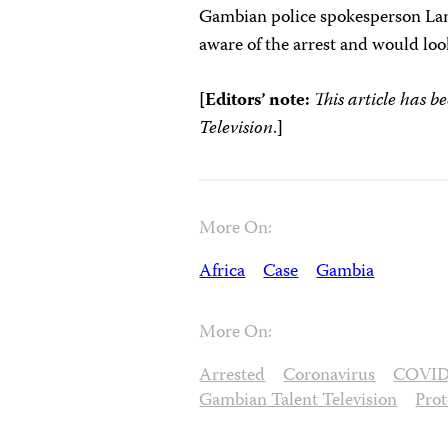
Gambian police spokesperson Lam
aware of the arrest and would loo
[Editors’ note:
This article has b
Television
.
]
More On:
Africa
Case
Gambia
More On:
Arrested
Coronavirus
COVID
Gambian Talent Television
Prot