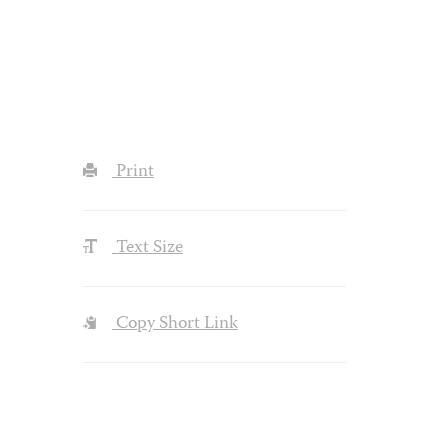
Print
Text Size
Copy Short Link