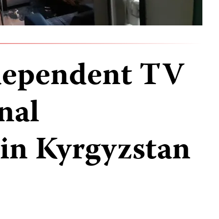
ndependent TV
nal
in Kyrgyzstan