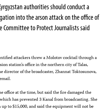
yrgyzstan authorities should conduct a
ation into the arson attack on the office of
he Committee to Protect Journalists said
ntified attackers threw a Molotov cocktail through a
on station’s office in the northern city of Talas,
e director of the broadcaster, Zhannat Toktosunova,
email.
e office at the time, but said the fire damaged the
 which has prevented 3 Kanal from broadcasting. She
 up to $15,000, and said the equipment will not be