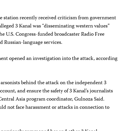
e station recently received criticism from government
alleged 3 Kanal was “disseminating western values”
 the U.S. Congress-funded broadcaster Radio Free
d Russian-language services.
ent opened an investigation into the attack, according
 arsonists behind the attack on the independent 3
count, and ensure the safety of 3 Kanal’s journalists
 Central Asia program coordinator, Gulnoza Said.
ld not face harassment or attacks in connection to