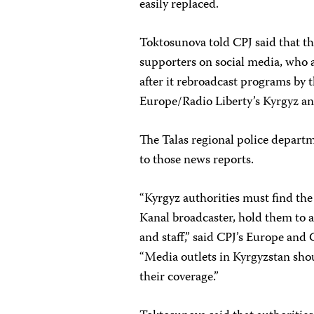
easily replaced.
Toktosunova told CPJ said that th
supporters on social media, who 
after it rebroadcast programs by
Europe/Radio Liberty’s Kyrgyz an
The Talas regional police departm
to those news reports.
“Kyrgyz authorities must find the
Kanal broadcaster, hold them to ac
and staff,” said CPJ’s Europe and
“Media outlets in Kyrgyzstan shou
their coverage.”