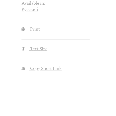
Available in:
Русский
Print
Text Size
Copy Short Link