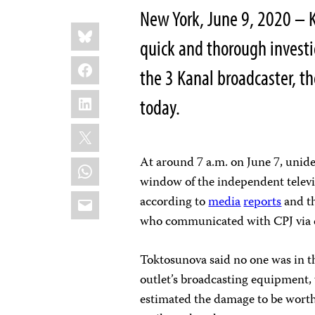
New York, June 9, 2020 – K
Share
Bluesky
this:
quick and thorough investig
Facebook
the 3 Kanal broadcaster, t
LinkedIn
today.
X
At around 7 a.m. on June 7, unide
WhatsApp
window of the independent televisi
Email
according to
media
reports
and th
who communicated with CPJ via 
Toktosunova said no one was in th
outlet’s broadcasting equipment,
estimated the damage to be worth