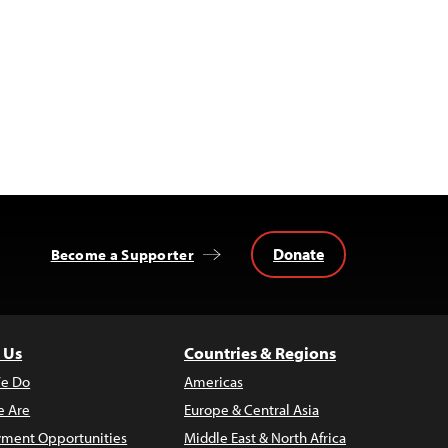
Donate
Become a Supporter
 Us
Countries & Regions
e Do
Americas
 Are
Europe & Central Asia
ment Opportunities
Middle East & North Africa