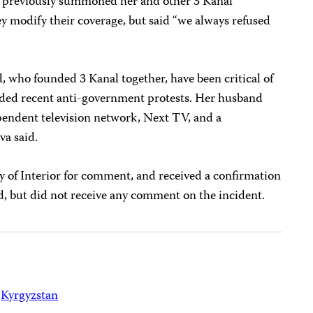
s previously summoned her and other 3 Kanal
ey modify their coverage, but said “we always refused
, who founded 3 Kanal together, have been critical of
ded recent anti-government protests. Her husband
endent television network, Next TV, and a
va said.
y of Interior for comment, and received a confirmation
d, but did not receive any comment on the incident.
Kyrgyzstan