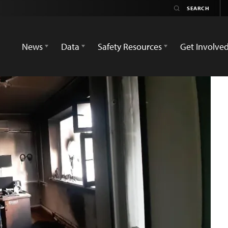
News
Data
Safety Resources
Get Involve