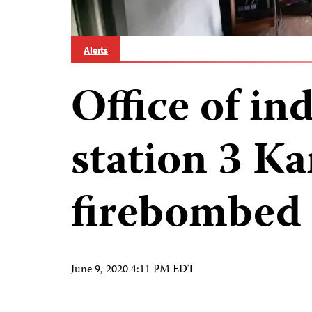
Alerts
Office of i
station 3 Ka
firebombed 
June 9, 2020 4:11 PM EDT