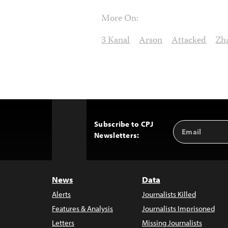
More On:
3 Kanal
Arson
Attacked
Zh
Subscribe to CPJ
Email
Back
Newsletters:
Address
to
Top
News
Data
Alerts
Journalists Killed
Features & Analysis
Journalists Imprisoned
Letters
Missing Journalists