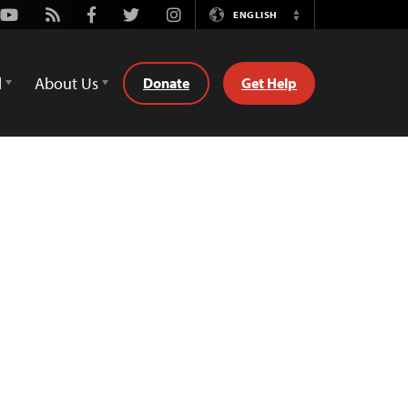
Youtube
Rss
Facebook
Twitter
Instagram
ENGLISH
Switch
Language
d
About Us
Donate
Get Help