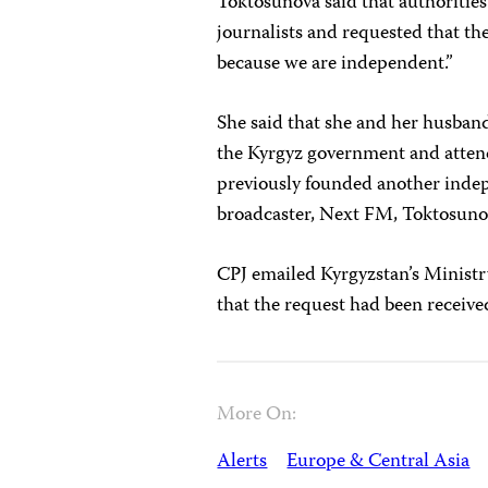
Toktosunova said that authoritie
journalists and requested that th
because we are independent.”
She said that she and her husband
the Kyrgyz government and atten
previously founded another indep
broadcaster, Next FM, Toktosuno
CPJ emailed Kyrgyzstan’s Ministr
that the request had been receive
More On:
Alerts
Europe & Central Asia