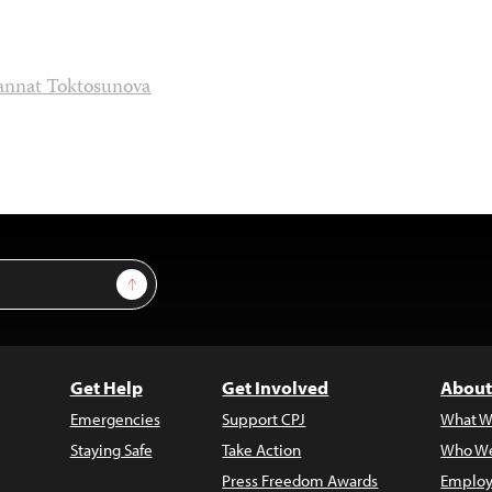
annat Toktosunova
Sign Up
Get Help
Get Involved
About
Emergencies
Support CPJ
What W
Staying Safe
Take Action
Who We
Press Freedom Awards
Employ