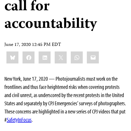
call for
accountability
June 17, 2020 12:45 PM EDT
Share
Bluesky
Facebook
LinkedIn
X
WhatsApp
Email
this:
New York, June 17, 2020 — Photojournalists must work on the
frontlines and thus face heightened risks when covering protests
and civil unrest, as underscored by the recent protests in the United
States and separately by CPJ Emergencies’ surveys of photographers.
These concerns are highlighted in a new series of CPJ videos that put
#
SafetyInFocus
.