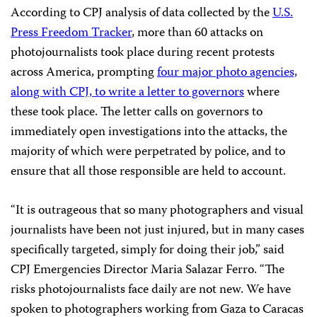
According to CPJ analysis of data collected by the
U.S.
Press Freedom Tracker
, more than 60 attacks on
photojournalists took place during recent protests
across America, prompting
four major photo agencies,
along with CPJ, to write a letter to governors
where
these took place. The letter calls on governors to
immediately open investigations into the attacks, the
majority of which were perpetrated by police, and to
ensure that all those responsible are held to account.
“It is outrageous that so many photographers and visual
journalists have been not just injured, but in many cases
specifically targeted, simply for doing their job,” said
CPJ Emergencies Director Maria Salazar Ferro. “The
risks photojournalists face daily are not new. We have
spoken to photographers working from Gaza to Caracas