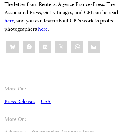
The letter from Reuters, Agence France-Press, The
Associated Press, Getty Images, and CPJ can be read
here
, and you can learn about CPJ’s work to protect
photographers
here
.
Share
Bluesky
Facebook
LinkedIn
X
WhatsApp
Email
this:
More On:
Press Releases
USA
More On: