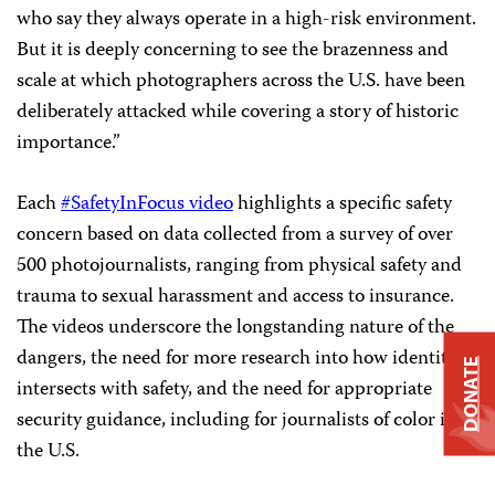
who say they always operate in a high-risk environment.
But it is deeply concerning to see the brazenness and
scale at which photographers across the U.S. have been
deliberately attacked while covering a story of historic
importance.”
Each
#SafetyInFocus video
highlights a specific safety
concern based on data collected from a survey of over
500 photojournalists, ranging from physical safety and
trauma to sexual harassment and access to insurance.
The videos underscore the longstanding nature of the
dangers, the need for more research into how identity
DONATE
intersects with safety, and the need for appropriate
security guidance, including for journalists of color in
the U.S.