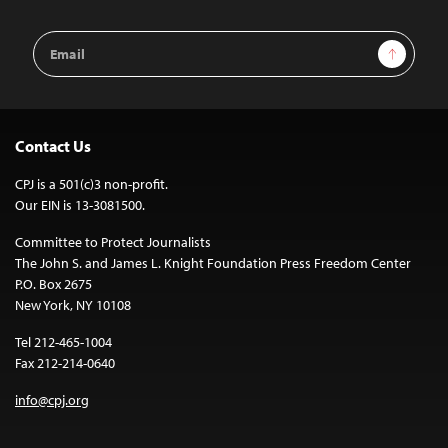
Email
Sign Up
Address
Contact Us
CPJ is a 501(c)3 non-profit.
Our EIN is 13-3081500.
Committee to Protect Journalists
The John S. and James L. Knight Foundation Press Freedom Center
P.O. Box 2675
New York, NY 10108
Tel 212-465-1004
Fax 212-214-0640
info@cpj.org