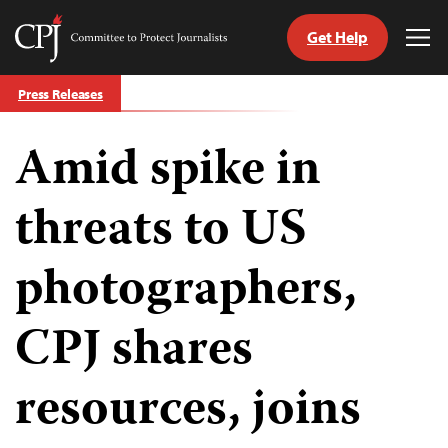
Get Help
Committee
Tog
to
Me
Skip
Protect
Press Releases
to
Journalists
content
Amid spike in
tch
guage
threats to US
photographers,
CPJ shares
resources, joins