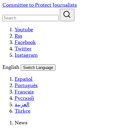
Skip
Committee to Protect Journalists
to
content
Youtube
Rss
Facebook
Twitter
Instagram
English
Switch Language
Español
Português
Français
Русский
العربية
Türkçe
News