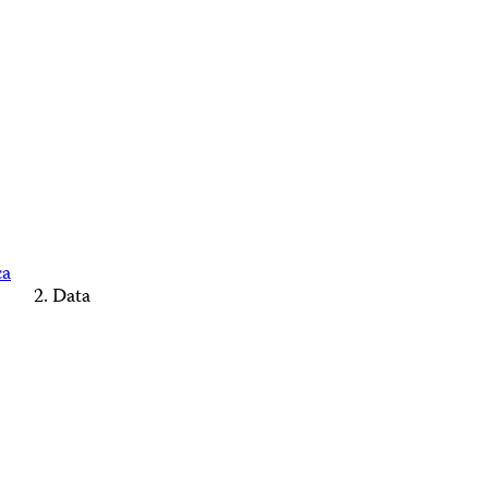
ca
Data