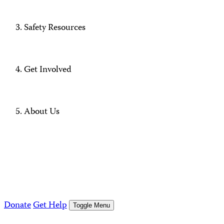
Safety Resources
Get Involved
About Us
Donate
Get Help
Toggle Menu