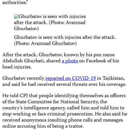
authorities.”
Ghurbatov is seen with injuries after the attack.
(Photo: Avazmad Ghurbatov)
After the attack, Ghurbatov, known by his pen name
Abdulloh Ghurbati, shared
a photo
on Facebook of his
head injuries.
Ghurbatov recently
reported on COVID-19
in Tajikistan,
and said he had received several threats over his coverage.
He told CPJ that people identifying themselves as officers
of the State Committee for National Security, the
country’s intelligence agency, called him and told him to
stop working or face criminal prosecution. He also said he
received anonymous insulting phone calls and messages
online accusing him of being a traitor.