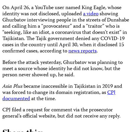
On April 26, a YouTube user named King Eagle, whose
identity was not disclosed, uploaded
a video
showing
Ghurbatov interviewing people in the streets of Dunshabe
and calling him a “provocateur” and a “traitor” who is
“seeking, like an idiot, a coronavirus that doesn’t exist” in
Tajikistan. The Tajik government denied any COVID-19
cases in the country until April 30, when it disclosed 15
confirmed cases, according to
news reports
.
Before the attack yesterday, Ghurbatov was planning to
meet a source whose identity he did not know, but the
person never showed up, he said.
Asia Plus
became inaccessible in Tajikistan in 2019 and
was forced to change its domain registration, as
CPJ
documented
at the time.
CPJ filed a request for comment via the prosecutor
general’s official website, but did not receive any reply.