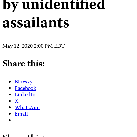
by unidentified
assailants
May 12, 2020 2:00 PM EDT
Share this:
Bluesky
Facebook
LinkedIn
X
WhatsApp
Email