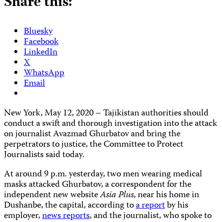
Share this:
Bluesky
Facebook
LinkedIn
X
WhatsApp
Email
New York, May 12, 2020 – Tajikistan authorities should
conduct a swift and thorough investigation into the attack
on journalist Avazmad Ghurbatov and bring the
perpetrators to justice, the Committee to Protect
Journalists said today.
At around 9 p.m. yesterday, two men wearing medical
masks attacked Ghurbatov, a correspondent for the
independent new website
Asia Plus
, near his home in
Dushanbe, the capital, according to
a report
by his
employer,
news reports
, and the journalist, who spoke to