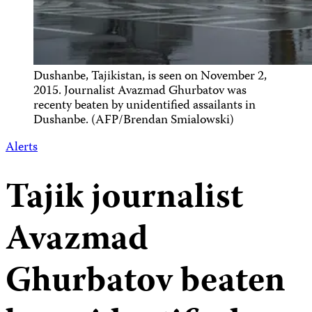
Dushanbe, Tajikistan, is seen on November 2,
2015. Journalist Avazmad Ghurbatov was
recenty beaten by unidentified assailants in
Dushanbe. (AFP/Brendan Smialowski)
Alerts
Tajik journalist
Avazmad
Ghurbatov beaten