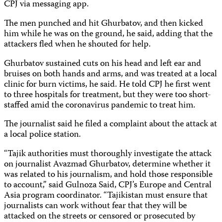
CPJ via messaging app.
The men punched and hit Ghurbatov, and then kicked
him while he was on the ground, he said, adding that the
attackers fled when he shouted for help.
Ghurbatov sustained cuts on his head and left ear and
bruises on both hands and arms, and was treated at a local
clinic for burn victims, he said. He told CPJ he first went
to three hospitals for treatment, but they were too short-
staffed amid the coronavirus pandemic to treat him.
The journalist said he filed a complaint about the attack at
a local police station.
“Tajik authorities must thoroughly investigate the attack
on journalist Avazmad Ghurbatov, determine whether it
was related to his journalism, and hold those responsible
to account,” said Gulnoza Said, CPJ’s Europe and Central
Asia program coordinator. “Tajikistan must ensure that
journalists can work without fear that they will be
attacked on the streets or censored or prosecuted by