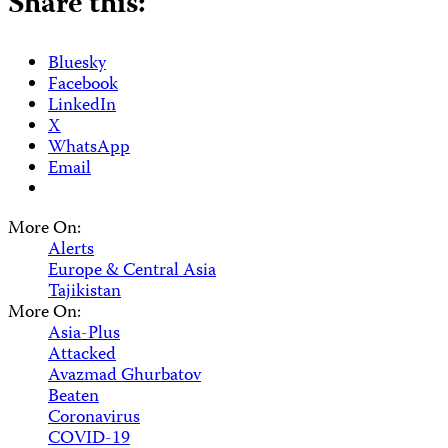
Share this:
Bluesky
Facebook
LinkedIn
X
WhatsApp
Email
More On:
Alerts
Europe & Central Asia
Tajikistan
More On:
Asia-Plus
Attacked
Avazmad Ghurbatov
Beaten
Coronavirus
COVID-19