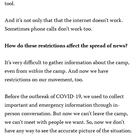
tool.
And it’s not only that that the internet doesn’t work.
Sometimes phone calls don’t work too.
How do these restrictions affect the spread of news?
It’s very difficult to gather information about the camp,
even from
within
the camp. And now we have
restrictions on our movement, too.
Before the outbreak of COVID-19, we used to collect
important and emergency information through in-
person conversation. But now we can’t leave the camp,
we can’t meet with people we want. So, now we don’t
have any way to see the accurate picture of the situation.