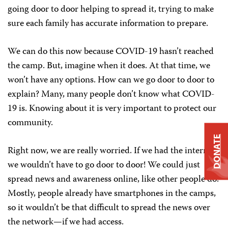
going door to door helping to spread it, trying to make
sure each family has accurate information to prepare.
We can do this now because COVID-19 hasn’t reached
the camp. But, imagine when it does. At that time, we
won’t have any options. How can we go door to door to
explain? Many, many people don’t know what COVID-
19 is. Knowing about it is very important to protect our
community.
DONATE
Right now, we are really worried. If we had the internet,
we wouldn’t have to go door to door! We could just
spread news and awareness online, like other people do.
Mostly, people already have smartphones in the camps,
so it wouldn’t be that difficult to spread the news over
the network—if we had access.