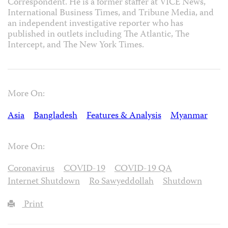
Correspondent. He is a former staffer at VICE News,
International Business Times, and Tribune Media, and
an independent investigative reporter who has
published in outlets including The Atlantic, The
Intercept, and The New York Times.
More On:
Asia
Bangladesh
Features & Analysis
Myanmar
More On:
Coronavirus
COVID-19
COVID-19 QA
Internet Shutdown
Ro Sawyeddollah
Shutdown
Print