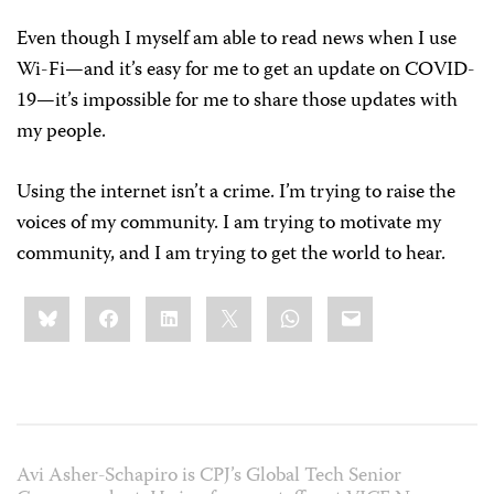
Even though I myself am able to read news when I use
Wi-Fi—and it’s easy for me to get an update on COVID-
19—it’s impossible for me to share those updates with
my people.
Using the internet isn’t a crime. I’m trying to raise the
voices of my community. I am trying to motivate my
community, and I am trying to get the world to hear.
Share
Bluesky
Facebook
LinkedIn
X
WhatsApp
Email
this:
Avi Asher-Schapiro is CPJ’s Global Tech Senior