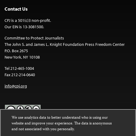
Contact Us
CPJ is a 501(c)3 non-profit.
Our EIN is 13-3081500.
Committee to Protect Journalists
The John S. and James L. Knight Foundation Press Freedom Center
P.O. Box 2675
New York, NY 10108
Tel 212-465-1004
Fax 212-214-0640
info@cpj.org
We use analytics data to better understand who is using our
website and improve your experience. The data is anonymous
Except where noted, text on this website is licensed under a
Creative
and not associated with you personally.
Commons Attribution-NonCommercial-NoDerivatives 4.0