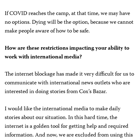
If COVID reaches the camp, at that time, we may have
no options. Dying will be the option, because we cannot
make people aware of how to be safe.
How are these restrictions impacting your ability to
work with international media?
The internet blockage has made it very difficult for us to
communicate with international news outlets who are
interested in doing stories from Cox’s Bazar.
I would like the international media to make daily
stories about our situation. In this hard time, the
internet is a golden tool for getting help and required
information. And now, we are excluded from using this