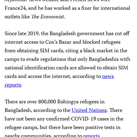
France24, and he has worked as a fixer for international
outlets like
The Economist
.
Since late 2019, the Bangladesh government has cut off
internet access to Cox’s Bazar and blocked refugees
from obtaining SIM cards, citing a black market in the
camps to evade regulations that only Bangladeshis with
national identification cards are allowed to obtain SIM
cards and access the internet, according to
news
reports
.
There are over 800,000 Rohingya refugees in
Bangladesh, according to the
United Nations
. There
have not been any confirmed COVID-19 cases in the
refugee camps, but there have been positive tests in
nearby communities, according to
reports
.