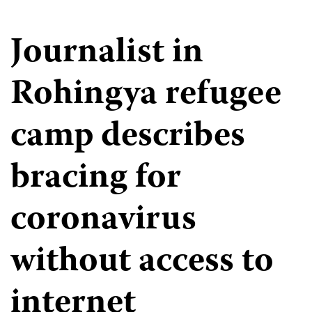
Journalist in
Rohingya refugee
camp describes
bracing for
coronavirus
without access to
internet