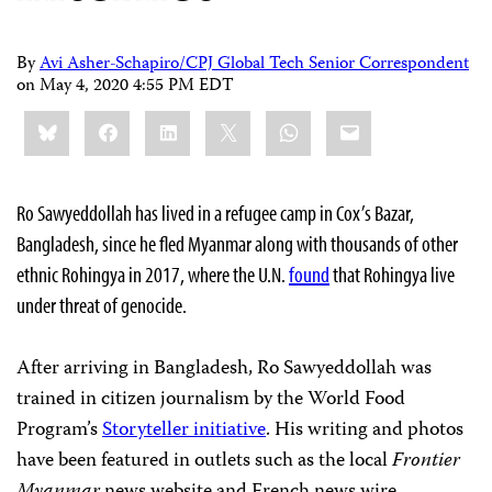
By
Avi Asher-Schapiro/CPJ Global Tech Senior Correspondent
on
May 4, 2020 4:55 PM EDT
Share
Bluesky
Facebook
LinkedIn
X
WhatsApp
Email
this:
Ro Sawyeddollah has lived in a refugee camp in Cox’s Bazar,
Bangladesh, since he fled Myanmar along with thousands of other
ethnic Rohingya in 2017, where the U.N.
found
that Rohingya live
under threat of genocide.
After arriving in Bangladesh, Ro Sawyeddollah was
trained in citizen journalism by the World Food
Program’s
Storyteller initiative
. His writing and photos
have been featured in outlets such as the local
Frontier
Myanmar
news website and French news wire