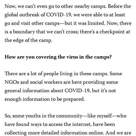
Now, we can’t even go to other nearby camps. Before the
global outbreak of COVID-19, we were able to at least
go and visit other camps—but it was limited. Now, there
is a boundary that we can’t cross; there’s a checkpoint at
the edge of the camp.
How are you covering the virus in the camps?
There are a lot of people living in these camps. Some
NGOs and social workers are here providing some
general information about COVID-19, but it’s not
enough information to be prepared.
So, some youths in the community—like myself—who
have found ways to access the internet, have been
collecting more detailed information online. And we are