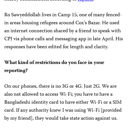
Ro Sawyeddollah lives in Camp 15, one of many fenced-
in areas housing refugees around Cox’s Bazar. He used
an internet connection shared by a friend to speak with
CPJ via phone calls and messaging app in late April. His
responses have been edited for length and clarity.
What kind of restrictions do you face in your
reporting?
On our phones, there is no 3G or 4G. Just 2G. We are
also not allowed to access Wi-Fi; you have to have a
Bangladeshi identity card to have either Wi-Fi or a SIM
card. If any authority knew I was using Wi-Fi [provided
by my friend], they would take state action against us.