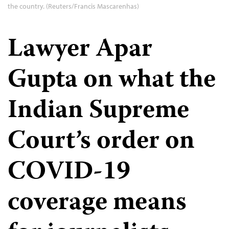
the country. (Reuters/Francis Mascarenhas)
Lawyer Apar
Gupta on what the
Indian Supreme
Court’s order on
COVID-19
coverage means