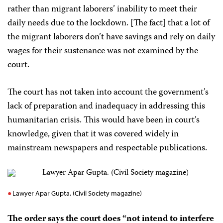
rather than migrant laborers’ inability to meet their
daily needs due to the lockdown. [The fact] that a lot of
the migrant laborers don’t have savings and rely on daily
wages for their sustenance was not examined by the
court.
The court has not taken into account the government’s
lack of preparation and inadequacy in addressing this
humanitarian crisis. This would have been in court’s
knowledge, given that it was covered widely in
mainstream newspapers and respectable publications.
Lawyer Apar Gupta. (Civil Society magazine)
The order says the court does “not intend to interfere