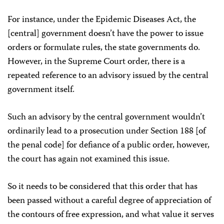
For instance, under the Epidemic Diseases Act, the
[central] government doesn’t have the power to issue
orders or formulate rules, the state governments do.
However, in the Supreme Court order, there is a
repeated reference to an advisory issued by the central
government itself.
Such an advisory by the central government wouldn’t
ordinarily lead to a prosecution under Section 188 [of
the penal code] for defiance of a public order, however,
the court has again not examined this issue.
So it needs to be considered that this order that has
been passed without a careful degree of appreciation of
the contours of free expression, and what value it serves