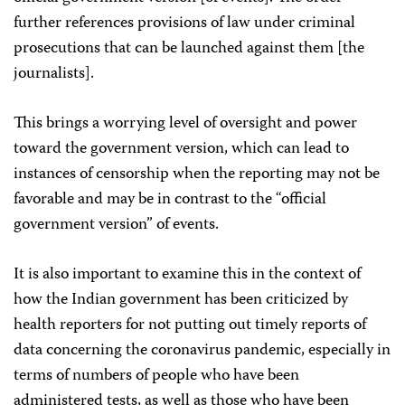
further references provisions of law under criminal
prosecutions that can be launched against them [the
journalists].
This brings a worrying level of oversight and power
toward the government version, which can lead to
instances of censorship when the reporting may not be
favorable and may be in contrast to the “official
government version” of events.
It is also important to examine this in the context of
how the Indian government has been criticized by
health reporters for not putting out timely reports of
data concerning the coronavirus pandemic, especially in
terms of numbers of people who have been
administered tests, as well as those who have been