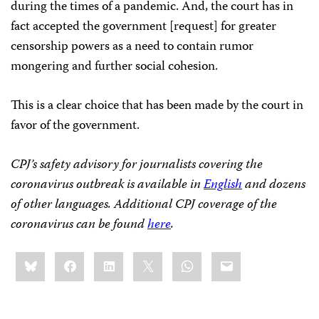
during the times of a pandemic. And, the court has in
fact accepted the government [request] for greater
censorship powers as a need to contain rumor
mongering and further social cohesion.
This is a clear choice that has been made by the court in
favor of the government.
CPJ’s safety advisory for journalists covering the
coronavirus outbreak is available in
English
and dozens
of other languages. Additional CPJ coverage of the
coronavirus can be found
here
.
Share
Bluesky
Facebook
LinkedIn
X
WhatsApp
Email
this: