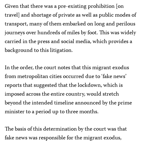
Given that there was a pre-existing prohibition [on
travel] and shortage of private as well as public modes of
transport, many of them embarked on long and perilous
journeys over hundreds of miles by foot. This was widely
carried in the press and social media, which provides a
background to this litigation.
In the order, the court notes that this migrant exodus
from metropolitan cities occurred due to ‘fake news’
reports that suggested that the lockdown, which is
imposed across the entire country, would stretch
beyond the intended timeline announced by the prime
minister to a period up to three months.
The basis of this determination by the court was that
fake news was responsible for the migrant exodus,