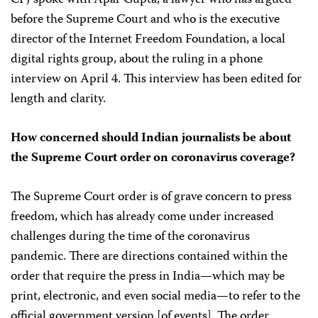
before the Supreme Court and who is the executive
director of the Internet Freedom Foundation, a local
digital rights group, about the ruling in a phone
interview on April 4. This interview has been edited for
length and clarity.
How concerned should Indian journalists be about
the Supreme Court order on coronavirus coverage?
The Supreme Court order is of grave concern to press
freedom, which has already come under increased
challenges during the time of the coronavirus
pandemic. There are directions contained within the
order that require the press in India—which may be
print, electronic, and even social media—to refer to the
official government version [of events]. The order