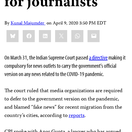
for journalists
By
Kunal Majumder
on
April 9, 2020 3:50 PM EDT
Share
Bluesky
Facebook
LinkedIn
X
WhatsApp
Email
this:
On March 31, the Indian Supreme Court passed
a directive
making it
compulsory for news outlets to carry the government’s official
version on any news related to the COVID-19 pandemic.
The court ruled that media organizations are required
to defer to the government version on the pandemic,
and blamed “fake news” for recent migration from the
country’s cities, according to
reports
.
CPJ spoke with Apar Gupta, a lawyer who has argued