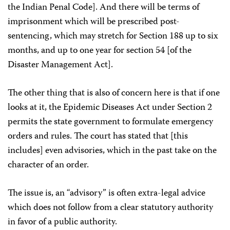
the Indian Penal Code]. And there will be terms of
imprisonment which will be prescribed post-
sentencing, which may stretch for Section 188 up to six
months, and up to one year for section 54 [of the
Disaster Management Act].
The other thing that is also of concern here is that if one
looks at it, the Epidemic Diseases Act under Section 2
permits the state government to formulate emergency
orders and rules. The court has stated that [this
includes] even advisories, which in the past take on the
character of an order.
The issue is, an “advisory” is often extra-legal advice
which does not follow from a clear statutory authority
in favor of a public authority.