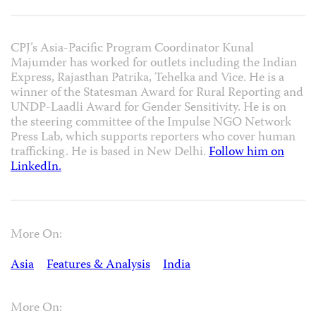
CPJ’s Asia-Pacific Program Coordinator Kunal
Majumder has worked for outlets including the Indian
Express, Rajasthan Patrika, Tehelka and Vice. He is a
winner of the Statesman Award for Rural Reporting and
UNDP-Laadli Award for Gender Sensitivity. He is on
the steering committee of the Impulse NGO Network
Press Lab, which supports reporters who cover human
trafficking. He is based in New Delhi.
Follow him on
LinkedIn.
More On:
Asia
Features & Analysis
India
More On: