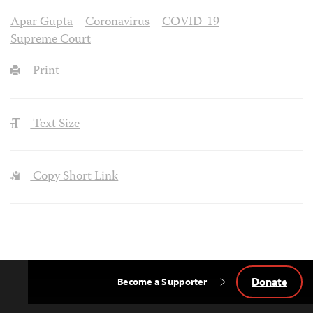
Apar Gupta
Coronavirus
COVID-19
Supreme Court
Print
Text Size
Copy Short Link
Donate
Become a Supporter
Back
to