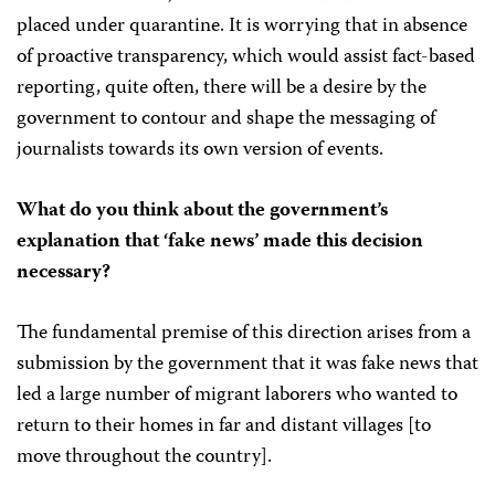
placed under quarantine. It is worrying that in absence
of proactive transparency, which would assist fact-based
reporting, quite often, there will be a desire by the
government to contour and shape the messaging of
journalists towards its own version of events.
What do you think about the government’s
explanation that ‘fake news’ made this decision
necessary?
The fundamental premise of this direction arises from a
submission by the government that it was fake news that
led a large number of migrant laborers who wanted to
return to their homes in far and distant villages [to
move throughout the country].