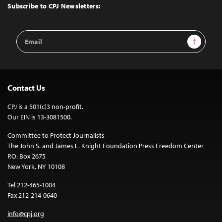
Top
Subscribe to CPJ Newsletters:
Email
Sign Up
Address
Contact Us
CPJ is a 501(c)3 non-profit.
Our EIN is 13-3081500.
Committee to Protect Journalists
The John S. and James L. Knight Foundation Press Freedom Center
P.O. Box 2675
New York, NY 10108
Tel 212-465-1004
Fax 212-214-0640
info@cpj.org