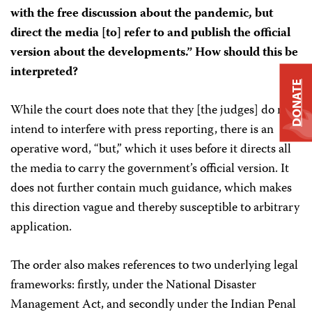
with the free discussion about the pandemic, but
direct the media [to] refer to and publish the official
version about the developments.” How should this be
interpreted?
DONATE
While the court does note that they [the judges] do not
intend to interfere with press reporting, there is an
operative word, “but,” which it uses before it directs all
the media to carry the government’s official version. It
does not further contain much guidance, which makes
this direction vague and thereby susceptible to arbitrary
application.
The order also makes references to two underlying legal
frameworks: firstly, under the National Disaster
Management Act, and secondly under the Indian Penal