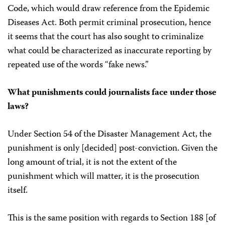
Code, which would draw reference from the Epidemic
Diseases Act. Both permit criminal prosecution, hence
it seems that the court has also sought to criminalize
what could be characterized as inaccurate reporting by
repeated use of the words “fake news.”
What punishments could journalists face under those
laws?
Under Section 54 of the Disaster Management Act, the
punishment is only [decided] post-conviction. Given the
long amount of trial, it is not the extent of the
punishment which will matter, it is the prosecution
itself.
This is the same position with regards to Section 188 [of