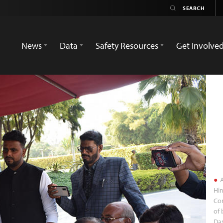
News
Data
Safety Resources
Get Involve
A
Hin
Co
of 
Da