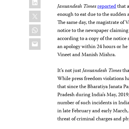
Jansandesh Times
reported
that a
X
enough to eat due to the sudden 
The same day, the magistrate of Va
WhatsApp
notice to the newspaper claiming t
according to a copy of the notice
Email
an apology within 24 hours or he 
Vineet and Manish Mishra.
It’s not just
Jansandesh Times
tha
While press freedom violations hav
that since the Bharatiya Janata P
Pradesh during India’s May, 2019, 
number of such incidents in India
in late February and early March, 
threat of criminal charges and phy