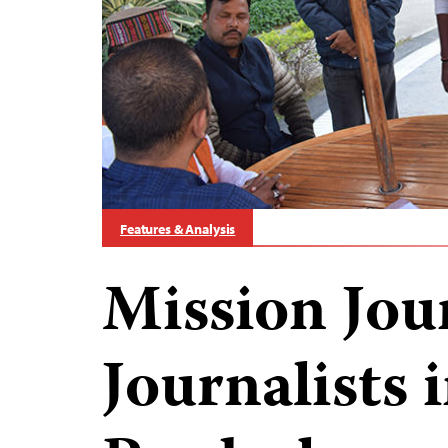
Features & Analysis
Mission Jou
Journalists 