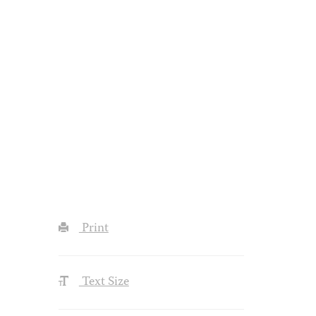
Print
Text Size