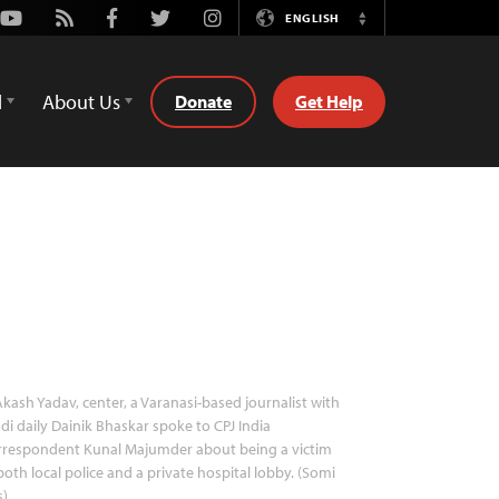
Youtube
Rss
Facebook
Twitter
Instagram
ENGLISH
Switch
Language
d
About Us
Donate
Get Help
kash Yadav, center, a Varanasi-based journalist with
di daily Dainik Bhaskar spoke to CPJ India
rrespondent Kunal Majumder about being a victim
both local police and a private hospital lobby. (Somi
s)