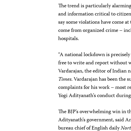
The trend is particularly alarm
and information critical to citiz
say some violations have come at 
come from organized crime – incl
hospitals.
“A national lockdown is precisely
free to write and report without
Vardarajan, the editor of Indian
Times
. Vardarajan has been the s
complaints for his work – most re
Yogi Adityanath’s conduct during
The BJP’s overwhelming win in th
Adityanath’s government, said Am
bureau chief of English daily
Nort