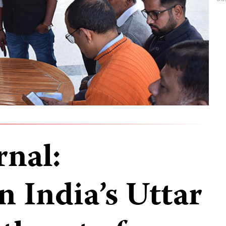
rnal:
in India’s Uttar