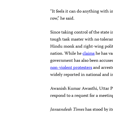
“It feels it can do anything with 
row,” he said.
Since taking control of the state 
tough task master with no toleranc
Hindu monk and right-wing poli
nation. While he
claims
he has va
government has also been accuse
non-violent protesters
and arrest
widely reported in national and i
Awanish Kumar Awasthi, Uttar Pr
respond to a request for a meeting
Jansandesh Times
has
stood by i