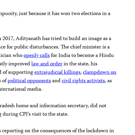
impunity, just because it has won two elections in a
in 2017, Adityanath has tried to build an image as a
e for public disturbances. The chief minister is a
tician who
openly calls
for India to become a Hindu
stly improved
law and order
in the state, his
d of supporting
extrajudicial killings
,
clampdown on
s of
political opponents
and
civil rights
activists
, as
nternational media.
adesh home and information secretary, did not
 during CPJ’s visit to the state.
ts reporting on the consequences of the lockdown in