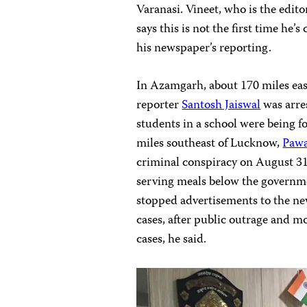
Varanasi. Vineet, who is the edit
says this is not the first time he’
his newspaper’s reporting.
In Azamgarh, about 170 miles eas
reporter
Santosh Jaiswal
was arres
students in a school were being f
miles southeast of Lucknow,
Pawa
criminal conspiracy on August 31 
serving meals below the governm
stopped advertisements to the ne
cases, after public outrage and 
cases, he said.