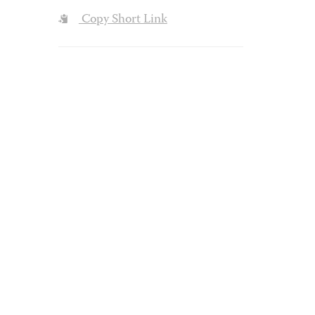
Copy Short Link