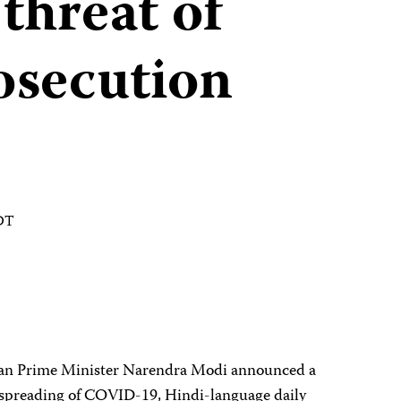
threat of
rosecution
EDT
dian Prime Minister Narendra Modi announced a
e spreading of COVID-19, Hindi-language daily