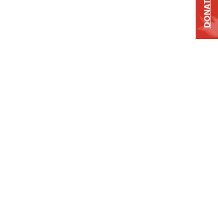
DONATE