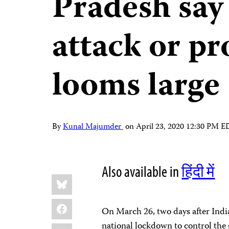
Pradesh say 
attack or p
looms large
By
Kunal Majumder
on
April 23, 2020 12:30 PM 
Also available in
हिंदी में
Share
Bluesky
this:
Facebook
On March 26, two days after In
national lockdown to control th
LinkedIn