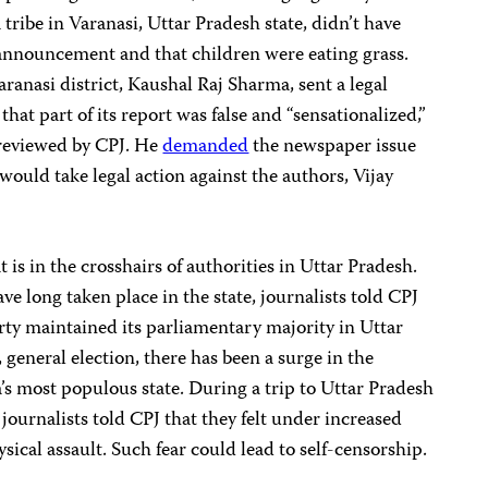
 tribe in Varanasi, Uttar Pradesh state, didn’t have
announcement and that children were eating grass.
ranasi district, Kaushal Raj Sharma, sent a legal
hat part of its report was false and “sensationalized,”
 reviewed by CPJ. He
demanded
the newspaper issue
would take legal action against the authors, Vijay
t is in the crosshairs of authorities in Uttar Pradesh.
e long taken place in the state, journalists told CPJ
arty maintained its parliamentary majority in Uttar
general election, there has been a surge in the
’s most populous state. During a trip to Uttar Pradesh
journalists told CPJ that they felt under increased
sical assault. Such fear could lead to self-censorship.