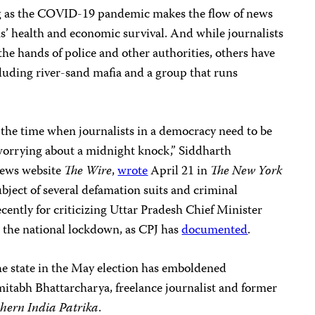
ing as the COVID-19 pandemic makes the flow of news
ens’ health and economic survival. And while journalists
the hands of police and other authorities, others have
uding river-sand mafia and a group that runs
 the time when journalists in a democracy need to be
 worrying about a midnight knock,” Siddharth
 news website
The Wire
,
wrote
April 21 in
The New York
ubject of several defamation suits and criminal
cently for criticizing Uttar Pradesh Chief Minister
 the national lockdown, as CPJ has
documented
.
e state in the May election has emboldened
itabh Bhattarcharya, freelance journalist and former
hern India Patrika
.