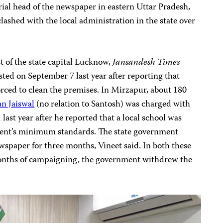
orial head of the newspaper in eastern Uttar Pradesh,
s clashed with the local administration in the state over
t of the state capital Lucknow,
Jansandesh Times
ted on September 7 last year after reporting that
orced to clean the premises. In Mirzapur, about 180
n Jaiswal
(no relation to Santosh) was charged with
last year after he reported that a local school was
ent’s minimum standards. The state government
wspaper for three months, Vineet said. In both these
months of campaigning, the government withdrew the