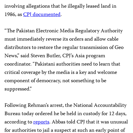
involving allegations that he illegally leased land in
1986, as
CPJ documented
.
“The Pakistan Electronic Media Regulatory Authority
must immediately reverse its orders and allow cable
distributors to restore the regular transmission of Geo
News,” said Steven Butler, CPJ’s Asia program
coordinator. “Pakistani authorities need to learn that
critical coverage by the media is a key and welcome
component of democracy, not something to be
suppressed.”
Following Rehman’s arrest, the National Accountability
Bureau today ordered he be held in custody for 12 days,
according to
reports
. Abbas told CPJ that it was unusual
for authorities to jail a suspect at such an early point of