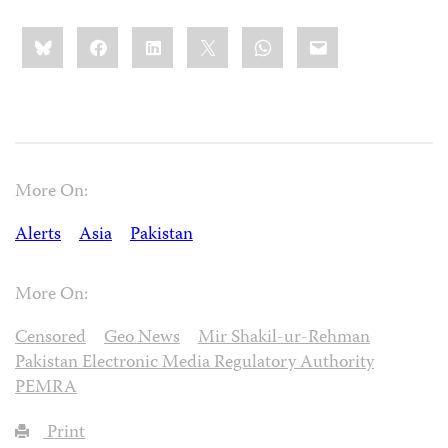
Share
Bluesky
Facebook
LinkedIn
X
WhatsApp
Email
this:
More On:
Alerts
Asia
Pakistan
More On:
Censored
Geo News
Mir Shakil-ur-Rehman
Pakistan Electronic Media Regulatory Authority
PEMRA
Print