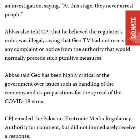
an investigation, saying, “At this stage, they never arrest
people.”
DONATE
Abbas also told CPJ that he believed the regulator’s
order was illegal, saying that Geo TV had not received
any complaint or notice from the authority that would
normally precede such punitive measures.
Abbas said Geo has been highly critical of the
government over issues such as handling of the
economy and its preparations for the spread of the
COVID-19 virus.
CPJ emailed the Pakistan Electronic Media Regulatory
Authority for comment, but did not immediately receive
a response.