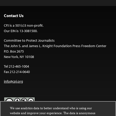
Contact Us
CPJ is a 501(c)3 non-profit.
Our EIN is 13-3081500.
Committee to Protect Journalists
The John S. and James L. Knight Foundation Press Freedom Center
P.O. Box 2675
New York, NY 10108
Tel 212-465-1004
Fax 212-214-0640
info@cpj.org
We use analytics data to better understand who is using our
website and improve your experience. The data is anonymous
Except where noted, text on this website is licensed under a
Creative