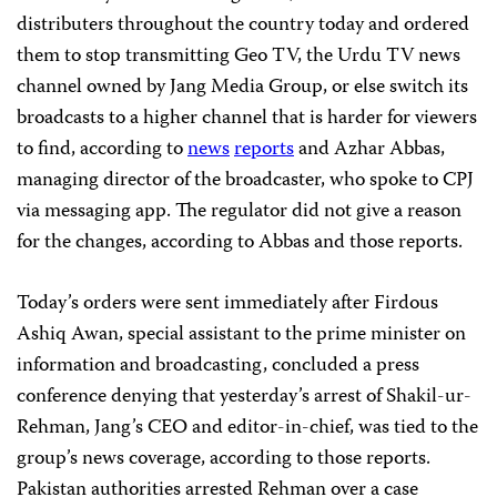
distributers throughout the country today and ordered
them to stop transmitting Geo TV, the Urdu TV news
channel owned by Jang Media Group, or else switch its
broadcasts to a higher channel that is harder for viewers
to find, according to
news
reports
and Azhar Abbas,
managing director of the broadcaster, who spoke to CPJ
via messaging app. The regulator did not give a reason
for the changes, according to Abbas and those reports.
Today’s orders were sent immediately after Firdous
Ashiq Awan, special assistant to the prime minister on
information and broadcasting, concluded a press
conference denying that yesterday’s arrest of Shakil-ur-
Rehman, Jang’s CEO and editor-in-chief, was tied to the
group’s news coverage, according to those reports.
Pakistan authorities arrested Rehman over a case