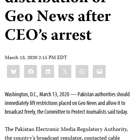
Geo News after
CEO’s arrest
March 13, 2020 2:15 PM EDT
Share
Bluesky
Facebook
LinkedIn
X
WhatsApp
Email
this:
Washington, D.C., March 13, 2020 — Pakistan authorities should
immediately lift restrictions placed on Geo News and allow it to
broadcast freely, the Committee to Protect Journalists said today.
The Pakistan Electronic Media Regulatory Authority,
the country’s broadcast regulator, contacted cable