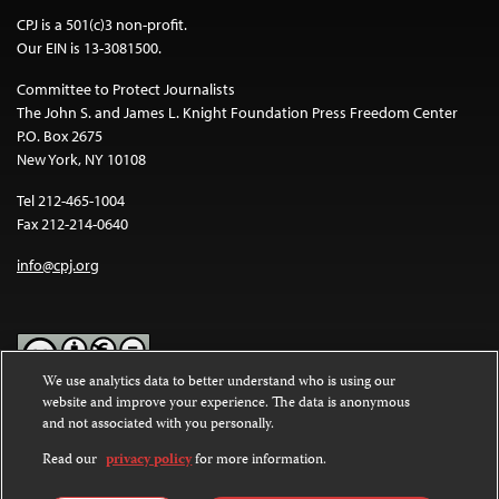
CPJ is a 501(c)3 non-profit.
Our EIN is 13-3081500.
Committee to Protect Journalists
The John S. and James L. Knight Foundation Press Freedom Center
P.O. Box 2675
New York, NY 10108
Tel 212-465-1004
Fax 212-214-0640
info@cpj.org
We use analytics data to better understand who is using our
website and improve your experience. The data is anonymous
Except where noted, text on this website is licensed under a
Creative
and not associated with you personally.
Commons Attribution-NonCommercial-NoDerivatives 4.0
International License
.
Read our
privacy policy
for more information.
Images and other media are not covered by the Creative Commons