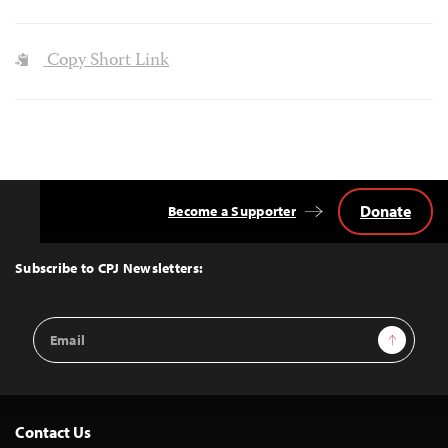
Copy Short Link
Donate
Become a Supporter
Back
to
Top
Subscribe to CPJ Newsletters:
Email
Sign Up
Address
Contact Us