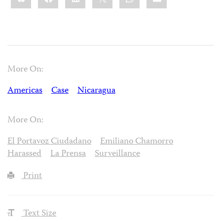
More On:
Americas
Case
Nicaragua
More On:
El Portavoz Ciudadano
Emiliano Chamorro
Harassed
La Prensa
Surveillance
Print
Text Size