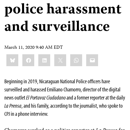
police harassment
and surveillance
March 11, 2020 9:40 AM EDT
Share
Bluesky
Facebook
LinkedIn
X
WhatsApp
Email
this:
Beginning in 2019, Nicaraguan National Police officers have
surveilled and harassed Emiliano Chamorro, director of the digital
news outlet
El Portavoz Ciudadano
and a former reporter at the daily
La Prensa
, and his family, according to the journalist, who spoke to
CPJ in a phone interview.