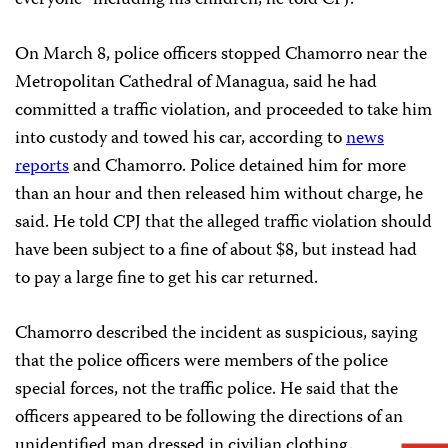
everyone” including his children, he told CPJ.
On March 8, police officers stopped Chamorro near the
Metropolitan Cathedral of Managua, said he had
committed a traffic violation, and proceeded to take him
into custody and towed his car, according to
news
reports
and Chamorro. Police detained him for more
than an hour and then released him without charge, he
said. He told CPJ that the alleged traffic violation should
have been subject to a fine of about $8, but instead had
to pay a large fine to get his car returned.
Chamorro described the incident as suspicious, saying
that the police officers were members of the police
special forces, not the traffic police. He said that the
officers appeared to be following the directions of an
unidentified man dressed in civilian clothing.