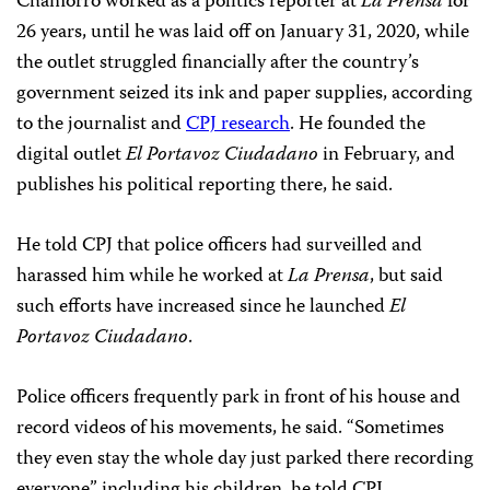
Chamorro worked as a politics reporter at
La Prensa
for
26 years, until he was laid off on January 31, 2020, while
the outlet struggled financially after the country’s
government seized its ink and paper supplies, according
to the journalist and
CPJ research
. He founded the
digital outlet
El Portavoz Ciudadano
in February, and
publishes his political reporting there, he said.
He told CPJ that police officers had surveilled and
harassed him while he worked at
La Prensa
, but said
such efforts have increased since he launched
El
Portavoz Ciudadano
.
Police officers frequently park in front of his house and
record videos of his movements, he said. “Sometimes
they even stay the whole day just parked there recording