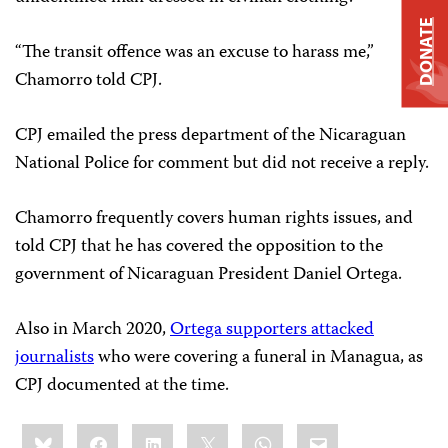
DONATE
“The transit offence was an excuse to harass me,”
Chamorro told CPJ.
CPJ emailed the press department of the Nicaraguan
National Police for comment but did not receive a reply.
Chamorro frequently covers human rights issues, and
told CPJ that he has covered the opposition to the
government of Nicaraguan President Daniel Ortega.
Also in March 2020,
Ortega supporters attacked
journalists
who were covering a funeral in Managua, as
CPJ documented at the time.
Share
Bluesky
Facebook
LinkedIn
X
WhatsApp
Email
this: