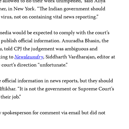
 allowed to do their work unimpeded,” said Aliya
rcher, in New York. “The Indian government should
e virus, not on containing vital news reporting.”
media would be expected to comply with the court’s
d publish official information. Anuradha Bhasin, the
s
, told CPJ the judgement was ambiguous and
king to
Newslaundry
, Siddharth Vardharajan, editor at
e court’s direction “unfortunate.”
 official information in news reports, but they should
s Iftikhar. “It is not the government or Supreme Court’s
their job.”
 spokesperson for comment via email but did not