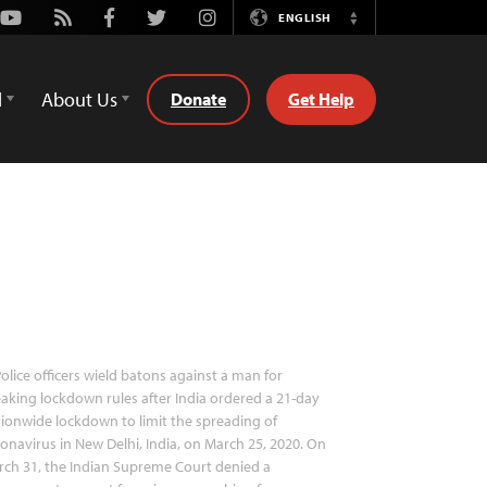
Youtube
Rss
Facebook
Twitter
Instagram
ENGLISH
Switch
Language
d
About Us
Donate
Get Help
olice officers wield batons against a man for
aking lockdown rules after India ordered a 21-day
ionwide lockdown to limit the spreading of
onavirus in New Delhi, India, on March 25, 2020. On
ch 31, the Indian Supreme Court denied a