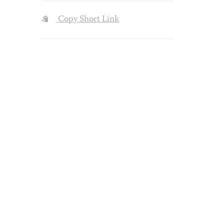
Copy Short Link