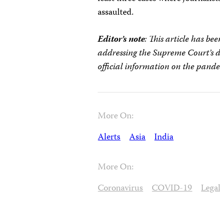
assaulted.
Editor’s note
: This article has b
addressing the Supreme Court’s di
official information on the pand
More On:
Alerts
Asia
India
More On:
Coronavirus
COVID-19
Lega