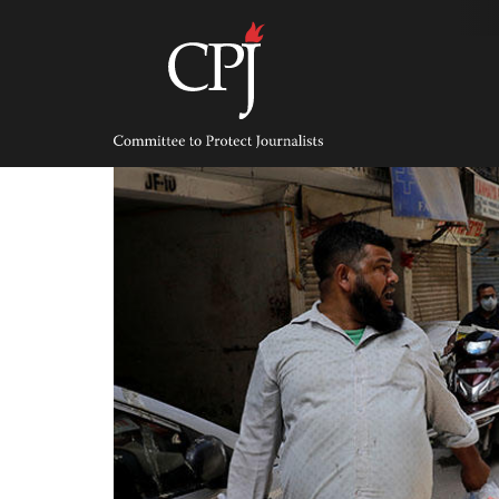
Skip
to
content
Committee
to
Protect
Journalists