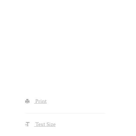
Print
Text Size