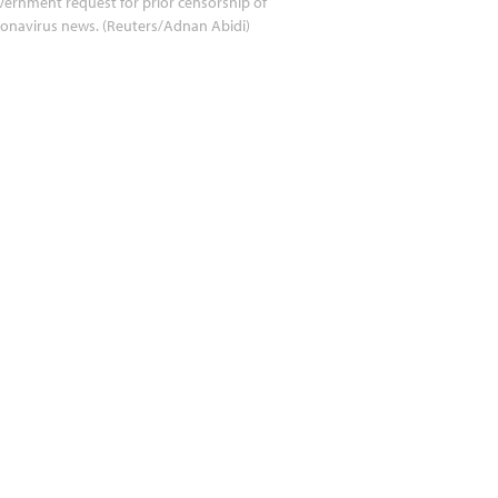
ernment request for prior censorship of
onavirus news. (Reuters/Adnan Abidi)