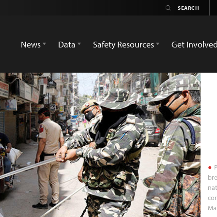
News
Data
Safety Resources
Get Involve
P
bre
nat
cor
Mar