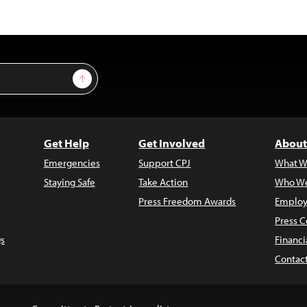
Sign Up
Get Help
Get Involved
About
Emergencies
Support CPJ
What W
Staying Safe
Take Action
Who We
Press Freedom Awards
Employ
Press C
s
Financi
Contac