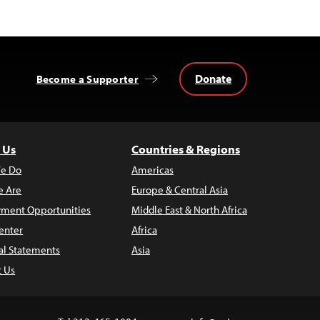
Donate
Become a Supporter
 Us
Countries & Regions
e Do
Americas
 Are
Europe & Central Asia
ment Opportunities
Middle East & North Africa
enter
Africa
al Statements
Asia
t Us