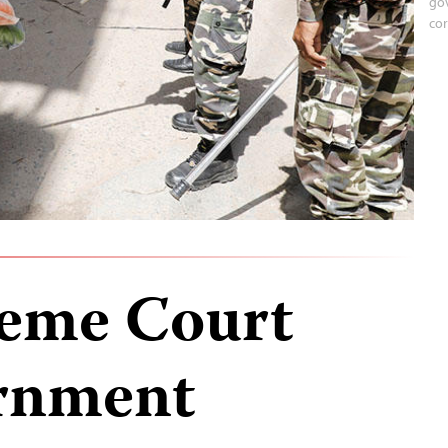
gov
cor
reme Court
ernment