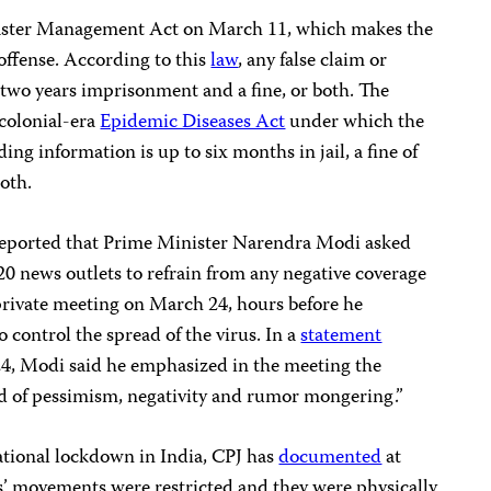
aster Management Act on March 11, which makes the
 offense. According to this
law
, any false claim or
 two years imprisonment and a fine, or both. The
colonial-era
Epidemic Diseases Act
under which the
ng information is up to six months in jail, a fine of
oth.
eported that Prime Minister Narendra Modi asked
0 news outlets to refrain from any negative coverage
rivate meeting on March 24, hours before he
control the spread of the virus. In a
statement
4, Modi said he emphasized in the meeting the
ad of pessimism, negativity and rumor mongering.”
tional lockdown in India, CPJ has
documented
at
ts’ movements were restricted and they were physically