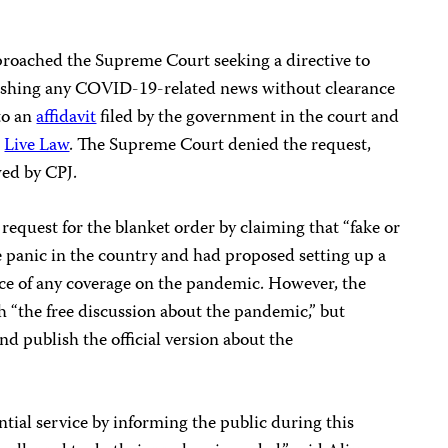
roached the Supreme Court seeking a directive to
lishing any COVID-19-related news without clearance
to an
affidavit
filed by the government in the court and
e
Live Law
. The Supreme Court denied the request,
ed by CPJ.
request for the blanket order by claiming that “fake or
e panic in the country and had proposed setting up a
ce of any coverage on the pandemic. However, the
ith “the free discussion about the pandemic,” but
and publish the official version about the
ntial service by informing the public during this