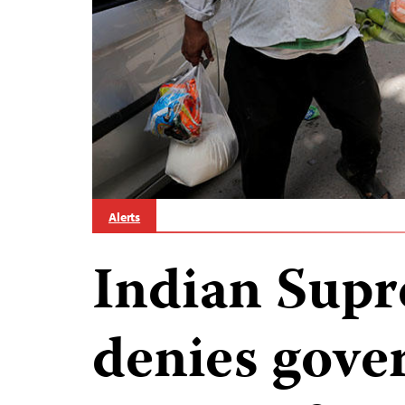
Alerts
Indian Sup
denies gov