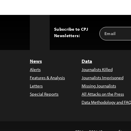
Subscribe to CPJ
Email
Back
Newsletters:
Address
to
Top
News
Data
Alerts
Journalists Killed
Features & Analysis
Journalists Imprisoned
Letters
Missing Journalists
Special Reports
All Attacks on the Press
Data Methodology and FAQ