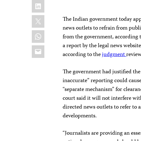
LinkedIn
X
The Indian government today app
news outlets to refrain from pub
WhatsApp
from the government, according 
a report by the legal news websit
Email
according to the
judgment
review
The government had justified the 
inaccurate” reporting could caus
“separate mechanism” for clearan
court said it will not interfere w
directed news outlets to refer to 
developments.
“Journalists are providing an esse