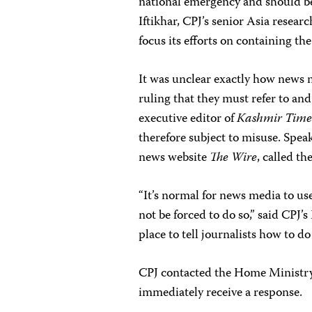
national emergency and should be
Iftikhar, CPJ’s senior Asia resea
focus its efforts on containing th
It was unclear exactly how news 
ruling that they must refer to an
executive editor of
Kashmir Time
therefore subject to misuse. Spea
news website
The Wire
, called th
“It’s normal for news media to use
not be forced to do so,” said CPJ’
place to tell journalists how to do 
CPJ contacted the Home Ministry
immediately receive a response.