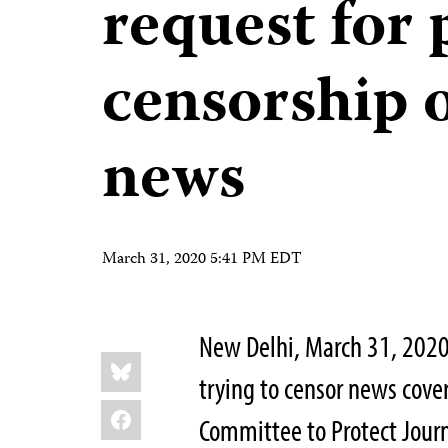
request for 
censorship
news
March 31, 2020 5:41 PM EDT
New Delhi, March 31, 2020
Share
Bluesky
this:
trying to censor news cov
Facebook
Committee to Protect Journ