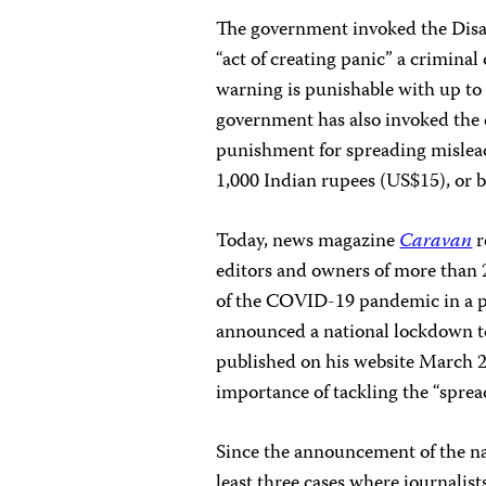
The government invoked the Dis
“act of creating panic” a criminal
warning is punishable with up to
government has also invoked the 
punishment for spreading misleadi
1,000 Indian rupees (US$15), or b
Today, news magazine
Caravan
r
editors and owners of more than 2
of the COVID-19 pandemic in a p
announced a national lockdown to 
published on his website March 2
importance of tackling the “spre
Since the announcement of the na
least three cases where journalis