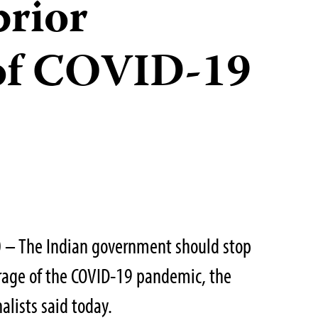
prior
 of COVID-19
 – The Indian government should stop
erage of the COVID-19 pandemic, the
alists said today.