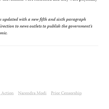
een updated with a new fifth and sixth paragraph
rection to news outlets to publish the government’s
emic.
l Action
Narendra Modi
Prior Censorship