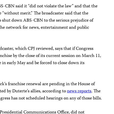
S-CBN said it “did not violate the law” and that the
re “without merit.” The broadcaster said that the
 to shut down ABS-CBN to the serious prejudice of
 the network for news, entertainment and public
dcaster, which CPJ reviewed, says that if Congress
chise by the close of its current session on March 11,
se in early May and be forced to close down its
ork’s franchise renewal are pending in the House of
ed by Duterte’s allies, according to
news reports
. The
ress has not scheduled hearings on any of those bills.
 Presidential Communications Office, did not