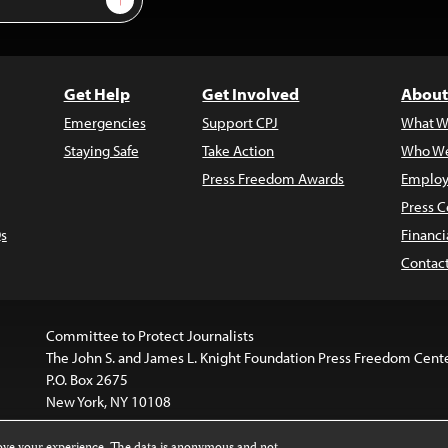
Get Help
Get Involved
About
Emergencies
Support CPJ
What W
Staying Safe
Take Action
Who We
Press Freedom Awards
Employ
Press C
s
Financi
Contac
Committee to Protect Journalists
The John S. and James L. Knight Foundation Press Freedom Cent
P.O. Box 2675
New York, NY 10108