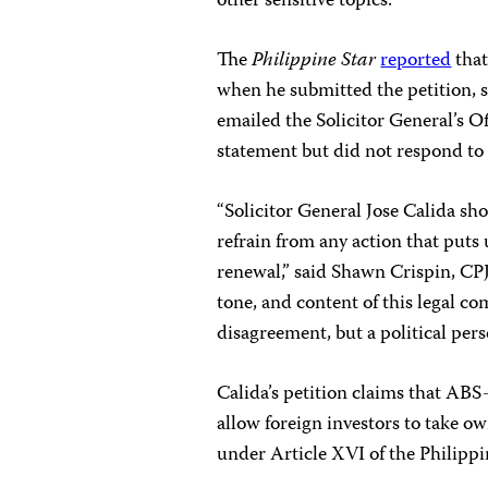
other sensitive topics.
The
Philippine Star
reported
that
when he submitted the petition, 
emailed the Solicitor General’s Off
statement but did not respond to
“Solicitor General Jose Calida s
refrain from any action that puts
renewal,” said Shawn Crispin, CPJ
tone, and content of this legal co
disagreement, but a political pers
Calida’s petition claims that ABS
allow foreign investors to take o
under Article XVI of the Philipp