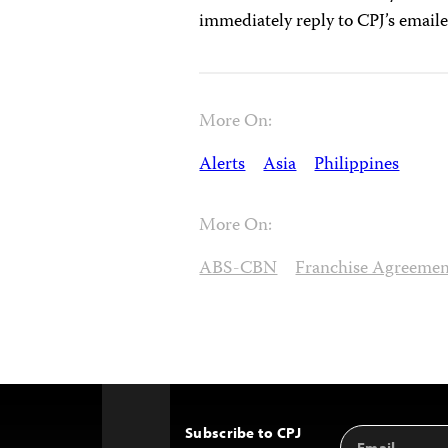
immediately reply to CPJ’s email
More On:
Alerts
Asia
Philippines
More On:
ABS-CBN
Franchise Agreeme
Subscribe to CPJ
Email