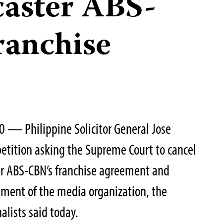
caster ABS-
ranchise
0 — Philippine Solicitor General Jose
etition asking the Supreme Court to cancel
er ABS-CBN’s franchise agreement and
ssment of the media organization, the
alists said today.