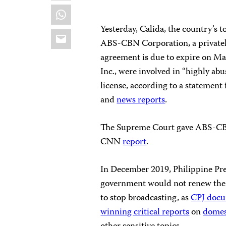
WhatsApp
Yesterday, Calida, the country’s to
Email
ABS-CBN Corporation, a private
agreement is due to expire on M
Inc., were involved in “highly abu
license, according to a statement 
and
news reports
.
The Supreme Court gave ABS-CBN 
CNN
report
.
In December 2019, Philippine Pre
government would not renew the b
to stop broadcasting, as
CPJ doc
winning critical reports
on
domes