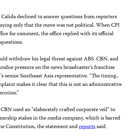
 Calida declined to answer questions from reporters
saying only that the move was not political. When CPJ
ice for comment, the office replied with its official
 questions.
hould withdraw his legal threat against ABS-CBN, and
 undue pressure on the news broadcaster’s franchise
’s senior Southeast Asia representative. “The timing,
mplaint makes it clear that this is not an administrative
ecution.”
-CBN used an “elaborately crafted corporate veil” to
wnership stakes in the media company, which is barred
ine Constitution, the statement and
reports
said.