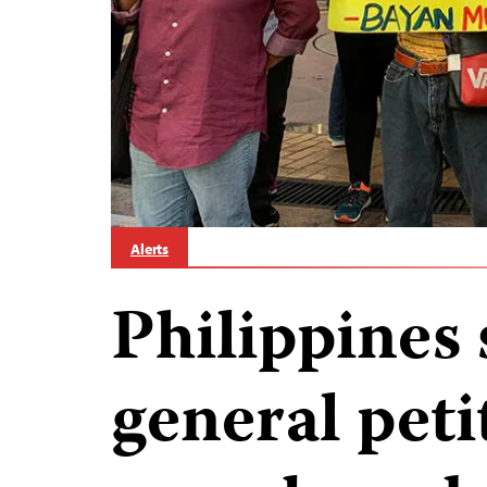
Alerts
Philippines 
general peti