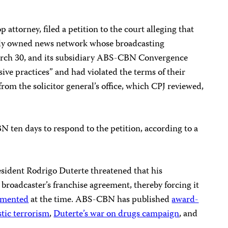
p attorney, filed a petition to the court alleging that
ly owned news network whose broadcasting
arch 30, and its subsidiary ABS-CBN Convergence
sive practices” and had violated the terms of their
from the solicitor general’s office, which CPJ reviewed,
ten days to respond to the petition, according to a
sident Rodrigo Duterte threatened that his
roadcaster’s franchise agreement, thereby forcing it
umented
at the time. ABS-CBN has published
award-
tic terrorism
,
Duterte’s war on drugs campaign
, and