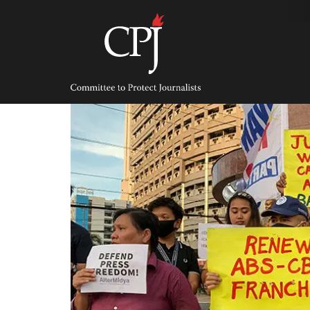
Skip
to
content
Committee
to
Protect
Journalists