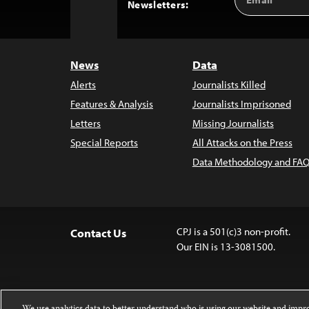
Back
Newsletters:
Address
to
Top
News
Data
Alerts
Journalists Killed
Features & Analysis
Journalists Imprisoned
Letters
Missing Journalists
Special Reports
All Attacks on the Press
Data Methodology and FAQ
CPJ is a 501(c)3 non-profit.
Contact Us
Our EIN is 13-3081500.