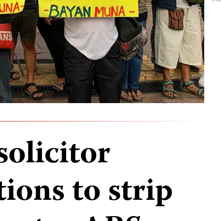
solicitor
tions to strip