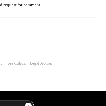
ed request for comment.
nt
Jose Calida
Legal Action
Sign Up