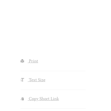
Print
Text Size
Copy Short Link