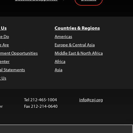
 Us
Countries & Regions
e Do
Americas
 Are
Europe & Central Asia
ment Opportunities
Middle East & North Africa
enter
Africa
al Statements
Asia
t Us
Tel 212-465-1004
info@cpj.org
er
Fax 212-214-0640