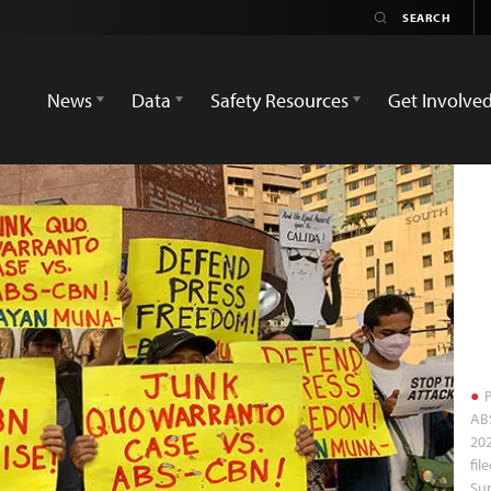
News
Data
Safety Resources
Get Involve
P
ABS
202
fil
Sup