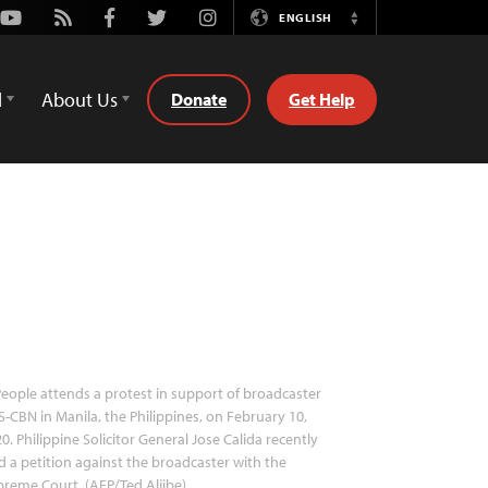
Youtube
Rss
Facebook
Twitter
Instagram
ENGLISH
Switch
Language
d
About Us
Donate
Get Help
eople attends a protest in support of broadcaster
-CBN in Manila, the Philippines, on February 10,
0. Philippine Solicitor General Jose Calida recently
ed a petition against the broadcaster with the
reme Court. (AFP/Ted Aljibe)