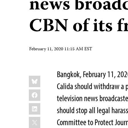
news broad
CBN of its f
February 11, 2020 11:15 AM EST
Bangkok, February 11, 202
Share
Bluesky
this:
Calida should withdraw a p
Facebook
television news broadcast
LinkedIn
should stop all legal hara
X
Committee to Protect Journ