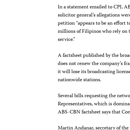
In a statement emailed to CPJ, AB
solicitor general’s allegations we
petition “appears to be an effort
millions of Filipinos who rely on
service.”
A factsheet published by the broa
does not renew the company’s fran
it will lose its broadcasting licen
nationwide stations.
Several bills requesting the netw
Representatives, which is dominat
ABS-CBN factsheet says that Cong
Martin Andanar, secretary of the