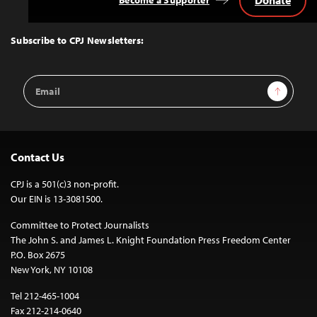
Back
to
Top
Subscribe to CPJ Newsletters:
Email
Sign Up
Address
Contact Us
CPJ is a 501(c)3 non-profit.
Our EIN is 13-3081500.
Committee to Protect Journalists
The John S. and James L. Knight Foundation Press Freedom Center
P.O. Box 2675
New York, NY 10108
Tel 212-465-1004
Fax 212-214-0640