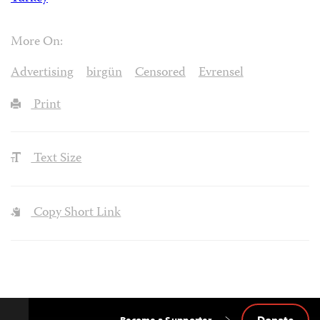
More On:
Advertising
birgün
Censored
Evrensel
Print
Text Size
Copy Short Link
Donate
Become a Supporter