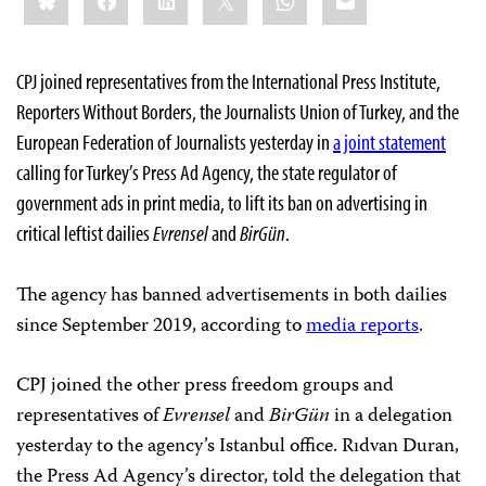
CPJ joined representatives from the International Press Institute,
Reporters Without Borders, the Journalists Union of Turkey, and the
European Federation of Journalists yesterday in
a joint statement
calling for Turkey’s Press Ad Agency, the state regulator of
government ads in print media, to lift its ban on advertising in
critical leftist dailies
Evrensel
and
BirGün
.
The agency has banned advertisements in both dailies
since September 2019, according to
media reports
.
CPJ joined the other press freedom groups and
representatives of
Evrensel
and
BirGün
in a delegation
yesterday to the agency’s Istanbul office. Rıdvan Duran,
the Press Ad Agency’s director, told the delegation that