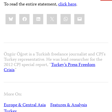
To read the entire statement,
click here
.
Share
Bluesky
Facebook
LinkedIn
X
WhatsApp
Email
this:
Özgür Öğret is a Turkish freelance journalist and CPJ’s
Turkey representative. He was lead researcher for the
2012 CPJ special report, “
Turkey’s Press Freedom
Crisis
.”
More On:
Europe & Central Asia
Features & Analysis
Turkey