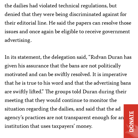
the dailies had violated technical regulations, but
denied that they were being discriminated against for
their editorial line. He said the papers can resolve those
issues and once again be eligible to receive government
advertising.
In its statement, the delegation said, “Rıdvan Duran has
given his assurance that the bans are not politically
motivated and can be swiftly resolved. It is imperative
that he is true to his word and that the advertising bans
are swiftly lifted.” The groups told Duran during their
meeting that they would continue to monitor the
situation regarding the dailies, and said that the ad
DONATE
agency’s practices are not transparent enough for an
institution that uses taxpayers’ money.