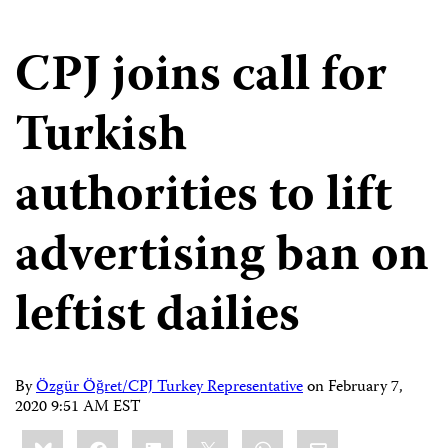
CPJ joins call for
Turkish
authorities to lift
advertising ban on
leftist dailies
By
Özgür Öğret/CPJ Turkey Representative
on
February 7,
2020 9:51 AM EST
Share
Bluesky
Facebook
LinkedIn
X
WhatsApp
Email
this: