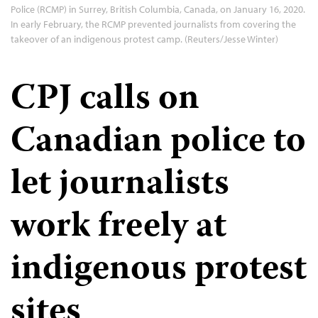
Police (RCMP) in Surrey, British Columbia, Canada, on January 16, 2020.
In early February, the RCMP prevented journalists from covering the
takeover of an indigenous protest camp. (Reuters/Jesse Winter)
CPJ calls on
Canadian police to
let journalists
work freely at
indigenous protest
sites