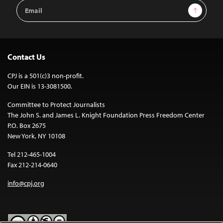
Email
Sign Up
Address
Contact Us
CPJ is a 501(c)3 non-profit.
Our EIN is 13-3081500.
Committee to Protect Journalists
The John S. and James L. Knight Foundation Press Freedom Center
P.O. Box 2675
New York, NY 10108
Tel 212-465-1004
Fax 212-214-0640
info@cpj.org