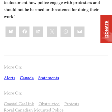
to document how police engage with protesters and
should not be harmed or threatened for doing their
work.”
DONATE
Share
Bluesky
Facebook
LinkedIn
X
WhatsApp
Email
this:
More On:
Alerts
Canada
Statements
More On:
Coastal GasLink
Obstructed
Protests
Royal Canadian Mounted Police