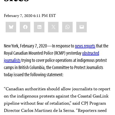
February 7, 2020 6:11 PM EST
Share
Bluesky
Facebook
LinkedIn
X
WhatsApp
Email
this:
New York, February 7, 2020—In response to
news reports
that the
Royal Canadian Mounted Police (RCMP) yesterday
obstructed
journalists
trying to cover police operations at indigenous protest
camps in British Columbia, the Committee to Protect Journalists
today issued the following statement:
“Canadian authorities should allow journalists to report
on the indigenous protests against the Coastal GasLink
pipeline without fear of retaliation,” said CPJ Program
Director Carlos Martinez de la Serna. “Reporters need