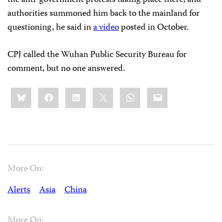
authorities summoned him back to the mainland for
questioning, he said in
a video
posted in October.
CPJ called the Wuhan Public Security Bureau for
comment, but no one answered.
Share
Bluesky
Facebook
LinkedIn
X
WhatsApp
Email
this:
More On:
Alerts
Asia
China
More On: