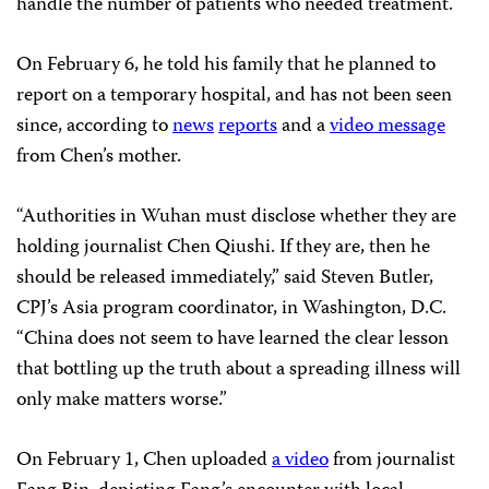
handle the number of patients who needed treatment.
On February 6, he told his family that he planned to
report on a temporary hospital, and has not been seen
since, according to
news
reports
and a
video message
from Chen’s mother.
“Authorities in Wuhan must disclose whether they are
holding journalist Chen Qiushi. If they are, then he
should be released immediately,” said Steven Butler,
CPJ’s Asia program coordinator, in Washington, D.C.
“China does not seem to have learned the clear lesson
that bottling up the truth about a spreading illness will
only make matters worse.”
On February 1, Chen uploaded
a video
from journalist