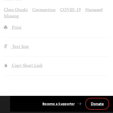
Chen Qiushi
Coronavirus
COVID-19
Harassed
Missing
Print
Text Size
Copy Short Link
Donate
Become a Supporter
Back
to