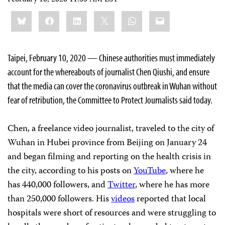
Share
Bluesky
Facebook
LinkedIn
X
WhatsApp
Email
this:
Taipei, February 10, 2020 — Chinese authorities must immediately
account for the whereabouts of journalist Chen Qiushi, and ensure
that the media can cover the coronavirus outbreak in Wuhan without
fear of retribution, the Committee to Protect Journalists said today.
Chen, a freelance video journalist, traveled to the city of
Wuhan in Hubei province from Beijing on January 24
and began filming and reporting on the health crisis in
the city, according to his posts on
YouTube
, where he
has 440,000 followers, and
Twitter
, where he has more
than 250,000 followers. His
videos
reported that local
hospitals were short of resources and were struggling to