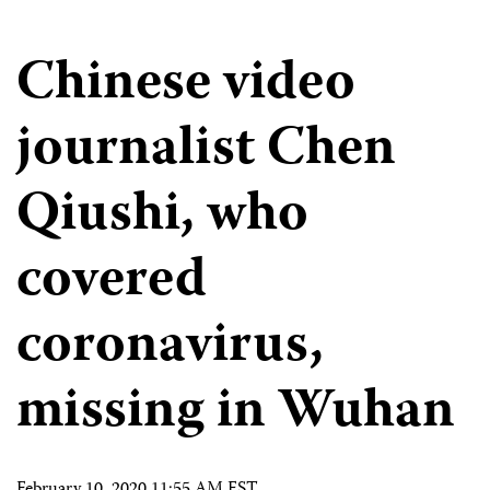
Chinese video
journalist Chen
Qiushi, who
covered
coronavirus,
missing in Wuhan
February 10, 2020 11:55 AM EST