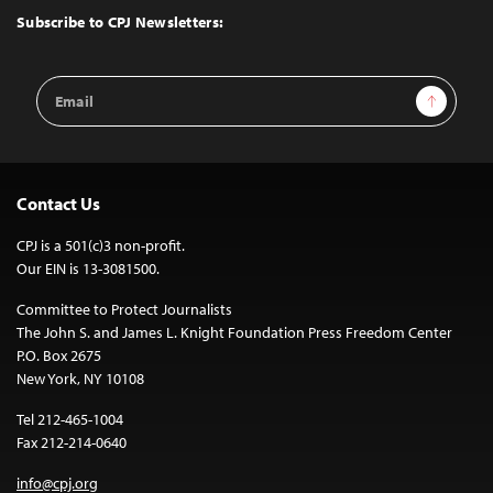
Top
Subscribe to CPJ Newsletters:
Email
Sign Up
Address
Contact Us
CPJ is a 501(c)3 non-profit.
Our EIN is 13-3081500.
Committee to Protect Journalists
The John S. and James L. Knight Foundation Press Freedom Center
P.O. Box 2675
New York, NY 10108
Tel 212-465-1004
Fax 212-214-0640
info@cpj.org