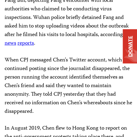
Fang Bin, depicting Fang’s encounter with local
authorities who claimed to be conducting virus
inspections. Wuhan police briefly detained Fang and
asked him to stop uploading videos about the outbreak
after he filmed his visits to local hospitals, according to
DONATE
news
reports
.
When CPJ messaged Chen’s Twitter account, which has
continued posting since the journalist disappeared, the
person running the account identified themselves as
Chen’s friend and said they wanted to maintain
anonymity. They told CPJ yesterday that they had
received no information on Chen’s whereabouts since he
disappeared.
In August 2019, Chen flew to Hong Kong to report on
the anti-government protests taking place there, and