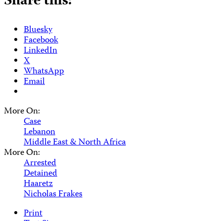
Share this:
Bluesky
Facebook
LinkedIn
X
WhatsApp
Email
More On:
Case
Lebanon
Middle East & North Africa
More On:
Arrested
Detained
Haaretz
Nicholas Frakes
Print