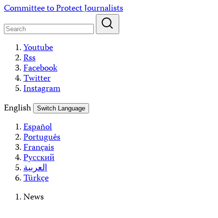
Skip
Committee to Protect Journalists
to
content
Youtube
Rss
Facebook
Twitter
Instagram
English
Switch Language
Español
Português
Français
Русский
العربية
Türkçe
News