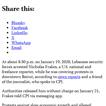
Share this:
Bluesky
Facebook
LinkedIn
X
WhatsApp
Email
At about 8:30 p.m. on January 19, 2020, Lebanese security
forces arrested Nicholas Frakes, a U.S. national and
freelance reporter, while he was covering protests in
downtown Beirut, according to
news reports
and a friend
of the journalist, who spoke to CPJ.
Authorities released him without charge on January 21,
Frakes told CPJ via messaging app.
Protests against slow economic growth and alleged