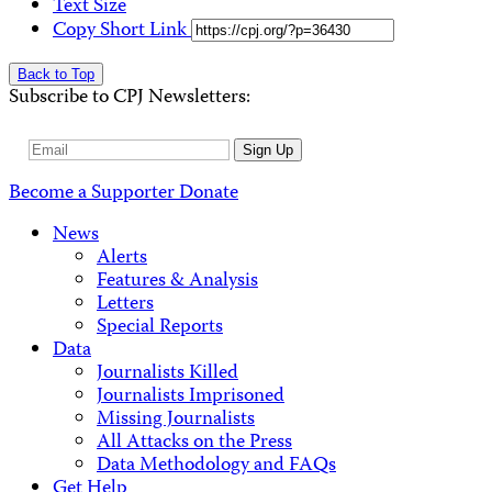
Text Size
Copy Short Link
Back to Top
Subscribe to CPJ Newsletters:
Email
Sign Up
Address
Become a Supporter
Donate
News
Alerts
Features & Analysis
Letters
Special Reports
Data
Journalists Killed
Journalists Imprisoned
Missing Journalists
All Attacks on the Press
Data Methodology and FAQs
Get Help