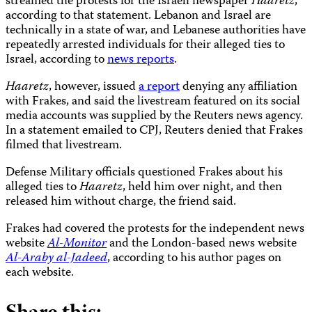
streamed the protests for the Israeli newspaper
Haaretz
,
according to that statement. Lebanon and Israel are
technically in a state of war, and Lebanese authorities have
repeatedly arrested individuals for their alleged ties to
Israel, according to
news reports
.
Haaretz
, however, issued
a report
denying any affiliation
with Frakes, and said the livestream featured on its social
media accounts was supplied by the Reuters news agency.
In a statement emailed to CPJ, Reuters denied that Frakes
filmed that livestream.
Defense Military officials questioned Frakes about his
alleged ties to
Haaretz
, held him over night, and then
released him without charge, the friend said.
Frakes had covered the protests for the independent news
website
Al-Monitor
and the London-based news website
Al-Araby al-Jadeed
, according to his author pages on
each website.