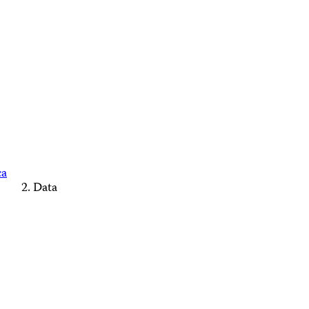
ca
Data