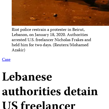
Riot police restrain a protester in Beirut,
Lebanon, on January 18, 2020. Authorities
arrested U.S. freelancer Nicholas Frakes and
held him for two days. (Reuters/Mohamed
Azakir)
Case
Lebanese
authorities detain
US freelancer