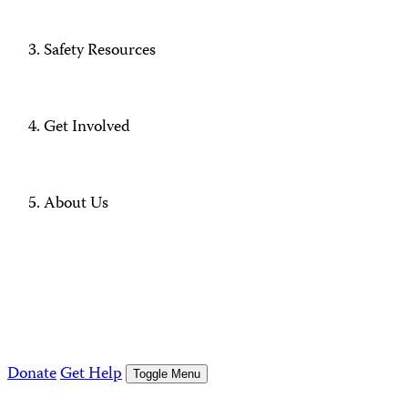
Safety Resources
Get Involved
About Us
Donate
Get Help
Toggle Menu