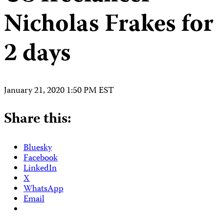
Nicholas Frakes for
2 days
January 21, 2020 1:50 PM EST
Share this:
Bluesky
Facebook
LinkedIn
X
WhatsApp
Email