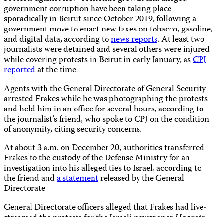
government corruption have been taking place
sporadically in Beirut since October 2019, following a
government move to enact new taxes on tobacco, gasoline,
and digital data, according to
news reports
. At least two
journalists were detained and several others were injured
while covering protests in Beirut in early January, as
CPJ
reported
at the time.
Agents with the General Directorate of General Security
arrested Frakes while he was photographing the protests
and held him in an office for several hours, according to
the journalist’s friend, who spoke to CPJ on the condition
of anonymity, citing security concerns.
At about 3 a.m. on December 20, authorities transferred
Frakes to the custody of the Defense Ministry for an
investigation into his alleged ties to Israel, according to
the friend and
a statement
released by the General
Directorate.
General Directorate officers alleged that Frakes had live-