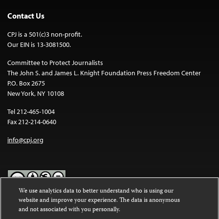
Contact Us
CPJ is a 501(c)3 non-profit.
Our EIN is 13-3081500.
Committee to Protect Journalists
The John S. and James L. Knight Foundation Press Freedom Center
P.O. Box 2675
New York, NY 10108
Tel 212-465-1004
Fax 212-214-0640
info@cpj.org
We use analytics data to better understand who is using our
website and improve your experience. The data is anonymous
Except where noted, text on this website is licensed under a
Creative
and not associated with you personally.
Commons Attribution-NonCommercial-NoDerivatives 4.0