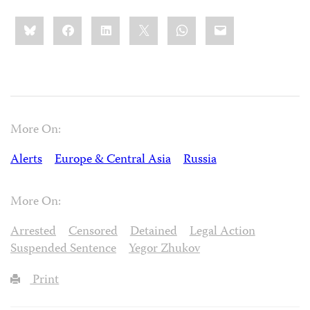
Share
Bluesky
Facebook
LinkedIn
X
WhatsApp
Email
this:
More On:
Alerts
Europe & Central Asia
Russia
More On:
Arrested
Censored
Detained
Legal Action
Suspended Sentence
Yegor Zhukov
Print