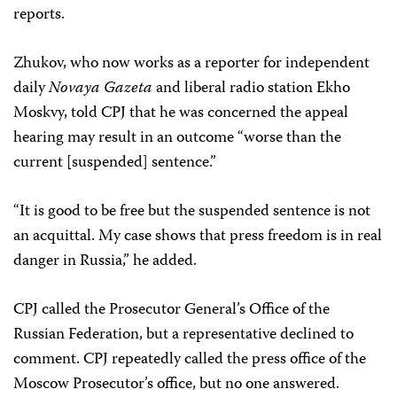
reports.
Zhukov, who now works as a reporter for independent
daily
Novaya Gazeta
and liberal radio station Ekho
Moskvy, told CPJ that he was concerned the appeal
hearing may result in an outcome “worse than the
current [suspended] sentence.”
“It is good to be free but the suspended sentence is not
an acquittal. My case shows that press freedom is in real
danger in Russia,” he added.
CPJ called the Prosecutor General’s Office of the
Russian Federation, but a representative declined to
comment. CPJ repeatedly called the press office of the
Moscow Prosecutor’s office, but no one answered.