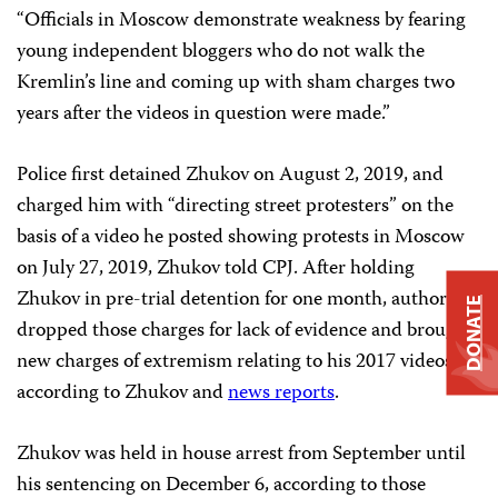
“Officials in Moscow demonstrate weakness by fearing
young independent bloggers who do not walk the
Kremlin’s line and coming up with sham charges two
years after the videos in question were made.”
Police first detained Zhukov on August 2, 2019, and
charged him with “directing street protesters” on the
basis of a video he posted showing protests in Moscow
on July 27, 2019, Zhukov told CPJ. After holding
Zhukov in pre-trial detention for one month, authorities
DONATE
dropped those charges for lack of evidence and brought
new charges of extremism relating to his 2017 videos,
according to Zhukov and
news reports
.
Zhukov was held in house arrest from September until
his sentencing on December 6, according to those