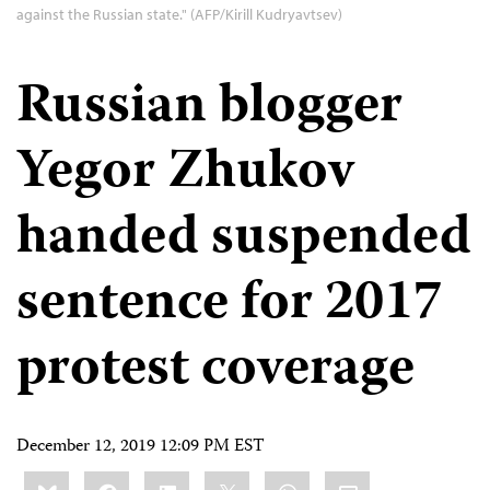
against the Russian state." (AFP/Kirill Kudryavtsev)
Russian blogger
Yegor Zhukov
handed suspended
sentence for 2017
protest coverage
December 12, 2019 12:09 PM EST
Share
Bluesky
Facebook
LinkedIn
X
WhatsApp
Email