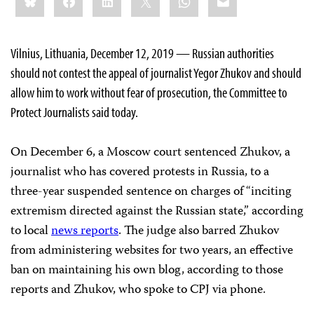
this:
Vilnius, Lithuania, December 12, 2019 — Russian authorities
should not contest the appeal of journalist Yegor Zhukov and should
allow him to work without fear of prosecution, the Committee to
Protect Journalists said today.
On December 6, a Moscow court sentenced Zhukov, a
journalist who has covered protests in Russia, to a
three-year suspended sentence on charges of “inciting
extremism directed against the Russian state,” according
to local
news reports
. The judge also barred Zhukov
from administering websites for two years, an effective
ban on maintaining his own blog, according to those
reports and Zhukov, who spoke to CPJ via phone.