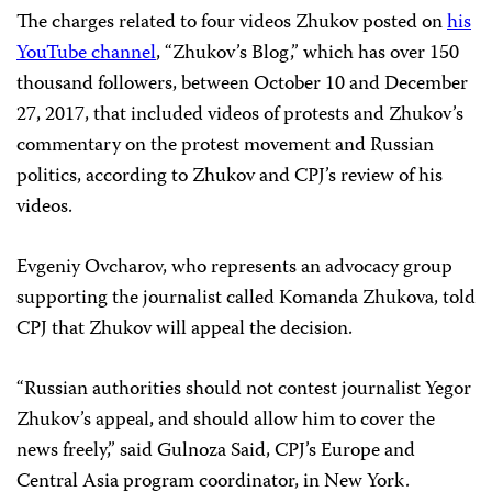
The charges related to four videos Zhukov posted on
his
YouTube channel
, “Zhukov’s Blog,” which has over 150
thousand followers, between October 10 and December
27, 2017, that included videos of protests and Zhukov’s
commentary on the protest movement and Russian
politics, according to Zhukov and CPJ’s review of his
videos.
Evgeniy Ovcharov, who represents an advocacy group
supporting the journalist called Komanda Zhukova, told
CPJ that Zhukov will appeal the decision.
“Russian authorities should not contest journalist Yegor
Zhukov’s appeal, and should allow him to cover the
news freely,” said Gulnoza Said, CPJ’s Europe and
Central Asia program coordinator, in New York.