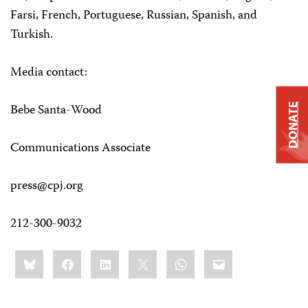
Farsi, French, Portuguese, Russian, Spanish, and
Turkish.
Media contact:
Bebe Santa-Wood
DONATE
Communications Associate
press@cpj.org
212-300-9032
Share
Bluesky
Facebook
LinkedIn
X
WhatsApp
Email
this: