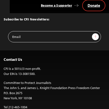
Donate
Become a Supporter
Back
to
Top
Subscribe to CPJ Newsletters:
Email
Sign Up
Address
Contact Us
CPJ is a 501(c)3 non-profit.
Our EIN is 13-3081500.
Committee to Protect Journalists
The John S. and James L. Knight Foundation Press Freedom Center
P.O. Box 2675
New York, NY 10108
Tel 212-465-1004