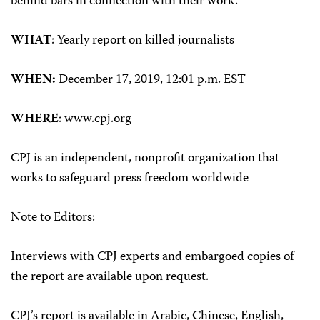
behind bars in connection with their work.
WHAT
: Yearly report on killed journalists
WHEN:
December 17, 2019, 12:01 p.m. EST
WHERE
: www.cpj.org
CPJ is an independent, nonprofit organization that
works to safeguard press freedom worldwide
Note to Editors:
Interviews with CPJ experts and embargoed copies of
the report are available upon request.
CPJ’s report is available in Arabic, Chinese, English,