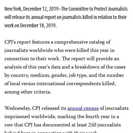
New York, December 12, 2019–The Committee to Protect Journalists
will release its annual report on journalists killed in relation to their
work on December 18, 2019.
CPJ’s report features a comprehensive catalog of
journalists worldwide who were killed this year in
connection to their work. The report will provide an
analysis of this year’s data and a breakdown of the cases
by country, medium, gender, job type, and the number
of local versus international correspondents killed,
among other criteria.
Wednesday, CPJ released its
annual census
of journalists
imprisoned worldwide, marking the fourth year in a
row that CPJ has documented at least 250 journalists