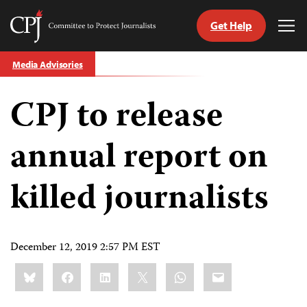
Get Help
Committee
Tog
to
Me
Skip
Protect
Media Advisories
to
Journalists
content
CPJ to release
tch
guage
annual report on
killed journalists
December 12, 2019 2:57 PM EST
Share
Bluesky
Facebook
LinkedIn
X
WhatsApp
Email
this: