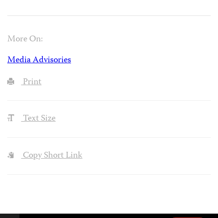
More On:
Media Advisories
Print
Text Size
Copy Short Link