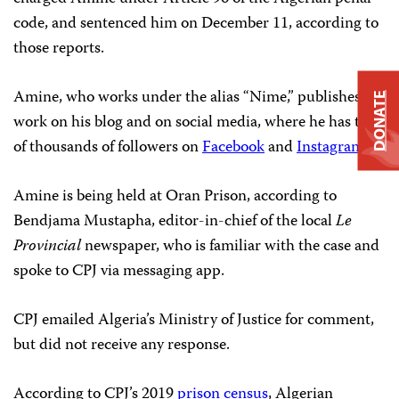
code, and sentenced him on December 11, according to
those reports.
Amine, who works under the alias “Nime,” publishes his
DONATE
work on his blog and on social media, where he has tens
of thousands of followers on
Facebook
and
Instagram
.
Amine is being held at Oran Prison, according to
Bendjama Mustapha, editor-in-chief of the local
Le
Provincial
newspaper, who is familiar with the case and
spoke to CPJ via messaging app.
CPJ emailed Algeria’s Ministry of Justice for comment,
but did not receive any response.
According to CPJ’s 2019
prison census
, Algerian