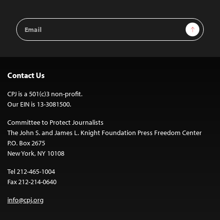
Email
Sign Up
Address
Contact Us
CPJ is a 501(c)3 non-profit.
Our EIN is 13-3081500.
Committee to Protect Journalists
The John S. and James L. Knight Foundation Press Freedom Center
P.O. Box 2675
New York, NY 10108
Tel 212-465-1004
Fax 212-214-0640
info@cpj.org