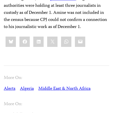
authorities were holding at least three journalists in
custody as of December 1. Amine was not included in
the census because CPJ could not confirm a connection
to his journalistic work as of December 1.
Share
Bluesky
Facebook
LinkedIn
X
WhatsApp
Email
this:
More On:
Alerts
Algeria
Middle East & North Africa
More On: