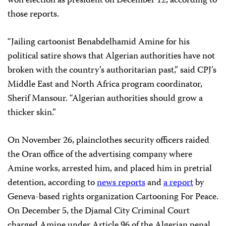
won election as president on December 12, according to
those reports.
“Jailing cartoonist Benabdelhamid Amine for his
political satire shows that Algerian authorities have not
broken with the country’s authoritarian past,” said CPJ’s
Middle East and North Africa program coordinator,
Sherif Mansour. “Algerian authorities should grow a
thicker skin.”
On November 26, plainclothes security officers raided
the Oran office of the advertising company where
Amine works, arrested him, and placed him in pretrial
detention, according to
news reports
and
a report
by
Geneva-based rights organization Cartooning For Peace.
On December 5, the Djamal City Criminal Court
charged Amine under Article 96 of the Algerian penal