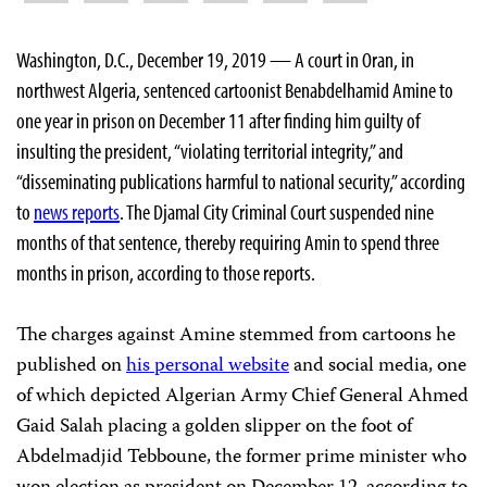
Washington, D.C., December 19, 2019 — A court in Oran, in
northwest Algeria, sentenced cartoonist Benabdelhamid Amine to
one year in prison on December 11 after finding him guilty of
insulting the president, “violating territorial integrity,” and
“disseminating publications harmful to national security,” according
to
news reports
. The Djamal City Criminal Court
suspended nine
months of that sentence, thereby requiring Amin to spend three
months in prison, according to those reports.
The charges against Amine stemmed from cartoons he
published on
his personal website
and social media, one
of which depicted Algerian Army Chief General Ahmed
Gaid Salah placing a golden slipper on the foot of
Abdelmadjid Tebboune, the former prime minister who