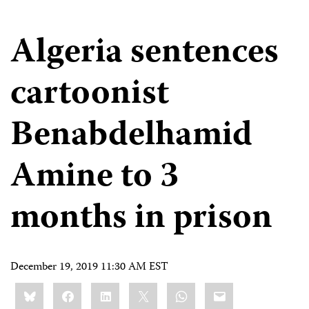
Algeria sentences
cartoonist
Benabdelhamid
Amine to 3
months in prison
December 19, 2019 11:30 AM EST
Share
Bluesky
Facebook
LinkedIn
X
WhatsApp
Email
this: