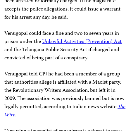
been arrested or formally charged. If the magistrate
accepts the police allegations, it could issue a warrant
for his arrest any day, he said.
Venugopal could face a fine and two to seven years in
prison under the
Unlawful Activities (Prevention) Act
and the Telangana Public Security Act if charged and
convicted of being part of a conspiracy.
Venugopal told CPJ he had been a member of a group
that authorities allege is affiliated with a Maoist party,
the Revolutionary Writers Association, but left it in
2009. The association was previously banned but is now
legally permitted, according to Indian news website
The
Wire
.