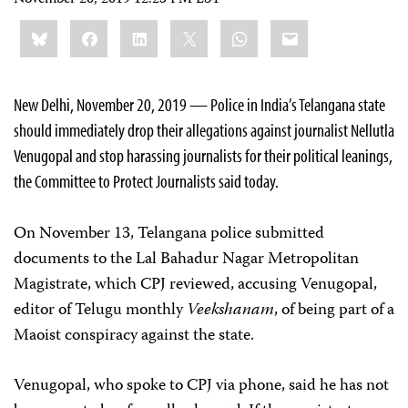
November 20, 2019 12:25 PM EST
Share
Bluesky
Facebook
LinkedIn
X
WhatsApp
Email
this:
New Delhi, November 20, 2019 — Police in India’s Telangana state
should immediately drop their allegations against journalist Nellutla
Venugopal and stop harassing journalists for their political leanings,
the Committee to Protect Journalists said today.
On November 13, Telangana police submitted
documents to the Lal Bahadur Nagar Metropolitan
Magistrate, which CPJ reviewed, accusing Venugopal,
editor of Telugu monthly
Veekshanam
, of being part of a
Maoist conspiracy against the state.
Venugopal, who spoke to CPJ via phone, said he has not