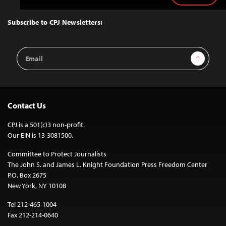
to
Top
Subscribe to CPJ Newsletters:
Email
Sign Up
Address
Contact Us
CPJ is a 501(c)3 non-profit.
Our EIN is 13-3081500.
Committee to Protect Journalists
The John S. and James L. Knight Foundation Press Freedom Center
P.O. Box 2675
New York, NY 10108
Tel 212-465-1004
Fax 212-214-0640