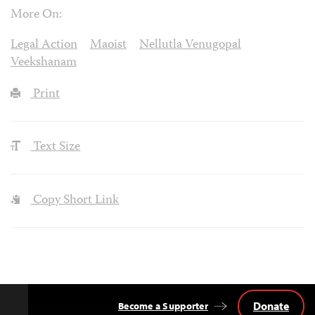
More On:
Legal Action
Maoist
Nellutla Venugopal
Veekshanam
Print
Text Size
Copy Short Link
Donate
Become a Supporter
Back