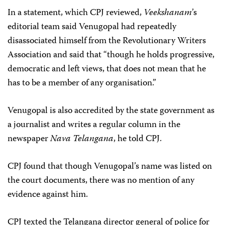
In a statement, which CPJ reviewed,
Veekshanam
’s
editorial team said Venugopal had repeatedly
disassociated himself from the Revolutionary Writers
Association and said that “though he holds progressive,
democratic and left views, that does not mean that he
has to be a member of any organisation.”
Venugopal is also accredited by the state government as
a journalist and writes a regular column in the
newspaper
Nava Telangana
, he told CPJ.
CPJ found that though Venugopal’s name was listed on
the court documents, there was no mention of any
evidence against him.
CPJ texted the Telangana director general of police for