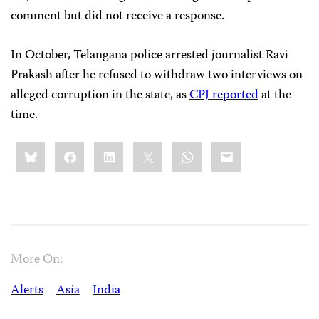
comment but did not receive a response.
In October, Telangana police arrested journalist Ravi
Prakash after he refused to withdraw two interviews on
alleged corruption in the state, as
CPJ reported
at the
time.
Share
Bluesky
Facebook
LinkedIn
X
WhatsApp
Email
this:
More On:
Alerts
Asia
India