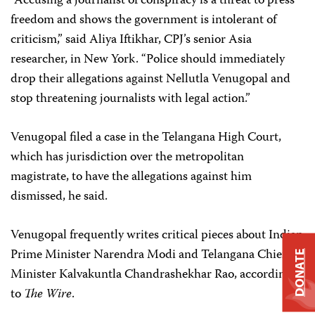
“Accusing a journalist of conspiracy is a threat to press
freedom and shows the government is intolerant of
criticism,” said Aliya Iftikhar, CPJ’s senior Asia
researcher, in New York. “Police should immediately
drop their allegations against Nellutla Venugopal and
stop threatening journalists with legal action.”
Venugopal filed a case in the Telangana High Court,
which has jurisdiction over the metropolitan
magistrate, to have the allegations against him
dismissed, he said.
Venugopal frequently writes critical pieces about Indian
Prime Minister Narendra Modi and Telangana Chief
DONATE
Minister Kalvakuntla Chandrashekhar Rao, according
to
The Wire
.