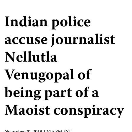
Indian police
accuse journalist
Nellutla
Venugopal of
being part of a
Maoist conspiracy