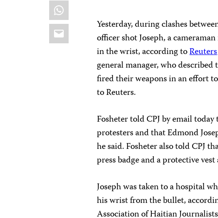
WhatsApp
Yesterday, during clashes between
Email
officer shot Joseph, a cameraman 
in the wrist, according to
Reuters
general manager, who described t
fired their weapons in an effort to
to Reuters.
Fosheter told CPJ by email today t
protesters and that Edmond Joseph
he said. Fosheter also told CPJ th
press badge and a protective vest
Joseph was taken to a hospital wh
his wrist from the bullet, accordi
Association of Haitian Journalists