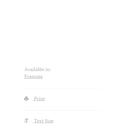
Available in:
Français
Print
Text Size