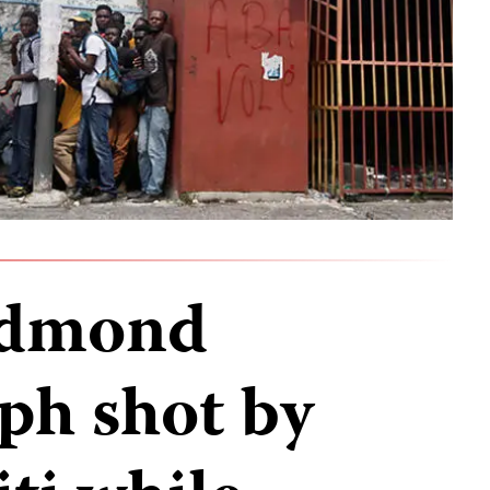
 Edmond
ph shot by