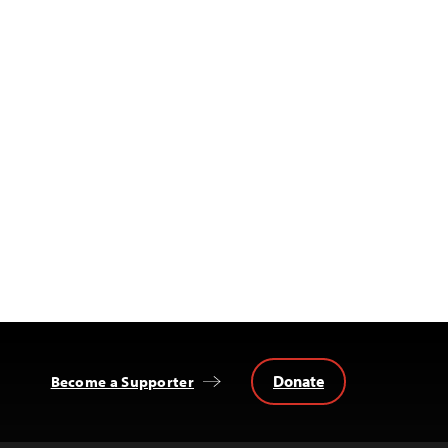
Donate
Become a Supporter