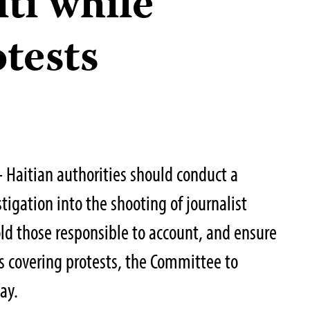
iti while
tests
Haitian authorities should conduct a
igation into the shooting of journalist
d those responsible to account, and ensure
ts covering protests, the Committee to
ay.