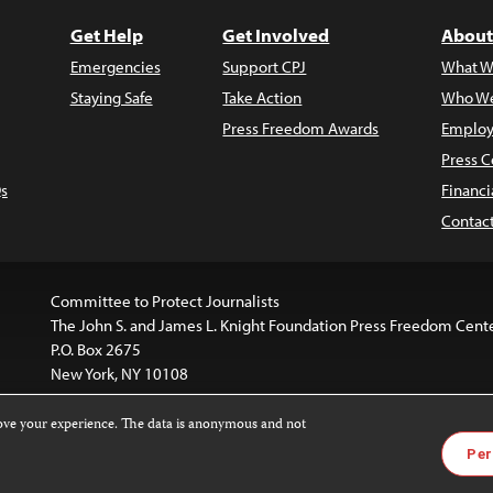
Get Help
Get Involved
About
Emergencies
Support CPJ
What W
Staying Safe
Take Action
Who We
Press Freedom Awards
Employ
Press C
s
Financi
Contac
Committee to Protect Journalists
The John S. and James L. Knight Foundation Press Freedom Cent
P.O. Box 2675
New York, NY 10108
rove your experience. The data is anonymous and not
is licensed under a
Creative Commons
Images and other med
Per
 4.0 International License
.
For more information