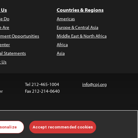
 Us
Countries & Regions
e Do
Americas
 Are
Europe & Central Asia
ment Opportunities
Middle East & North Africa
enter
Africa
al Statements
Asia
t Us
Tel 212-465-1004
info@cpj.org
er
Fax 212-214-0640
ia are not covered by the Creative Commons license.
sonalize
Accept recommended cookies
 about permissions, see our
FAQs
.