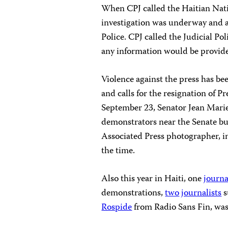
When CPJ called the Haitian Nati
investigation was underway and a
Police. CPJ called the Judicial P
any information would be provide
Violence against the press has be
and calls for the resignation of 
September 23, Senator Jean Marie 
demonstrators near the Senate bu
Associated Press photographer, in
the time.
Also this year in Haiti, one
journa
demonstrations,
two
journalists
s
Rospide
from Radio Sans Fin, was 