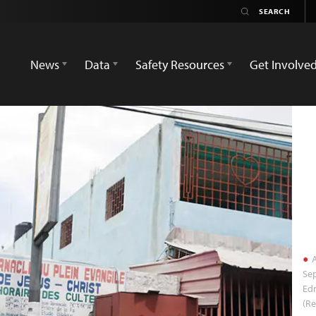
News
Data
Safety Resources
Get Involve
A
Sep
Ed
(Re