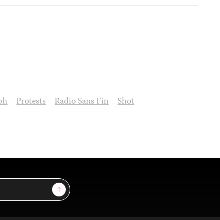
ph
Protests
Radio Sans Fin
Shot
Sign Up