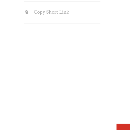
Copy Short Link