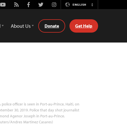
Youtube
Rss
Facebook
Twitter
Instagram
ENGLISH
Switch
Language
d
About Us
Donate
Get Help
 police officer is seen in Port-au-Prince, Haiti, on
tember 30, 2019. Police that day shot journalist
mond Agenor Joseph in Port-au-Prince.
uters/Andres Martinez Casares)