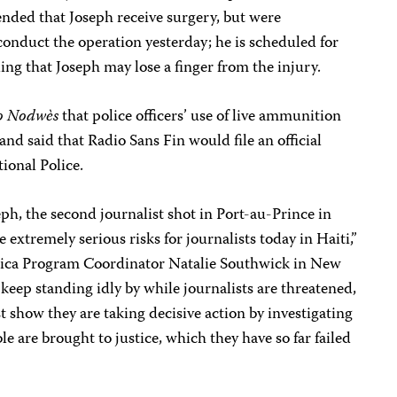
ded that Joseph receive surgery, but were
onduct the operation yesterday; he is scheduled for
ing that Joseph may lose a finger from the injury.
o Nodwès
that police officers’ use of live ammunition
and said that Radio Sans Fin would file an official
ional Police.
h, the second journalist shot in Port-au-Prince in
e extremely serious risks for journalists today in Haiti,”
rica Program Coordinator Natalie Southwick in New
 keep standing idly by while journalists are threatened,
t show they are taking decisive action by investigating
e are brought to justice, which they have so far failed