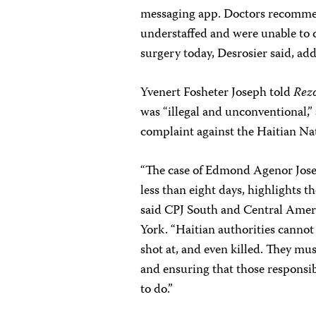
messaging app. Doctors recommen
understaffed and were unable to c
surgery today, Desrosier said, add
Yvenert Fosheter Joseph told
Rez
was “illegal and unconventional,” 
complaint against the Haitian Nat
“The case of Edmond Agenor Josep
less than eight days, highlights th
said CPJ South and Central Ame
York. “Haitian authorities cannot
shot at, and even killed. They mus
and ensuring that those responsibl
to do.”