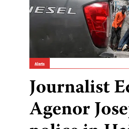
Alerts
Journalist
Agenor Jose