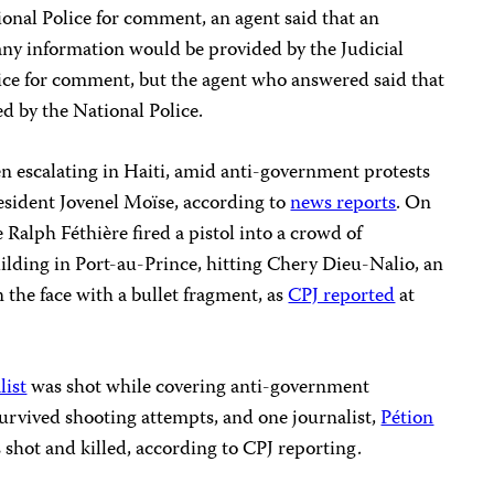
onal Police for comment, an agent said that an
ny information would be provided by the Judicial
olice for comment, but the agent who answered said that
d by the National Police.
en escalating in Haiti, amid anti-government protests
President Jovenel Moïse, according to
news reports
. On
Ralph Féthière fired a pistol into a crowd of
ilding in Port-au-Prince, hitting Chery Dieu-Nalio, an
 the face with a bullet fragment, as
CPJ reported
at
list
was shot while covering anti-government
urvived shooting attempts, and one journalist,
Pétion
shot and killed, according to CPJ reporting.