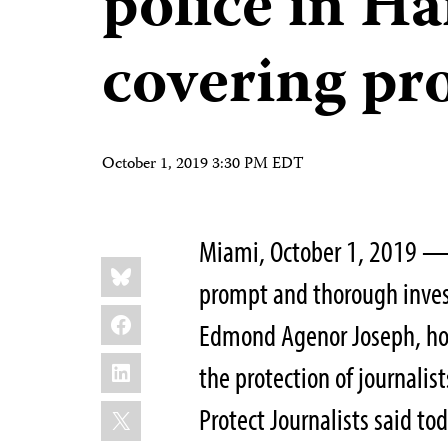
police in Ha
covering pro
October 1, 2019 3:30 PM EDT
Miami, October 1, 2019 — 
Share
Bluesky
this:
prompt and thorough invest
Facebook
Edmond Agenor Joseph, hol
LinkedIn
the protection of journalis
X
Protect Journalists said tod