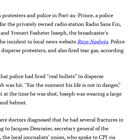
 protesters and police in Port-au-Prince, a police
for the privately owned radio station Radio Sans Fin,
and Yvenert Fosheter Joseph, the broadcaster’s
he incident to local news website
Rezo Nodwès
. Police
 disperse protesters, and also fired tear gas, according
hat police had fired “real bullets” to disperse
 was hit. “For the moment his life is not in danger,”
at at the time he was shot, Joseph was wearing a large
 and helmet.
ere doctors diagnosed that he had several fractures in
ng to Jacques Desrosier, secretary general of the
, the local journalists’ union, who spoke to CPJ via