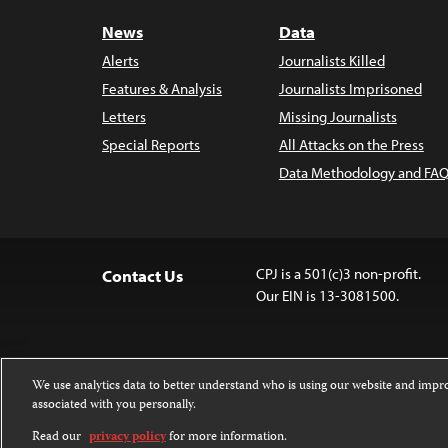
News
Data
Alerts
Journalists Killed
Features & Analysis
Journalists Imprisoned
Letters
Missing Journalists
Special Reports
All Attacks on the Press
Data Methodology and FAQ
CPJ is a 501(c)3 non-profit.
Contact Us
Our EIN is 13-3081500.
We use analytics data to better understand who is using our website and imp
associated with you personally.
Except where noted, text on this website 
Attribution-NonCommercial-NoDerivatives
Read our
privacy policy
for more information.