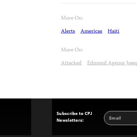
More On:
Alerts
Americas
Haiti
More On:
Attacked
Edmond Agenor Jose
Subscribe to CPJ
Email
Back
Newsletters:
Address
to
Top