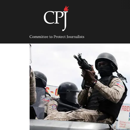
Skip
to
content
Committee
to
Protect
Journalists