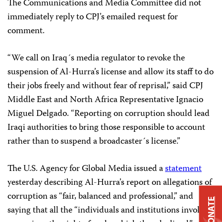
The Communications and Media Committee did not
immediately reply to CPJ’s emailed request for
comment.
“We call on Iraq´s media regulator to revoke the
suspension of Al-Hurra’s license and allow its staff to do
their jobs freely and without fear of reprisal,” said CPJ
Middle East and North Africa Representative Ignacio
Miguel Delgado. “Reporting on corruption should lead
Iraqi authorities to bring those responsible to account
rather than to suspend a broadcaster´s license.”
The U.S. Agency for Global Media issued a
statement
yesterday describing Al-Hurra’s report on allegations of
corruption as “fair, balanced and professional,” and
DONATE
saying that all the “individuals and institutions involved