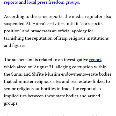
reports
and
local press
freedom groups
.
According to the same reports, the media regulator also
suspended Al-Hurra’s activities until it “corrects its
position” and broadcasts an official apology for
tarnishing the reputation of Iraqi religious institutions
and figures.
The suspension is related to an investigative
report
,
which aired on August 31, alleging corruption within
the Sunni and Shi’ite Muslim endowments–state bodies
that administer religious sites and real estate–linked to
senior religious authorities in Iraq. The report also
implied ties between these state bodies and armed
groups.