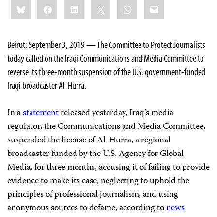
Share
Bluesky
Facebook
LinkedIn
X
WhatsApp
Email
this:
Beirut, September 3, 2019 — The Committee to Protect Journalists
today called on the Iraqi Communications and Media Committee to
reverse its three-month suspension of the U.S. government-funded
Iraqi broadcaster Al-Hurra.
In a
statement
released yesterday, Iraq’s media
regulator, the Communications and Media Committee,
suspended the license of Al-Hurra, a regional
broadcaster funded by the U.S. Agency for Global
Media, for three months, accusing it of failing to provide
evidence to make its case, neglecting to uphold the
principles of professional journalism, and using
anonymous sources to defame, according to
news