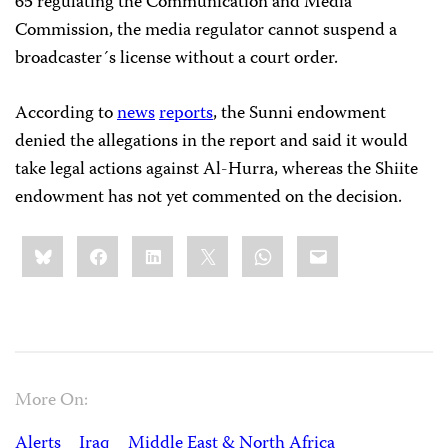
65 regulating the Communication and Media
Commission, the media regulator cannot suspend a
broadcaster´s license without a court order.
According to
news
reports
, the Sunni endowment
denied the allegations in the report and said it would
take legal actions against Al-Hurra, whereas the Shiite
endowment has not yet commented on the decision.
Share
Bluesky
Facebook
LinkedIn
X
WhatsApp
Email
this:
More On:
Alerts
Iraq
Middle East & North Africa