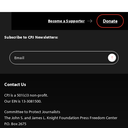
Donate
Become a Supporter
Back
to
Top
Subscribe to CPJ Newsletters:
Email
Sign Up
Address
Contact Us
CPJ is a 501(c)3 non-profit.
Our EIN is 13-3081500.
Committee to Protect Journalists
The John S. and James L. Knight Foundation Press Freedom Center
P.O. Box 2675