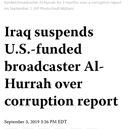
funded broadcaster Al-Hurrah for 3 months over a corruption report
on September 2. (AP Photo/Hadi Mizban)
Iraq suspends
U.S.-funded
broadcaster Al-
Hurrah over
corruption report
September 3, 2019 3:26 PM EDT