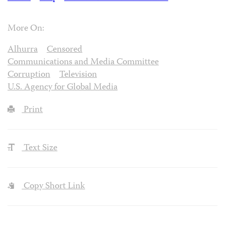
More On:
Alhurra
Censored
Communications and Media Committee
Corruption
Television
U.S. Agency for Global Media
Print
Text Size
Copy Short Link