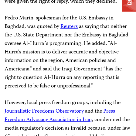
were given the right of reply, which they declined.”
Pedro Marin, spokesman for the U.S. Embassy in
Baghdad, was quoted by
Reuters
as saying that neither
the U.S. State Department nor the Embassy in Baghdad
oversee Al-Hurra´s programming. He added, “Al-
Hurra’s mission is to deliver accurate and objective
information on the region, American policies and
Americana,” and said the Iraqi Government “has the
right to question Al-Hurra on any reporting that is
perceived to be false or unprofessional.”
However, local press freedom groups, including the
Journalistic Freedoms Observatory
and the
Press
Freedom Advocacy Association in Iraq
, condemned the
media regulator’s decision as invalid because, under law