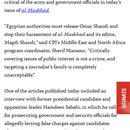
critical of the army and government officials in today’s
issue of
al-Mashhad
.
“Egyptian authorities must release Omar Shandi and
stop their harassment of
al-Mashhad
and its editor,
Magdi Shandi,
”
said CPJ’s Middle East and North Africa
program coordinator, Sherif Mansour. “Critically
covering issues of public interest is not a crime, and
targeting a journalist’s family is completely
unacceptable.”
One of the articles published today included an
DONATE
interview with former presidential candidate and
opposition leader Hamdeen Sabahi, in which he called
for prosecuting government and security officials for
allegedly levying false charges against candidates