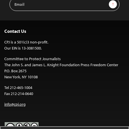
Email
Sign Up
Address
Contact Us
CPJ is a 501(c)3 non-profit.
Our EIN is 13-3081500.
Committee to Protect Journalists
The John S. and James L. Knight Foundation Press Freedom Center
P.O. Box 2675
New York, NY 10108
Tel 212-465-1004
Fax 212-214-0640
info@cpj.org