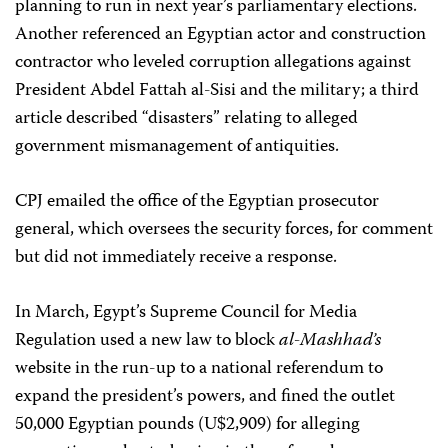
planning to run in next year’s parliamentary elections.
Another referenced an Egyptian actor and construction
contractor who leveled corruption allegations against
President Abdel Fattah al-Sisi and the military; a third
article described “disasters” relating to alleged
government mismanagement of antiquities.
CPJ emailed the office of the Egyptian prosecutor
general, which oversees the security forces,
for comment
but did not immediately receive a response.
In March, Egypt’s Supreme Council for Media
Regulation used a new law to block
al-Mashhad’s
website in the run-up to a national referendum to
expand the president’s powers, and fined the outlet
50,000 Egyptian pounds (U$2,909) for alleging