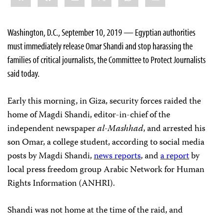
Washington, D.C., September 10, 2019 — Egyptian authorities
must immediately release Omar Shandi and stop harassing the
families of critical journalists, the Committee to Protect Journalists
said today.
Early this morning, in Giza, security forces raided the
home of Magdi Shandi, editor-in-chief of the
independent newspaper
al-Mashhad
, and arrested his
son Omar, a college student, according to social media
posts by Magdi Shandi,
news reports
, and
a report
by
local press freedom group Arabic Network for Human
Rights Information (ANHRI).
Shandi was not home at the time of the raid, and