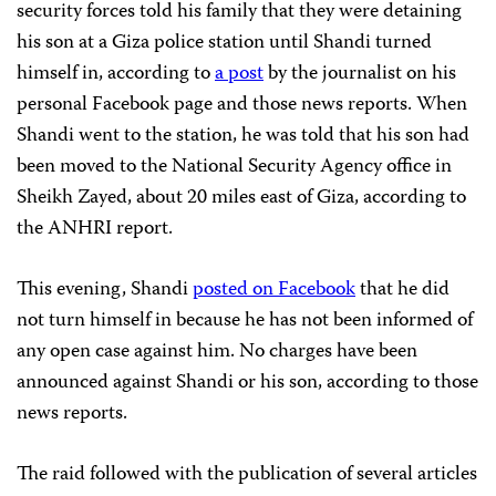
security forces told his family that they were detaining
his son at a Giza police station until Shandi turned
himself in, according to
a post
by the journalist on his
personal Facebook page and those news reports. When
Shandi went to the station, he was told that his son had
been moved to the National Security Agency office in
Sheikh Zayed, about 20 miles east of Giza, according to
the ANHRI report.
This evening, Shandi
posted on Facebook
that he did
not turn himself in because he has not been informed of
any open case against him. No charges have been
announced against Shandi or his son, according to those
news reports.
The raid followed with the publication of several articles