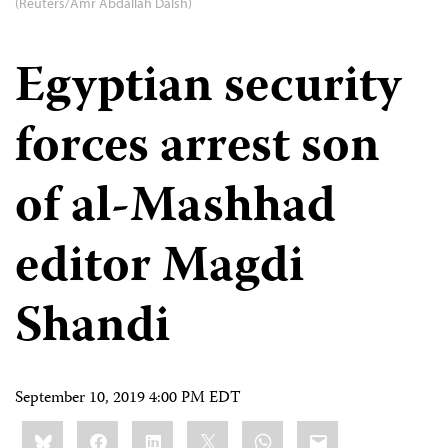
(Reuters/Amr Abdallah Dalsh)
Egyptian security
forces arrest son
of al-Mashhad
editor Magdi
Shandi
September 10, 2019 4:00 PM EDT
Share
Bluesky
Facebook
LinkedIn
X
WhatsApp
Email
this: