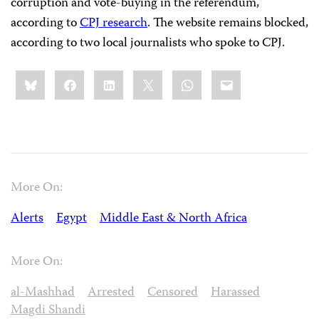
corruption and vote-buying in the referendum,
according to
CPJ research
. The website remains blocked,
according to two local journalists who spoke to CPJ.
Share
Bluesky
Facebook
LinkedIn
X
WhatsApp
Email
this:
More On:
Alerts
Egypt
Middle East & North Africa
More On:
al-Mashhad
Arrested
Censored
Harassed
Magdi Shandi