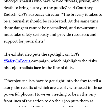
photojournalists who have braved threats, prison, and
death to bring a story to the public,” said Courtney
Radsch, CPJ’s advocacy director. “The bravery it takes to
be a journalist should be celebrated. At the same time,
these dangers cannot be normalized, and newsrooms
must take safety seriously and provide resources and
support for journalists.”
The exhibit also puts the spotlight on CPJ’s
#SafetyInFocus
campaign, which highlights the risks
photojournalists face in the line of duty.
“Photojournalists have to get right into the fray to tell a
story, the results of which are clearly witnessed in these
powerful photos. However, needing to be in the very
frontlines of the action to do their job puts them at