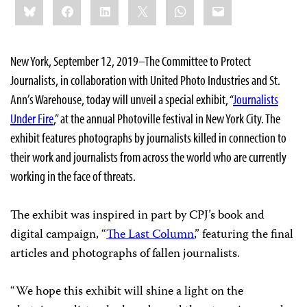
Bluesky
Facebook
LinkedIn
X
WhatsApp
Email
this:
New York, September 12, 2019–The Committee to Protect
Journalists, in collaboration with United Photo Industries and St.
Ann’s Warehouse, today will unveil a special exhibit, “
Journalists
Under Fire
,” at the annual Photoville festival in New York City. The
exhibit features photographs by journalists killed in connection to
their work and journalists from across the world who are currently
working in the face of threats.
The exhibit was inspired in part by CPJ’s book and
digital campaign, “
The Last Column
,” featuring the final
articles and photographs of fallen journalists.
“We hope this exhibit will shine a light on the