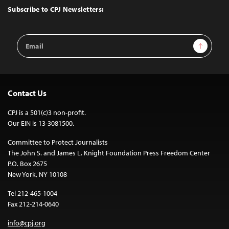
Top
Subscribe to CPJ Newsletters:
Email
Sign Up
Address
Contact Us
CPJ is a 501(c)3 non-profit.
Our EIN is 13-3081500.
Committee to Protect Journalists
The John S. and James L. Knight Foundation Press Freedom Center
P.O. Box 2675
New York, NY 10108
Tel 212-465-1004
Fax 212-214-0640
info@cpj.org