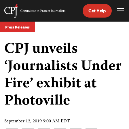
Get Help
Committee
Tog
to
Me
Skip
Protect
Press Releases
to
Journalists
content
CPJ unveils
tch
guage
‘Journalists Under
Fire’ exhibit at
Photoville
September 12, 2019 9:00 AM EDT
Share