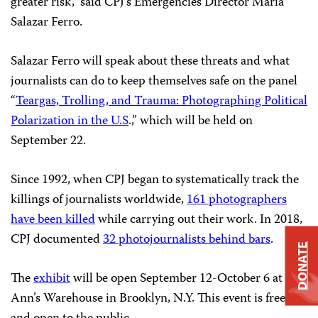
greater risk,” said CPJ’s Emergencies Director María
Salazar Ferro.
Salazar Ferro will speak about these threats and what
journalists can do to keep themselves safe on the panel
“
Teargas, Trolling, and Trauma: Photographing Political
Polarization in the U.S
.,” which will be held on
September 22.
Since 1992, when CPJ began to systematically track the
killings of journalists worldwide,
161 photographers
have been killed
while carrying out their work. In 2018,
CPJ documented
32 photojournalists behind bars
.
DONATE
The
exhibit
will be open September 12-October 6 at St.
Ann’s Warehouse in Brooklyn, N.Y. This event is free