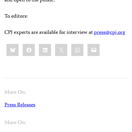
and open to the public.
To editors:
CPJ experts are available for interview at
press@cpj.org
Share
Bluesky
Facebook
LinkedIn
X
WhatsApp
Email
this:
More On:
Press Releases
More On: