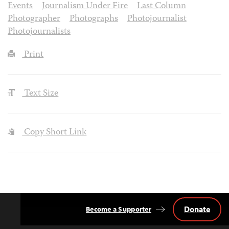
Events
Journalism Under Fire
Last Column
Photographer
Photographs
Photojournalist
Photojournalists
Print
Text Size
Copy Short Link
Donate
Become a Supporter
Back
to