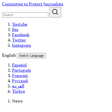
Skip
Committee to Protect Journalists
to
content
Youtube
Rss
Facebook
Twitter
Instagram
English
Switch Language
Español
Português
Français
Русский
العربية
Türkçe
News