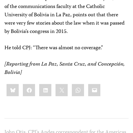
of the communications faculty at the Catholic
University of Bolivia in La Paz, points out that there
were very few stories about the law when it was passed
by Bolivia’s congress in 2015.
He told CPJ: “There was almost no coverage.”
[Reporting from La Paz, Santa Cruz, and Concepción,
Bolivia]
Share
Bluesky
Facebook
LinkedIn
X
WhatsApp
Email
this:
John Otis, CPJ’s Andes correspondent for the Americas