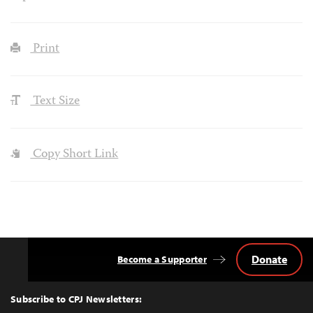
Print
Text Size
Copy Short Link
Donate
Become a Supporter
Back
to
Top
Subscribe to CPJ Newsletters: