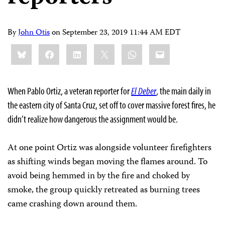
By
John Otis
on
September 23, 2019 11:44 AM EDT
Share
Bluesky
Facebook
LinkedIn
X
WhatsApp
Email
this:
When Pablo Ortiz, a veteran reporter for
El Deber
, the main daily in
the eastern city of Santa Cruz, set off to cover massive forest fires, he
didn’t realize how dangerous the assignment would be.
At one point Ortiz was alongside volunteer firefighters
as shifting winds began moving the flames around. To
avoid being hemmed in by the fire and choked by
smoke, the group quickly retreated as burning trees
came crashing down around them.