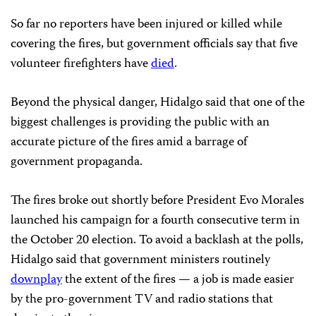
So far no reporters have been injured or killed while
covering the fires, but government officials say that five
volunteer firefighters have
died
.
Beyond the physical danger, Hidalgo said that one of the
biggest challenges is providing the public with an
accurate picture of the fires amid a barrage of
government propaganda.
The fires broke out shortly before President Evo Morales
launched his campaign for a fourth consecutive term in
the October 20 election. To avoid a backlash at the polls,
Hidalgo said that government ministers routinely
downplay
the extent of the fires — a job is made easier
by the pro-government TV and radio stations that