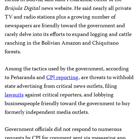
media in Bolivia, said Raúl Peñaranda, editor of the
Brújula Digital
news website. He said nearly all private
TV and radio stations plus a growing number of
newspapers are friendly toward the government and
rarely delve into its efforts to expand logging and cattle
ranching in the Bolivian Amazon and Chiquitano
forests.
Among the tactics used by the government, according
to Peñaranda and
CPJ reporting
, are threats to withhold
state advertising from critical news outlets, filing
lawsuits
against critical reporters, and lobbying
businesspeople friendly toward the government to buy
formerly independent media outlets.
Government officials did not respond to numerous
requests by CPJ for comment sent via messaging app.