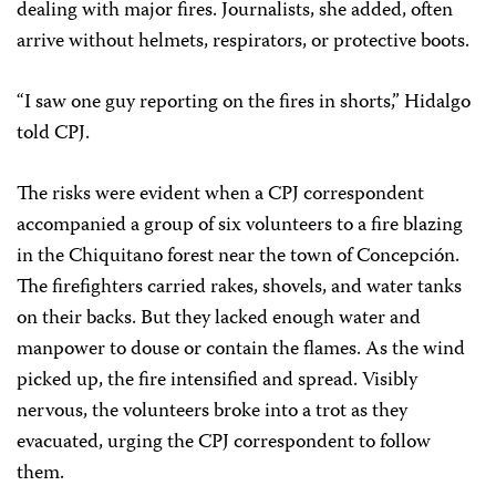
dealing with major fires. Journalists, she added, often
arrive without helmets, respirators, or protective boots.
“I saw one guy reporting on the fires in shorts,” Hidalgo
told CPJ.
The risks were evident when a CPJ correspondent
accompanied a group of six volunteers to a fire blazing
in the Chiquitano forest near the town of Concepción.
The firefighters carried rakes, shovels, and water tanks
on their backs. But they lacked enough water and
manpower to douse or contain the flames. As the wind
picked up, the fire intensified and spread. Visibly
nervous, the volunteers broke into a trot as they
evacuated, urging the CPJ correspondent to follow
them.