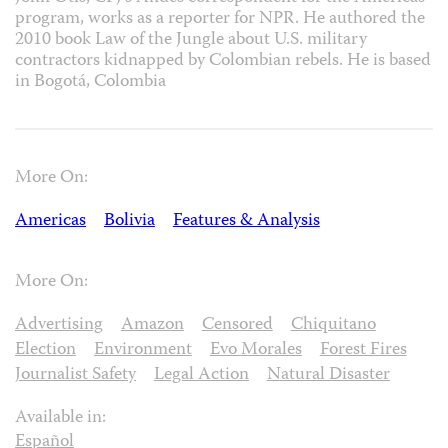
program, works as a reporter for NPR. He authored the
2010 book Law of the Jungle about U.S. military
contractors kidnapped by Colombian rebels. He is based
in Bogotá, Colombia
More On:
Americas
Bolivia
Features & Analysis
More On:
Advertising
Amazon
Censored
Chiquitano
Election
Environment
Evo Morales
Forest Fires
Journalist Safety
Legal Action
Natural Disaster
Available in:
Español