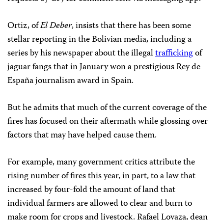
Ortiz, of
El Deber
, insists that there has been some
stellar reporting in the Bolivian media, including a
series by his newspaper about the illegal
trafficking
of
jaguar fangs that in January won a prestigious Rey de
España journalism award in Spain.
But he admits that much of the current coverage of the
fires has focused on their aftermath while glossing over
factors that may have helped cause them.
For example, many government critics attribute the
rising number of fires this year, in part, to a law that
increased by four-fold the amount of land that
individual farmers are allowed to clear and burn to
make room for crops and livestock. Rafael Loyaza, dean