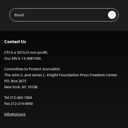
Email
Sign Up
Address
Contact Us
CPJ is a 501(c)3 non-profit.
Our EIN is 13-3081500.
Committee to Protect Journalists
The John S. and James L. Knight Foundation Press Freedom Center
P.O. Box 2675
New York, NY 10108
Tel 212-465-1004
Fax 212-214-0640
info@cpj.org