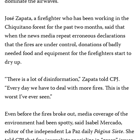
dominate the airwaves.
José Zapata, a firefighter who has been working in the
Chiquitano forest for the past two months, said that
when the news media repeat erroneous declarations
that the fires are under control, donations of badly
needed food and equipment for the firefighters start to
dry up.
“There is a lot of disinformation,” Zapata told CPJ.
“Every day we have to deal with more fires. This is the
worst I’ve ever seen.”
Even before the fires broke out, media coverage of the
environment had been spotty, said Isabel Mercado,
editor of the independent La Paz daily
Página Siete
. She