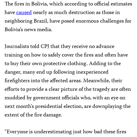
The fires in Bolivia, which according to official estimates
have
caused
nearly as much destruction as those in
neighboring Brazil, have posed enormous challenges for
Bolivia’s news media.
Journalists told CPJ that they receive no advance
training on how to safely cover the fires and often have
to buy their own protective clothing. Adding to the
danger, many end up following inexperienced
firefighters into the affected areas. Meanwhile, their
efforts to provide a clear picture of the tragedy are often
muddied by government officials who, with an eye on
next month’s presidential election, are downplaying the
extent of the fire damage.
“Everyone is underestimating just how bad these fires