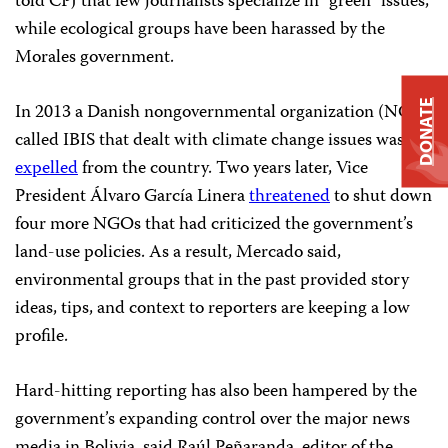
told CPJ that few journalists specialize in “green” issues,
while ecological groups have been harassed by the
Morales government.
DONATE
In 2013 a Danish nongovernmental organization (NGO)
called IBIS that dealt with climate change issues was
expelled
from the country. Two years later, Vice
President Álvaro García Linera
threatened
to shut down
four more NGOs that had criticized the government’s
land-use policies. As a result, Mercado said,
environmental groups that in the past provided story
ideas, tips, and context to reporters are keeping a low
profile.
Hard-hitting reporting has also been hampered by the
government’s expanding control over the major news