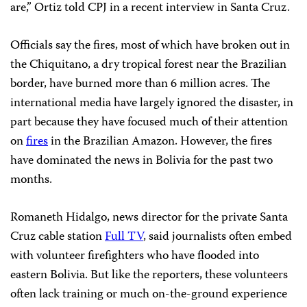
are,” Ortiz told CPJ in a recent interview in Santa Cruz.
Officials say the fires, most of which have broken out in
the Chiquitano, a dry tropical forest near the Brazilian
border, have burned more than 6 million acres. The
international media have largely ignored the disaster, in
part because they have focused much of their attention
on
fires
in the Brazilian Amazon. However, the fires
have dominated the news in Bolivia for the past two
months.
Romaneth Hidalgo, news director for the private Santa
Cruz cable station
Full TV
, said journalists often embed
with volunteer firefighters who have flooded into
eastern Bolivia. But like the reporters, these volunteers
often lack training or much on-the-ground experience