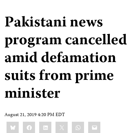
Pakistani news
program cancelled
amid defamation
suits from prime
minister
August 21, 2019 4:20 PM EDT
Share
Bluesky
Facebook
LinkedIn
X
WhatsApp
Email
this: