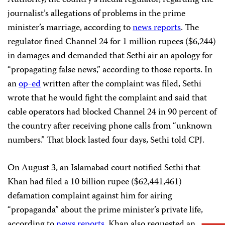
journalist’s allegations of problems in the prime
minister’s marriage, according to
news reports
. The
regulator fined Channel 24 for 1 million rupees ($6,244)
in damages and demanded that Sethi air an apology for
“propagating false news,” according to those reports. In
an
op-ed
written after the complaint was filed, Sethi
wrote that he would fight the complaint and said that
cable operators had blocked Channel 24 in 90 percent of
the country after receiving phone calls from “unknown
numbers.” That block lasted four days, Sethi told CPJ.
On August 3, an Islamabad court notified Sethi that
Khan had filed a 10 billion rupee ($62,441,461)
defamation complaint against him for airing
“propaganda” about the prime minister’s private life,
according to
news reports
. Khan also requested an