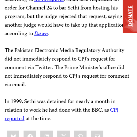
order for Channel 24 to bar Sethi from hosting his
DONATE
program, but the judge rejected that request, saying
another judge would have to take up that application,
according to
Dawn
.
The Pakistan Electronic Media Regulatory Authority
did not immediately respond to CPJ’s request for
comment via Twitter. The Prime Minister’s office did
not immediately respond to CPJ’s request for comment
via email.
In 1999, Sethi was detained for nearly a month in
relation to work he had done with the BBC, as
CPJ
reported
at the time.
Share
Bluesky
Facebook
LinkedIn
X
WhatsApp
Email
this: