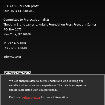
CPJ is a 501(c)3 non-profit.
Our EIN is 13-3081500.
Committee to Protect Journalists
The John S. and James L. Knight Foundation Press Freedom Center
P.O. Box 2675
New York, NY 10108
Tel 212-465-1004
Fax 212-214-0640
info@cpj.org
We use analytics data to better understand who is using our
website and improve your experience. The data is anonymous
Except where noted, text on this website is licensed under a
Creative
and not associated with you personally.
Commons Attribution-NonCommercial-NoDerivatives 4.0
International License
.
Read our
privacy policy
for more information.