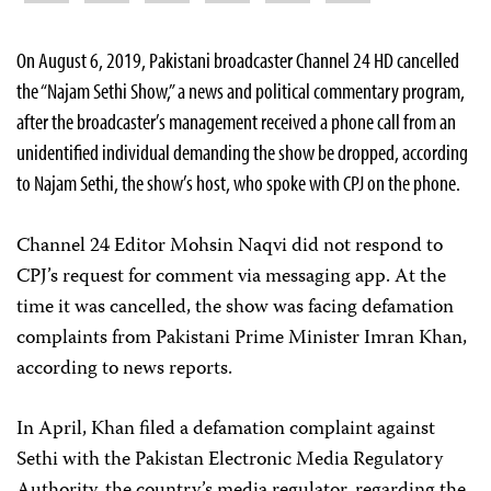
On August 6, 2019, Pakistani broadcaster Channel 24 HD cancelled
the “Najam Sethi Show,” a news and political commentary program,
after the broadcaster’s management received a phone call from an
unidentified individual demanding the show be dropped, according
to Najam Sethi, the show’s host, who spoke with CPJ on the phone.
Channel 24 Editor Mohsin Naqvi did not respond to
CPJ’s request for comment via messaging app. At the
time it was cancelled, the show was facing defamation
complaints from Pakistani Prime Minister Imran Khan,
according to news reports.
In April, Khan filed a defamation complaint against
Sethi with the Pakistan Electronic Media Regulatory
Authority, the country’s media regulator, regarding the