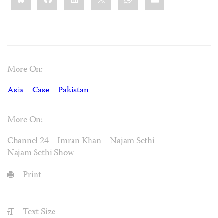
More On:
Asia
Case
Pakistan
More On:
Channel 24
Imran Khan
Najam Sethi
Najam Sethi Show
Print
Text Size