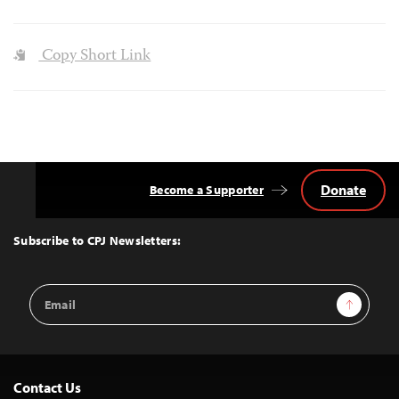
Copy Short Link
Donate
Become a Supporter
Back
to
Top
Subscribe to CPJ Newsletters:
Email
Sign Up
Address
Contact Us