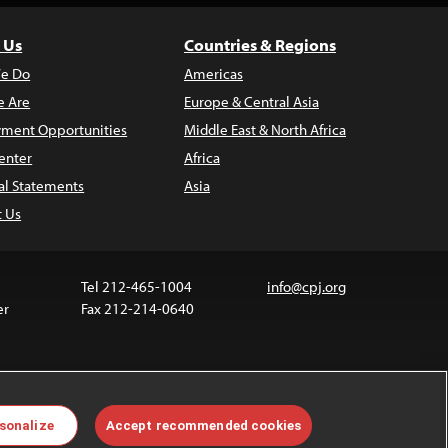
 Us
Countries & Regions
e Do
Americas
 Are
Europe & Central Asia
ment Opportunities
Middle East & North Africa
enter
Africa
al Statements
Asia
t Us
Tel 212-465-1004
info@cpj.org
er
Fax 212-214-0640
ia are not covered by the Creative Commons license.
sonalize
Accept recommended cookies
 about permissions, see our
FAQs
.