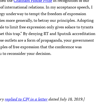
ded the
Chatham House Prize
in recognition of our
f international relations. In my acceptance speech, I
ategy underway to tempt the freedom of expression
es more generally, to betray our principles. Adopting
e to limit free expression only gives solace to tyrants
et this trap.” By denying RT and Sputnik accreditation
ese outlets are a form of propaganda, your government
ples of free expression that the conference was
 to reconsider your decision.
ary
replied to CPJ in a letter
dated July 18, 2019.]