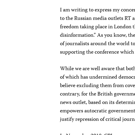
I am writing to express my conce
to the Russian media outlets RT 
freedom taking place in London th
disinformation.” As you know, the
of journalists around the world t
supporting the conference whic
While we are well aware that bot
of which has undermined democrati
believe excluding them from cove
contrary, for the British governm
news outlet, based on its determi
empowers autocratic governments 
justify repression of critical jour