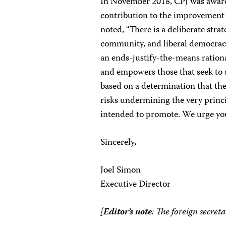
In November 2018, CPJ was awar
contribution to the improvement o
noted, “There is a deliberate str
community, and liberal democraci
an ends-justify-the-means rational
and empowers those that seek to s
based on a determination that th
risks undermining the very princi
intended to promote. We urge you
Sincerely,
Joel Simon
Executive Director
[
Editor’s note
: The foreign secret