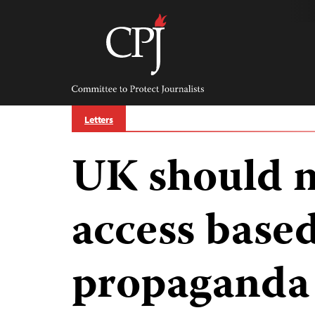
Skip
to
content
Committee
to
Protect
Journalists
Letters
UK should n
access base
propaganda 