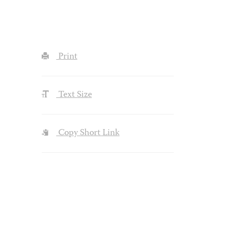
Print
Text Size
Copy Short Link