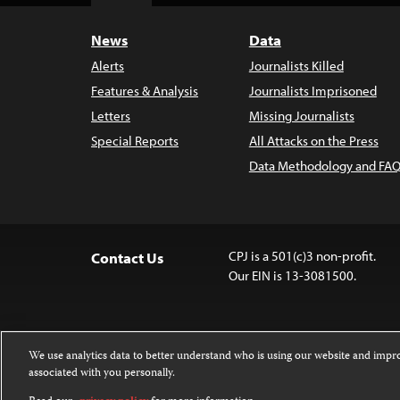
News
Data
Alerts
Journalists Killed
Features & Analysis
Journalists Imprisoned
Letters
Missing Journalists
Special Reports
All Attacks on the Press
Data Methodology and FAQ
CPJ is a 501(c)3 non-profit.
Contact Us
Our EIN is 13-3081500.
We use analytics data to better understand who is using our website and imp
associated with you personally.
Except where noted, text on this website 
Attribution-NonCommercial-NoDerivatives