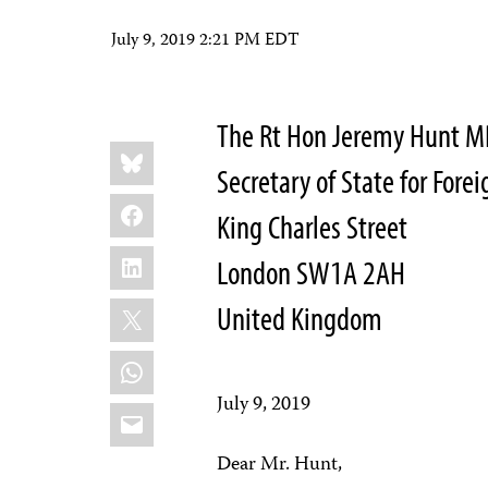
July 9, 2019 2:21 PM EDT
The Rt Hon Jeremy Hunt M
Share
Bluesky
this:
Secretary of State for For
Facebook
King Charles Street
LinkedIn
London SW1A 2AH
X
United Kingdom
WhatsApp
July 9, 2019
Email
Dear Mr. Hunt,