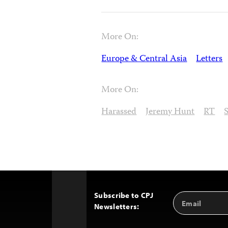
More On:
Europe & Central Asia
Letters
More On:
Harassed
Jeremy Hunt
RT
Subscribe to CPJ
Email
Back
Newsletters:
Address
to
Top