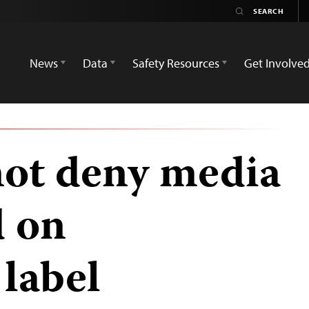
News
Data
Safety Resources
Get Involve
ot deny media
d on
label