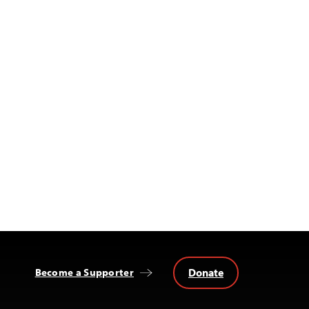
Donate
Become a Supporter