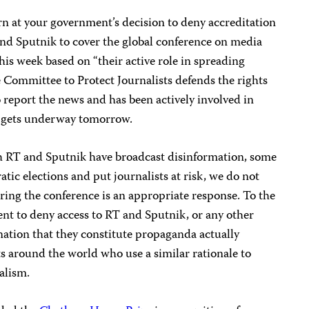
rn at your government’s decision to deny accreditation
and Sputnik to cover the global conference on media
is week based on “their active role in spreading
 Committee to Protect Journalists defends the rights
o report the news and has been actively involved in
h gets underway tomorrow.
h RT and Sputnik have broadcast disinformation, some
c elections and put journalists at risk, we do not
ring the conference is an appropriate response. To the
ent to deny access to RT and Sputnik, or any other
nation that they constitute propaganda actually
around the world who use a similar rationale to
nalism.