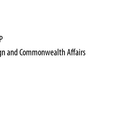
P
eign and Commonwealth Affairs