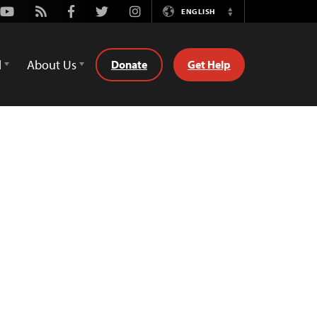
Youtube
Rss
Facebook
Twitter
Instagram
ENGLISH
Switch
Language
d
About Us
Donate
Get Help