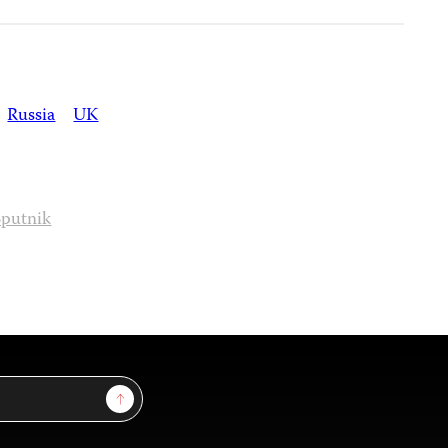
Russia
UK
Sputnik
Sign Up