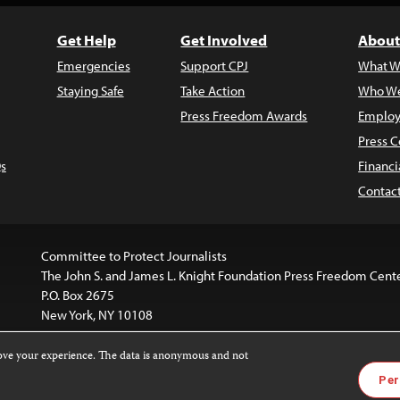
Get Help
Get Involved
About
Emergencies
Support CPJ
What W
Staying Safe
Take Action
Who We
Press Freedom Awards
Employ
Press C
s
Financi
Contac
Committee to Protect Journalists
The John S. and James L. Knight Foundation Press Freedom Cent
P.O. Box 2675
New York, NY 10108
rove your experience. The data is anonymous and not
is licensed under a
Creative Commons
Images and other med
Per
 4.0 International License
.
For more information