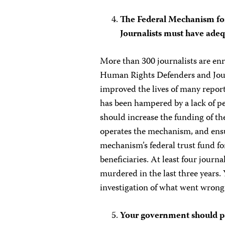
The Federal Mechanism fo
Journalists must have adeq
More than 300 journalists are enr
Human Rights Defenders and Journ
improved the lives of many report
has been hampered by a lack of p
should increase the funding of th
operates the mechanism, and ensu
mechanism’s federal trust fund fo
beneficiaries. At least four jour
murdered in the last three years
investigation of what went wrong 
Your government should pas