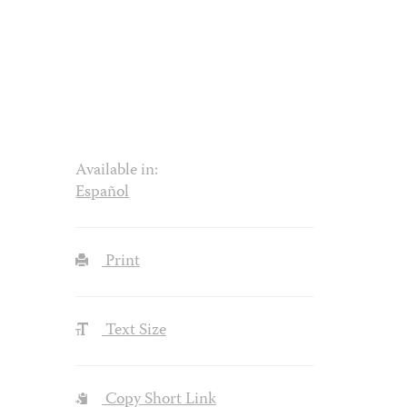
Available in:
Español
Print
Text Size
Copy Short Link