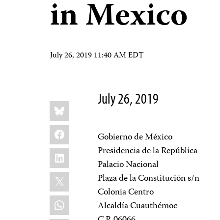
in Mexico
July 26, 2019 11:40 AM EDT
July 26, 2019
Share
Bluesky
this:
Facebook
Gobierno de México
Presidencia de la República
LinkedIn
Palacio Nacional
X
Plaza de la Constitución s/n
Colonia Centro
WhatsApp
Alcaldía Cuauthémoc