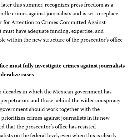
later this summer, recognizes press freedom as a
andle crimes against journalists and is set to replace
tor for Attention to Crimes Committed Against
must have adequate funding, expertise, and
role within the new structure of the prosecutor’s office
fice must fully investigate crimes against journalists
ederalize cases
 in decades in which the Mexican government has
t perpetrators and those behind the wider conspiracy
our government should work together with the
 prioritizes crimes against journalists in its new
d that the prosecutor’s office has resisted
lists on the federal level, even when this is clearly