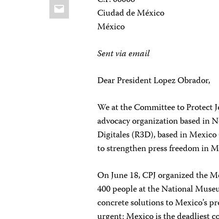
C.P. 06066
Email
Ciudad de México
México
Sent via email
Dear President Lopez Obrador,
We at the Committee to Protect J
advocacy organization based in N
Digitales (R3D), based in Mexico C
to strengthen press freedom in M
On June 18, CPJ organized the M
400 people at the National Muse
concrete solutions to Mexico’s pr
urgent: Mexico is the deadliest c