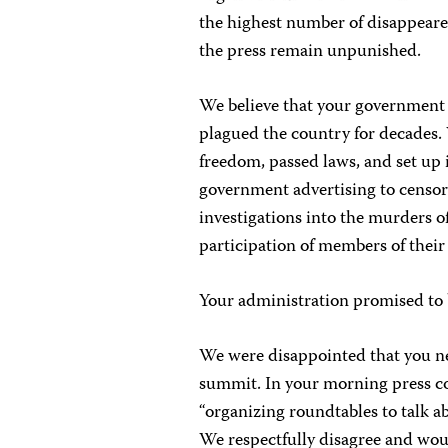
the highest number of disappeared
the press remain unpunished.
We believe that your government h
plagued the country for decades
freedom, passed laws, and set up i
government advertising to censor 
investigations into the murders o
participation of members of their 
Your administration promised to b
We were disappointed that you ne
summit. In your morning press co
“organizing roundtables to talk a
We respectfully disagree and wou