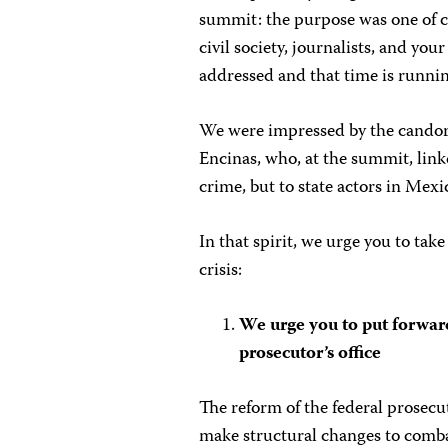
summit: the purpose was one of 
civil society, journalists, and you
addressed and that time is runnin
We were impressed by the candor
Encinas, who, at the summit, link
crime, but to state actors in Mexi
In that spirit, we urge you to tak
crisis:
We urge you to put forwar
prosecutor’s office
The reform of the federal prosecu
make structural changes to combat 