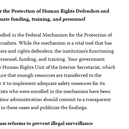
r the Protection of Human Rights Defenders and
uate funding, training, and personnel
olled in the Federal Mechanism for the Protection of
alists. While the mechanism is a vital tool that has
ers and rights defenders, the institution’s functioning
ersonnel, funding, and training. Your government
e Human Rights Unit of the Interior Secretariat, which
re that enough resources are transferred to the
r it to implement adequate safety measures for its
nalists who were enrolled in the mechanism have been
. Your administration should commit to a transparent
in these cases and publicize the findings.
s reforms to prevent illegal surveillance