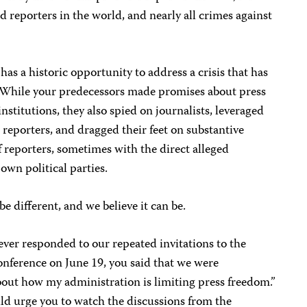
 reporters in the world, and nearly all crimes against
as a historic opportunity to address a crisis that has
. While your predecessors made promises about press
nstitutions, they also spied on journalists, leveraged
reporters, and dragged their feet on substantive
f reporters, sometimes with the direct alleged
own political parties.
e different, and we believe it can be.
ver responded to our repeated invitations to the
nference on June 19, you said that we were
bout how my administration is limiting press freedom.”
ld urge you to watch the discussions from the