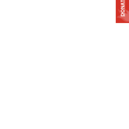
DONATE