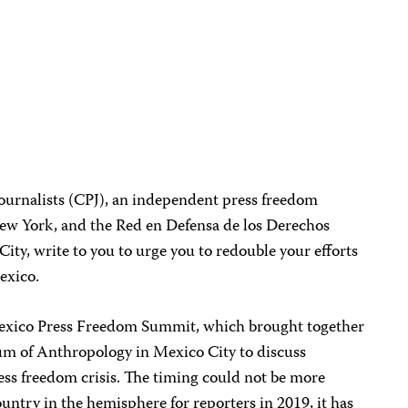
ournalists (CPJ), an independent press freedom
ew York, and the Red en Defensa de los Derechos
ity, write to you to urge you to redouble your efforts
exico.
exico Press Freedom Summit, which brought together
um of Anthropology in Mexico City to discuss
ess freedom crisis. The timing could not be more
ountry in the hemisphere for reporters in 2019, it has