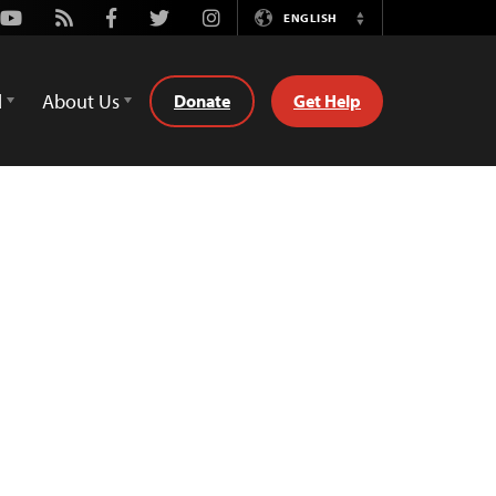
Youtube
Rss
Facebook
Twitter
Instagram
ENGLISH
Switch
Language
d
About Us
Donate
Get Help