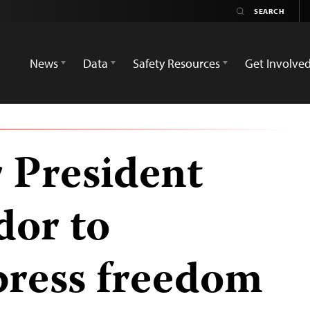
News
Data
Safety Resources
Get Involve
r President
dor to
press freedom