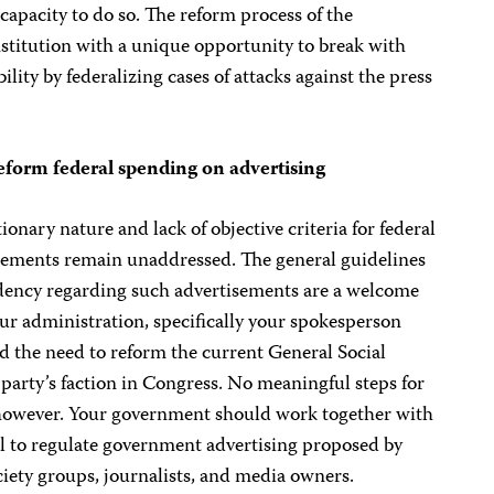
capacity to do so. The reform process of the
institution with a unique opportunity to break with
ility by federalizing cases of attacks against the press
form federal spending on advertising
onary nature and lack of objective criteria for federal
ements remain unaddressed. The general guidelines
sidency regarding such advertisements are a welcome
our administration, specifically your spokesperson
d the need to reform the current General Social
arty’s faction in Congress. No meaningful steps for
 however. Your government should work together with
ll to regulate government advertising proposed by
ciety groups, journalists, and media owners.