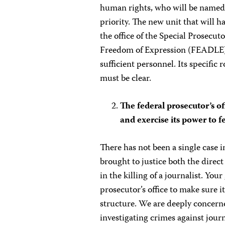
human rights, who will be named 
priority. The new unit that will h
the office of the Special Prosecu
Freedom of Expression (FEADLE) 
sufficient personnel. Its specific 
must be clear.
The federal prosecutor’s of
and exercise its power to f
There has not been a single case
brought to justice both the direc
in the killing of a journalist. Y
prosecutor’s office to make sure it
structure. We are deeply concerne
investigating crimes against journa