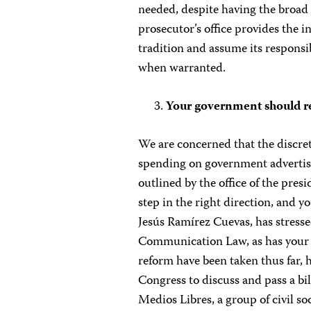
needed, despite having the broad 
prosecutor’s office provides the 
tradition and assume its responsib
when warranted.
Your government should re
We are concerned that the discreti
spending on government advertis
outlined by the office of the pre
step in the right direction, and y
Jesús Ramírez Cuevas, has stresse
Communication Law, as has your p
reform have been taken thus far,
Congress to discuss and pass a bi
Medios Libres, a group of civil so