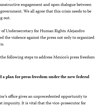
constructive engagement and open dialogue between
r government. We all agree that this crisis needs to be
g out.
 of Undersecretary for Human Rights Alejandro
ed the violence against the press not only to organized
co.
e the following steps to address Mexico’s press freedom
d a plan for press freedom under the new federal
tor’s office gives an unprecedented opportunity to
impunity. It is vital that the vice-prosecutor for