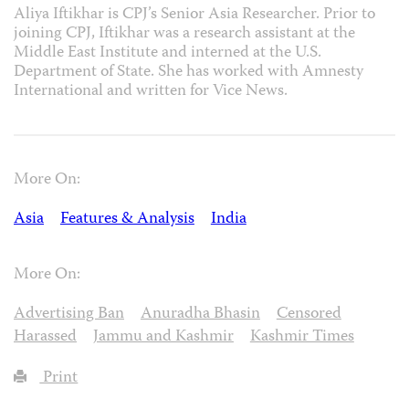
Aliya Iftikhar is CPJ’s Senior Asia Researcher. Prior to
joining CPJ, Iftikhar was a research assistant at the
Middle East Institute and interned at the U.S.
Department of State. She has worked with Amnesty
International and written for Vice News.
More On:
Asia
Features & Analysis
India
More On:
Advertising Ban
Anuradha Bhasin
Censored
Harassed
Jammu and Kashmir
Kashmir Times
Print