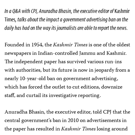
In a Q&A with CPJ, Anuradha Bhasin, the executive editor of
Kashmir
Times
, talks about the impact a government advertising ban on the
daily has had on the way its journalists are able to report the news.
Founded in 1954, the
Kashmir Times
is one of the oldest
newspapers in Indian-controlled Jammu and Kashmir.
The independent paper has survived various run-ins
with authorities, but its future is now in jeopardy from a
nearly 10-year-old ban on government advertising,
which has forced the outlet to cut editions, downsize
staff, and curtail its investigative reporting.
Anuradha Bhasin, the executive editor, told CPJ that the
central government’s ban in 2010 on advertisements in
the paper has resulted in
Kashmir Times
losing around