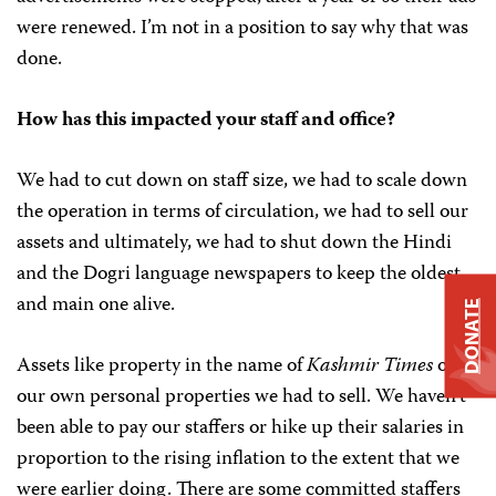
were renewed. I’m not in a position to say why that was
done.
How has this impacted your staff and office?
We had to cut down on staff size, we had to scale down
the operation in terms of circulation, we had to sell our
assets and ultimately, we had to shut down the Hindi
and the Dogri language newspapers to keep the oldest
and main one alive.
DONATE
Assets like property in the name of
Kashmir Times
or
our own personal properties we had to sell. We haven’t
been able to pay our staffers or hike up their salaries in
proportion to the rising inflation to the extent that we
were earlier doing. There are some committed staffers