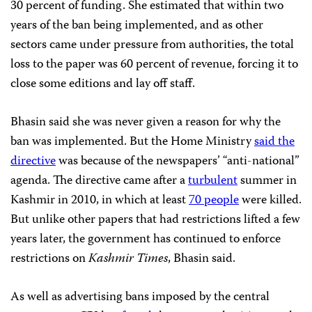
30 percent of funding. She estimated that within two
years of the ban being implemented, and as other
sectors came under pressure from authorities, the total
loss to the paper was 60 percent of revenue, forcing it to
close some editions and lay off staff.
Bhasin said she was never given a reason for why the
ban was implemented. But the Home Ministry
said the
directive
was because of the newspapers’ “anti-national”
agenda. The directive came after a
turbulent
summer in
Kashmir in 2010, in which at least
70 people
were killed.
But unlike other papers that had restrictions lifted a few
years later, the government has continued to enforce
restrictions on
Kashmir Times
, Bhasin said.
As well as advertising bans imposed by the central