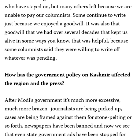
who have stayed on, but many others left because we are
unable to pay our columnists. Some continue to write
just because we enjoyed a goodwill. It was also that
goodwill that we had over several decades that kept us
alive in some ways you know, that was helpful, because
some columnists said they were willing to write off
whatever was pending.
How has the government policy on Kashmir affected
the region and the press?
After Modi’s government it’s much more excessive,
much more brazen–journalists are being picked up,
cases are being framed against them for stone-pelting or
so forth, newspapers have been banned and now we see
that even state government ads have been stopped for