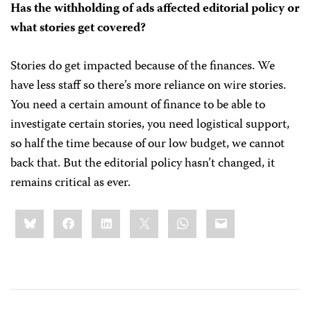
Has the withholding of ads affected editorial policy or
what stories get covered?
Stories do get impacted because of the finances. We
have less staff so there’s more reliance on wire stories.
You need a certain amount of finance to be able to
investigate certain stories, you need logistical support,
so half the time because of our low budget, we cannot
back that. But the editorial policy hasn’t changed, it
remains critical as ever.
Share
Bluesky
Facebook
LinkedIn
X
WhatsApp
Email
this: