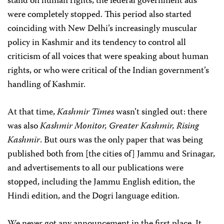
stand on human rights, the federal government ads
were completely stopped. This period also started
coinciding with New Delhi’s increasingly muscular
policy in Kashmir and its tendency to control all
criticism of all voices that were speaking about human
rights, or who were critical of the Indian government’s
handling of Kashmir.
At that time,
Kashmir Times
wasn’t singled out: there
was also
Kashmir Monitor, Greater Kashmir, Rising
Kashmir
. But ours was the only paper that was being
published both from [the cities of] Jammu and Srinagar,
and advertisements to all our publications were
stopped, including the Jammu English edition, the
Hindi edition, and the Dogri language edition.
We never got any announcement in the first place. It