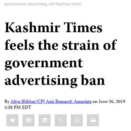
government advertising. (AP/Mukhtar Khan)
Kashmir Times
feels the strain of
government
advertising ban
By
Aliya Iftikhar/CPJ Asia Research Associate
on
June 26, 2019
5:38 PM EDT
Share
Bluesky
Facebook
LinkedIn
X
WhatsApp
Email
this: