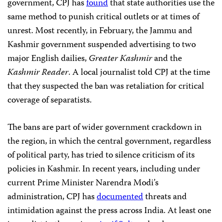
government, CPJ has
found
that state authorities use the
same method to punish critical outlets or at times of
unrest. Most recently, in February, the Jammu and
Kashmir government suspended advertising to two
major English dailies,
Greater Kashmir
and the
Kashmir Reader
. A local journalist told CPJ at the time
that they suspected the ban was retaliation for critical
coverage of separatists.
The bans are part of wider government crackdown in
the region, in which the central government, regardless
of political party, has tried to silence criticism of its
policies in Kashmir. In recent years, including under
current Prime Minister Narendra Modi’s
administration, CPJ has
documented
threats and
intimidation against the press across India. At least one