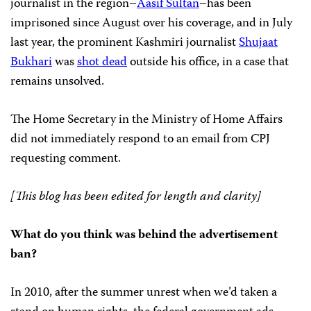
journalist in the region–
Aasif Sultan
–has been
imprisoned since August over his coverage, and in July
last year, the prominent Kashmiri journalist
Shujaat
Bukhari
was
shot dead
outside his office, in a case that
remains unsolved.
The Home Secretary in the Ministry of Home Affairs
did not immediately respond to an email from CPJ
requesting comment.
[This blog has been edited for length and clarity]
What do you think was behind the advertisement
ban?
In 2010, after the summer unrest when we’d taken a