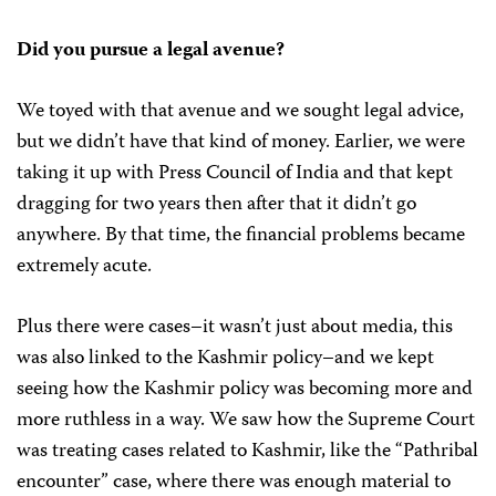
Did you pursue a legal avenue?
We toyed with that avenue and we sought legal advice,
but we didn’t have that kind of money. Earlier, we were
taking it up with Press Council of India and that kept
dragging for two years then after that it didn’t go
anywhere. By that time, the financial problems became
extremely acute.
Plus there were cases–it wasn’t just about media, this
was also linked to the Kashmir policy–and we kept
seeing how the Kashmir policy was becoming more and
more ruthless in a way. We saw how the Supreme Court
was treating cases related to Kashmir, like the “Pathribal
encounter” case, where there was enough material to