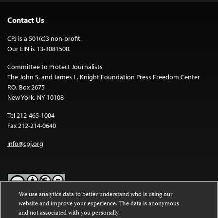
Contact Us
CPJ is a 501(c)3 non-profit.
Our EIN is 13-3081500.
Committee to Protect Journalists
The John S. and James L. Knight Foundation Press Freedom Center
P.O. Box 2675
New York, NY 10108
Tel 212-465-1004
Fax 212-214-0640
info@cpj.org
We use analytics data to better understand who is using our
website and improve your experience. The data is anonymous
Except where noted, text on this website is licensed under a
Creative
and not associated with you personally.
Commons Attribution-NonCommercial-NoDerivatives 4.0