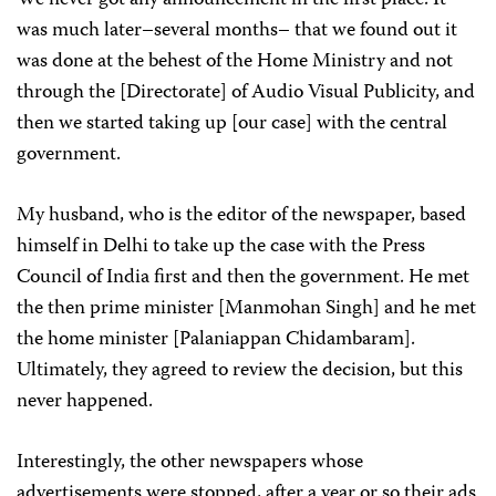
was much later–several months– that we found out it
was done at the behest of the Home Ministry and not
through the [Directorate]
of Audio Visual Publicity, and
then we started taking up [our case] with the central
government.
My husband, who is the editor of the newspaper, based
himself in Delhi to take up the case with the Press
Council of India first and then the government. He met
the then prime minister [Manmohan Singh] and he met
the home minister [Palaniappan Chidambaram].
Ultimately, they agreed to review the decision, but this
never happened.
Interestingly, the other newspapers whose
advertisements were stopped, after a year or so their ads