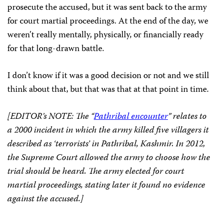
prosecute the accused, but it was sent back to the army
for court martial proceedings. At the end of the day, we
weren’t really mentally, physically, or financially ready
for that long-drawn battle.
I don’t know if it was a good decision or not and we still
think about that, but that was that at that point in time.
[EDITOR’s NOTE: The “
Pathribal encounter
” relates to
a 2000 incident in which the army killed five villagers it
described as ‘terrorists’ in Pathribal, Kashmir. In 2012,
the Supreme Court allowed the army to choose how the
trial should be heard. The army elected for court
martial proceedings, stating later it found no evidence
against the accused.]