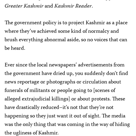
Greater Kashmir
and
Kashmir Reader
.
The government policy is to project Kashmir as a place
where they’ve achieved some kind of normalcy and
brush everything abnormal aside, so no voices that can
be heard.
Ever since the local newspapers’ advertisements from
the government have dried up, you suddenly don’t find
news reportage or photographs or circulation about
funerals of militants or people going to [scenes of
alleged extrajudicial killings] or about protests. These
have drastically reduced–it’s not that they’re not
happening so they just want it out of sight. The media
was the only thing that was coming in the way of hiding
the ugliness of Kashmir.