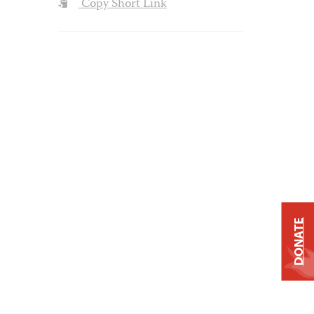
Copy Short Link
DONATE