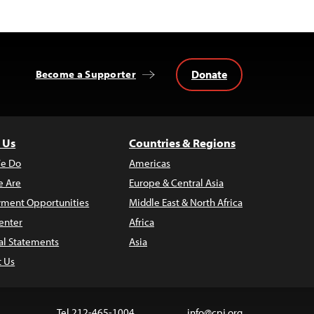
Donate
Become a Supporter
 Us
Countries & Regions
e Do
Americas
 Are
Europe & Central Asia
ment Opportunities
Middle East & North Africa
enter
Africa
al Statements
Asia
t Us
Tel 212-465-1004
info@cpj.org