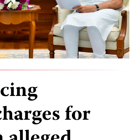
acing
charges for
 alleged