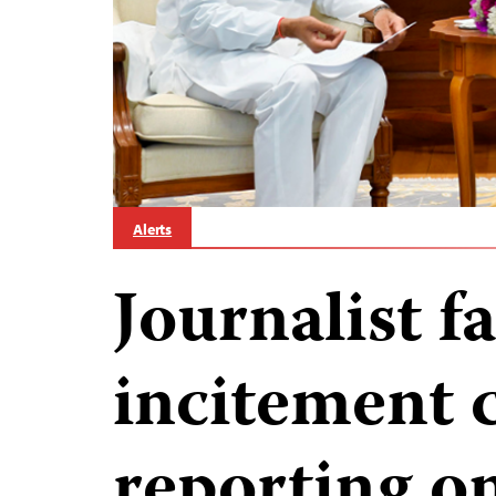
Alerts
Journalist f
incitement 
reporting on