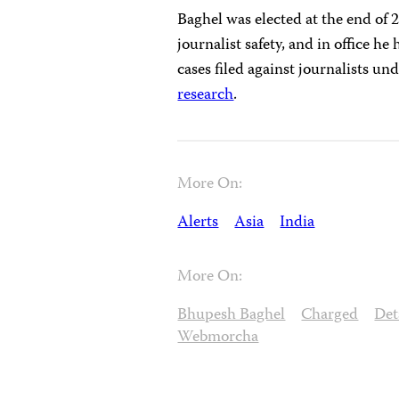
Baghel was elected at the end of
journalist safety, and in office he
cases filed against journalists u
research
.
More On:
Alerts
Asia
India
More On:
Bhupesh Baghel
Charged
Det
Webmorcha