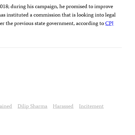
 2018; during his campaign, he promised to improve
 has instituted a commission that is looking into legal
nder the previous state government, according to
CPJ
ained
Dilip Sharma
Harassed
Incitement