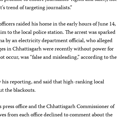
s trend of targeting journalists.”
fficers raided his home in the early hours of June 14,
im to the local police station. The arrest was sparked
a by an electricity department official, who alleged
ages in Chhattisgarh were recently without power for
not occur, was “false and misleading,” according to the
 his reporting, and said that high-ranking local
ut the blackouts.
’s press office and the Chhattisgarh Commissioner of
ives from each office declined to comment about the