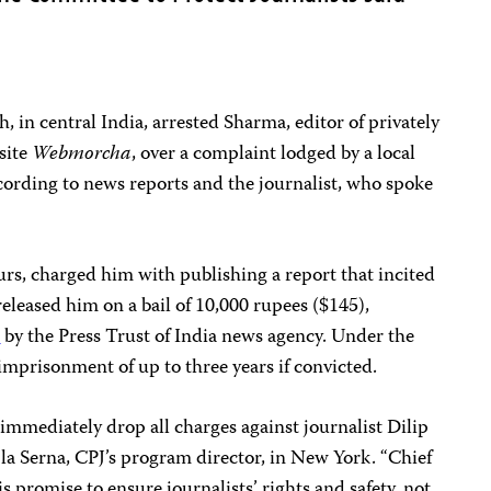
, in central India, arrested Sharma, editor of privately
site
Webmorcha
, over a complaint lodged by a local
according to news reports and the journalist, who spoke
rs, charged him with publishing a report that incited
 released him on a bail of 10,000 rupees ($145),
t
by the Press Trust of India news agency. Under the
 imprisonment of up to three years if convicted.
immediately drop all charges against journalist Dilip
la Serna, CPJ’s program director, in New York. “Chief
 promise to ensure journalists’ rights and safety, not