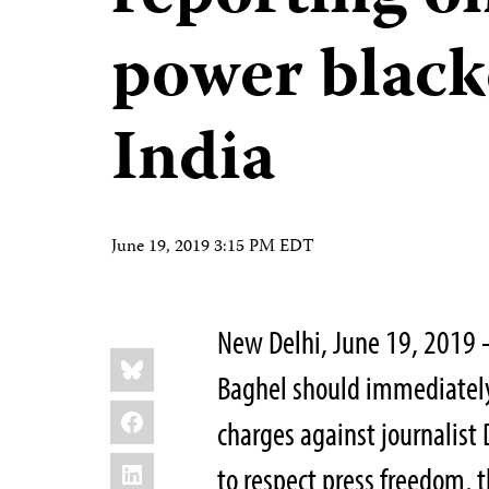
power black
India
June 19, 2019 3:15 PM EDT
New Delhi, June 19, 2019 
Share
Bluesky
this:
Baghel should immediately 
Facebook
charges against journalist D
LinkedIn
to respect press freedom, 