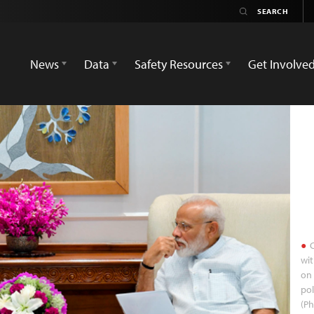
News
Data
Safety Resources
Get Involve
C
wit
on 
pol
(Ph