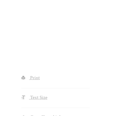
Print
Text Size