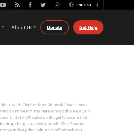
Youtube
Rss
Facebook
Twitter
Instagram
ENGLISH
Switch
Language
d
About Us
Donate
Get Help
hhattisgarh Chief Minister Bhupesh Bhagel meets
h Indian Prime Minister Narendra Modi in New Delhi
June 15, 2019. CPJ called on Bhagel to ensure that
ice drop charges against journalist Dilip Sharma.
oto via Indian prime minister's official website)