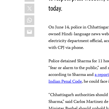
X
today.
WhatsApp
On June 14, police in Chhattisgarh
Email
owned Hindi-language news web
electricity department official, 
with CPJ via phone.
Police detained Sharma for 11 hou
“fear or alarm to the public,” and
according to Sharma and
a repor
Indian Penal Code
, he could face
“Chhattisgarh authorities should 
Sharma,” said Carlos Martinez de 
Minister Baghel should uphold his