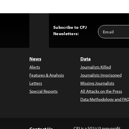
Subscribe to CPJ
Email
Back
Newsletters:
Address
to
Top
News
Data
Alerts
Journalists Killed
Features & Analysis
Journalists Imprisoned
Letters
Missing Journalists
Special Reports
All Attacks on the Press
Data Methodology and FAQ
CPJ is a 501(c)3 non-profit.
Contact Us