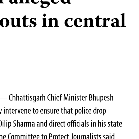
outs in central
— Chhattisgarh Chief Minister Bhupesh
intervene to ensure that police drop
ilip Sharma and direct officials in his state
the Committee to Protect Journalists said