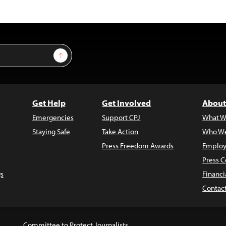
Sign Up
Get Help
Get Involved
About
Emergencies
Support CPJ
What W
Staying Safe
Take Action
Who We
Press Freedom Awards
Employ
Press C
s
Financi
Contac
Committee to Protect Journalists