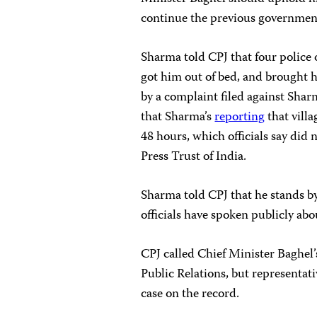
continue the previous government’
Sharma told CPJ that four police o
got him out of bed, and brought h
by a complaint filed against Sharm
that Sharma’s
reporting
that vill
48 hours, which officials say did 
Press Trust of India.
Sharma told CPJ that he stands by
officials have spoken publicly abo
CPJ called Chief Minister Baghel
Public Relations, but representat
case on the record.