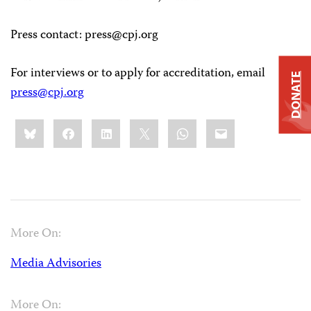
Press contact
:
press@cpj.org
For interviews or to apply for accreditation, email
DONATE
press@cpj.org
Share
Bluesky
Facebook
LinkedIn
X
WhatsApp
Email
this:
More On:
Media Advisories
More On: