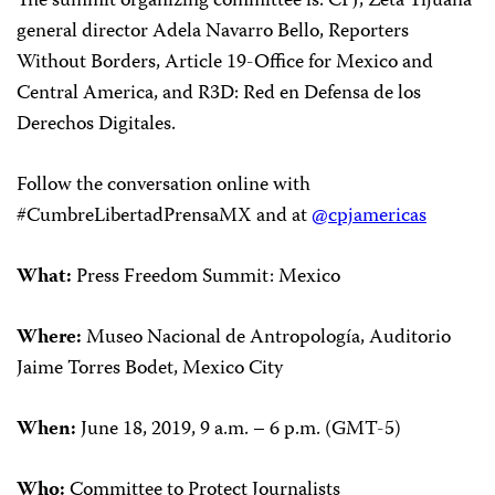
The summit organizing committee is: CPJ,
Zeta Tijuana
general director
Adela Navarro Bello, Reporters
Without Borders, Article 19-Office for Mexico and
Central America, and R3D: Red en Defensa de los
Derechos Digitales.
Follow the conversation online with
#CumbreLibertadPrensaMX and at
@cpjamericas
What
:
Press Freedom Summit: Mexico
Where:
Museo Nacional de Antropología, Auditorio
Jaime Torres Bodet, Mexico City
When
:
June 18, 2019, 9 a.m. – 6 p.m. (GMT-5)
Who
:
Committee to Protect Journalists