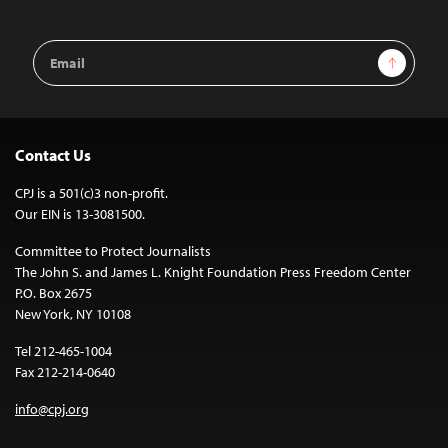
Email
Sign Up
Address
Contact Us
CPJ is a 501(c)3 non-profit.
Our EIN is 13-3081500.
Committee to Protect Journalists
The John S. and James L. Knight Foundation Press Freedom Center
P.O. Box 2675
New York, NY 10108
Tel 212-465-1004
Fax 212-214-0640
info@cpj.org