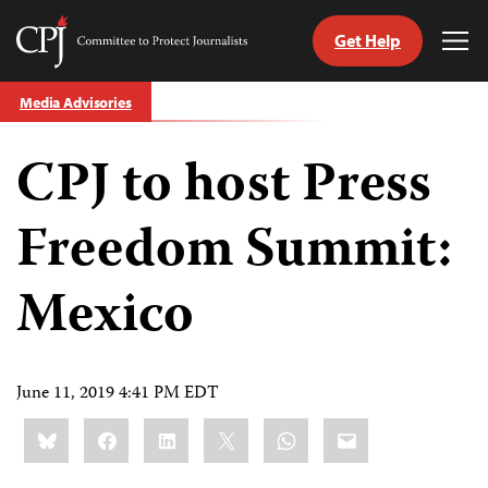
Get Help
Committee
Tog
to
Me
Skip
Protect
Media Advisories
to
Journalists
content
CPJ to host Press
tch
guage
Freedom Summit:
Mexico
June 11, 2019 4:41 PM EDT
Share
Bluesky
Facebook
LinkedIn
X
WhatsApp
Email
this: