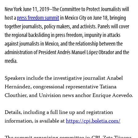
New York June 11, 2019–The Committee to Protect Journalists will
host a
press freedom summit
in Mexico City on June 18, bringing
together journalists, policy makers, and activists. Panels will cover
the regional backsliding in press freedom, impunity in attacks
against journalists in Mexico, and the relationship between the
administration of President Andrés Manuel López Obrador and the
media.
Speakers include the investigative journalist Anabel
Hernández, congressional representative Tatiana
Clouthier, and Univision news anchor Enrique Acevedo.
Details, including a full line up and registration
information, is available at
https://cpj.boletia.com/